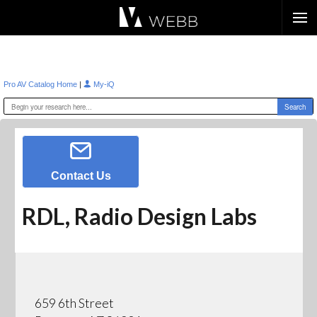
Æ?
|
Pro AV Catalog Home
My-iQ
Contact Us
RDL, Radio Design Labs
659 6th Street