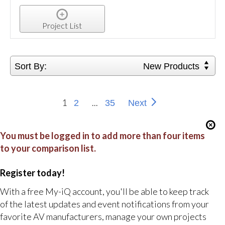
Project List
Sort By:
New Products
1
...
2
35
Next
You must be logged in to add more than four items
to your comparison list.
Register today!
With a free My-iQ account, you'll be able to keep track
of the latest updates and event notifications from your
favorite AV manufacturers, manage your own projects