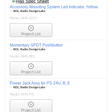
Accessory Mounting System Led Indicator, Yellow.
by
RDL, Radio Design Labs
Model: AMS-LEDY
Project List
Momentary SPDT Pushbutton
by
RDL, Radio Design Labs
Model: AMS-PB1
Project List
Power Jack Assy for PS-24U, B, E
by
RDL, Radio Design Labs
Model: AMS-PJ1
Project List