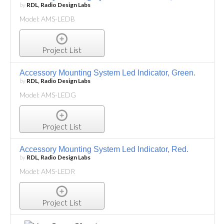
by
RDL, Radio Design Labs
Model: AMS-LEDB
Project List
Accessory Mounting System Led Indicator, Green.
by
RDL, Radio Design Labs
Model: AMS-LEDG
Project List
Accessory Mounting System Led Indicator, Red.
by
RDL, Radio Design Labs
Model: AMS-LEDR
Project List