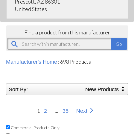
Prescott, AZ 86301
United States
Find a product from this manufacturer
:
698
Products
Manufacturer's Home
Sort By:
New Products
1
...
2
35
Next
Commercial Products Only