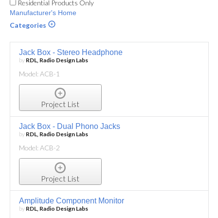
Residential Products Only
Manufacturer's Home
Categories
Jack Box - Stereo Headphone
by
RDL, Radio Design Labs
Model: ACB-1
Project List
Jack Box - Dual Phono Jacks
by
RDL, Radio Design Labs
Model: ACB-2
Project List
Amplitude Component Monitor
by
RDL, Radio Design Labs