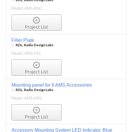
Model: AMS-BNC
Project List
Filler Plate
by
RDL, Radio Design Labs
Model: AMS-FP1
Project List
Mounting panel for 6 AMS Accessories
by
RDL, Radio Design Labs
Model: AMS-HR6
Project List
Accessory Mounting System LED Indicator, Blue