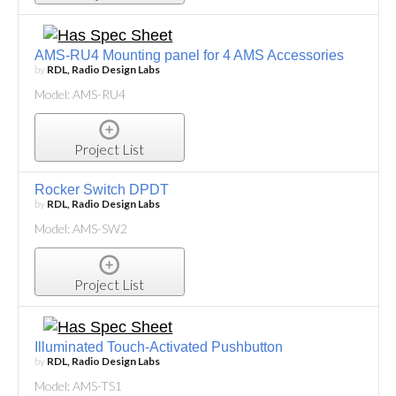
AMS-RU4 Mounting panel for 4 AMS Accessories
by
RDL, Radio Design Labs
Model: AMS-RU4
Project List
Rocker Switch DPDT
by
RDL, Radio Design Labs
Model: AMS-SW2
Project List
Illuminated Touch-Activated Pushbutton
by
RDL, Radio Design Labs
Model: AMS-TS1