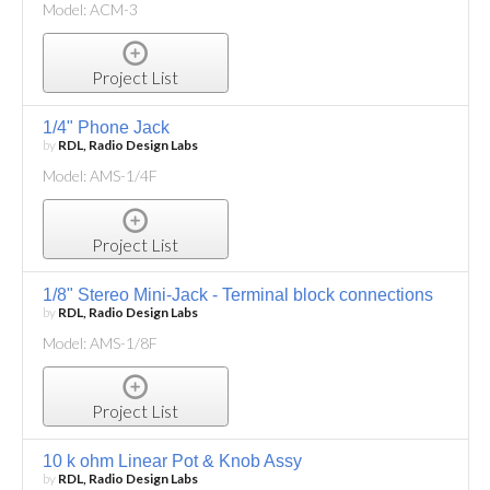
Model: ACM-3
Project List
1/4" Phone Jack
by
RDL, Radio Design Labs
Model: AMS-1/4F
Project List
1/8" Stereo Mini-Jack - Terminal block connections
by
RDL, Radio Design Labs
Model: AMS-1/8F
Project List
10 k ohm Linear Pot & Knob Assy
by
RDL, Radio Design Labs