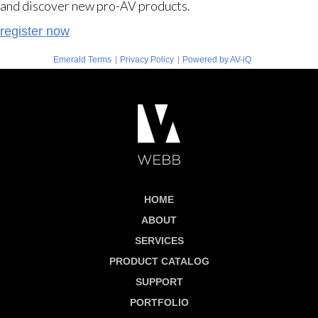
and discover new pro-AV products.
register now
|
|
Emerald Terms
Privacy Policy
Powered by AV-iQ
HOME
ABOUT
SERVICES
PRODUCT CATALOG
SUPPORT
PORTFOLIO