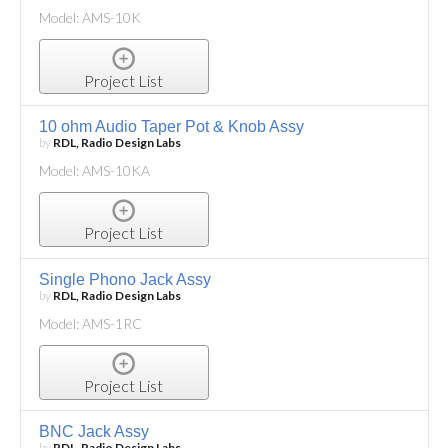
Model: AMS-10K
Project List
10 ohm Audio Taper Pot & Knob Assy
by
RDL, Radio Design Labs
Model: AMS-10KA
Project List
Single Phono Jack Assy
by
RDL, Radio Design Labs
Model: AMS-1RC
Project List
BNC Jack Assy
by
RDL, Radio Design Labs