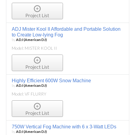
Project List
ADJ Mister Kool II Affordable and Portable Solution
to Create Low-lying Fog
by
ADJ (American DJ)
Model: MISTER KOOL II
Project List
Highly Efficient 600W Snow Machine
by
ADJ (American DJ)
Model: VF FLURRY
Project List
750W Vertical Fog Machine with 6 x 3-Watt LEDs
by
ADJ (American DJ)