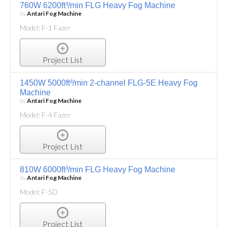
760W 6200ft³/min FLG Heavy Fog Machine
by
Antari Fog Machine
Model: F-1 Fazer
Project List
1450W 5000ft³/min 2-channel FLG-5E Heavy Fog
Machine
by
Antari Fog Machine
Model: F-4 Fazer
Project List
810W 6000ft³/min FLG Heavy Fog Machine
by
Antari Fog Machine
Model: F-5D
Project List