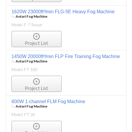
1620W 23000ft³/min FLG-5E Heavy Fog Machine
by
Antari Fog Machine
Model: F-7 Smaze
Project List
1450W 20000ft³/min FLP Fire Training Fog Machine
by
Antari Fog Machine
Model: FT-100
Project List
600W 1-channel FLM Fog Machine
by
Antari Fog Machine
Model: FT-20