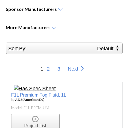
Sponsor
Manufacturers
More
Manufacturers
Sort By:
Default
1
2
3
Next
F1L Premium Fog Fluid, 1L
by
ADJ (American DJ)
Model: F1L PREMIUM
Project List