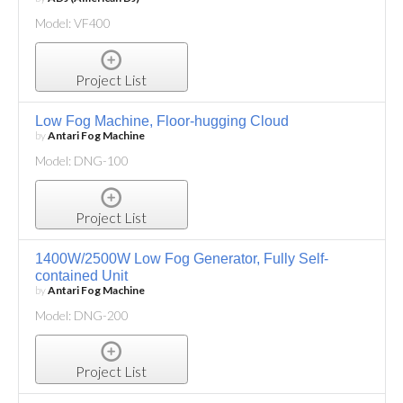
Model: VF400
Project List
Low Fog Machine, Floor-hugging Cloud
by
Antari Fog Machine
Model: DNG-100
Project List
1400W/2500W Low Fog Generator, Fully Self-
contained Unit
by
Antari Fog Machine
Model: DNG-200
Project List