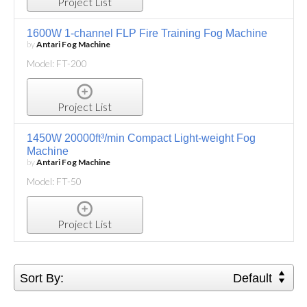
Project List
1600W 1-channel FLP Fire Training Fog Machine
by
Antari Fog Machine
Model: FT-200
Project List
1450W 20000ft³/min Compact Light-weight Fog
Machine
by
Antari Fog Machine
Model: FT-50
Project List
Sort By:
Default