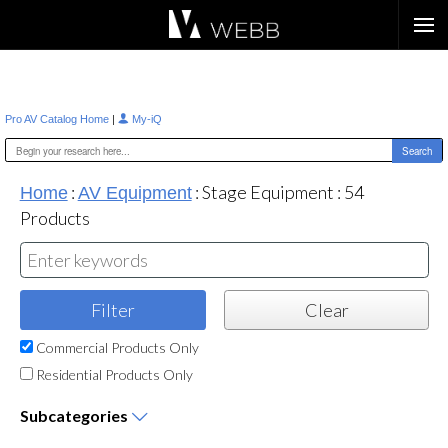
Æ?
|
Pro AV Catalog Home
My-iQ
:
:
Stage Equipment
:
54
Home
AV Equipment
Products
Commercial Products Only
Residential Products Only
Subcategories