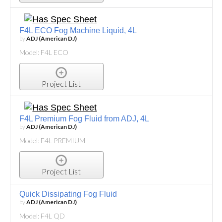
F4L ECO Fog Machine Liquid, 4L
by
ADJ (American DJ)
Model: F4L ECO
Project List
F4L Premium Fog Fluid from ADJ, 4L
by
ADJ (American DJ)
Model: F4L PREMIUM
Project List
Quick Dissipating Fog Fluid
by
ADJ (American DJ)
Model: F4L QD