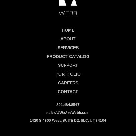
HOME
ABOUT
SERVICES
PRODUCT CATALOG
SUPPORT
PORTFOLIO
CAREERS
CONTACT
801.484.8567
sales@WeAreWebb.com
1420 S 4800 West, SUITE D2, SLC, UT 84104