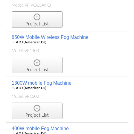
Model: VF VOLCANO
Project List
850W Mobile Wireless Fog Machine
by
ADJ (American DJ)
Model: VF1100
Project List
1300W mobile Fog Machine
by
ADJ (American DJ)
Model: VF1300
Project List
400W mobile Fog Machine
by
ADJ (American DJ)