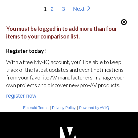
1
2
3
Next
You must be logged in to add more than four
items to your comparison list.
Register today!
With a free My-iQ account, you'll be able to keep
track of the latest updates and event notifications
from your favorite AV manufacturers, manage your
own projects and discover new pro-AV products.
register now
|
|
Emerald Terms
Privacy Policy
Powered by AV-iQ