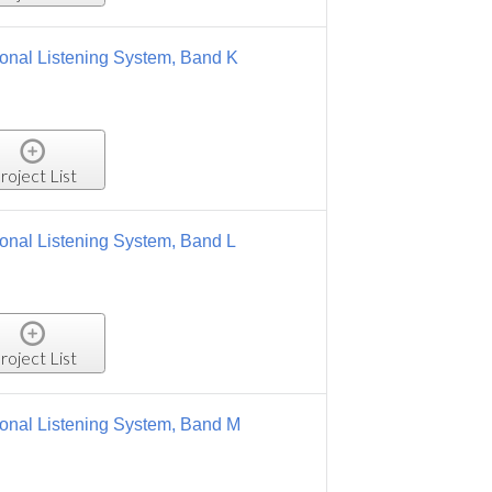
 Band K
 Band L
, Band M