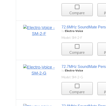
Compare
Project List
72.6MHz SoundMate Personal Listening System,
by
Electro-Voice
Model: SM-2-F
Compare
Project List
72.7MHz SoundMate Personal Listening System
by
Electro-Voice
Model: SM-2-G
Compare
Project List