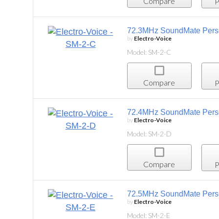
Compare
Project List
72.3MHz SoundMate Personal Listening System
by
Electro-Voice
Model: SM-2-C
Compare
Project List
72.4MHz SoundMate Personal Listening System
by
Electro-Voice
Model: SM-2-D
Compare
Project List
72.5MHz SoundMate Personal Listening System,
by
Electro-Voice
Model: SM-2-E