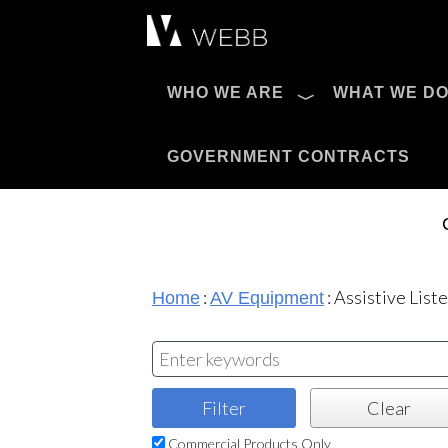
Æ?
WHO WE ARE
WHAT WE D
Pro AV Catalog
GOVERNMENT CONTRACTS
:
:
Assistive List
Home
AV Equipment
Commercial Products Only