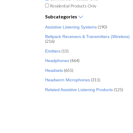
Residential Products Only
Subcategories
(190)
Assistive Listening Systems
Beltpack Receivers & Transmitters (Wireless)
(216)
(15)
Emitters
(464)
Headphones
(655)
Headsets
(311)
Headworn Microphones
(125)
Related Assistive Listening Products