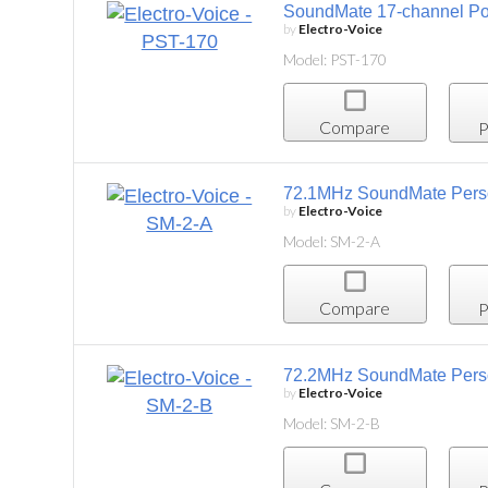
SoundMate 17-channel Portable Transmitter
by
Electro-Voice
Model: PST-170
Compare
Project List
72.1MHz SoundMate Personal Listening System,
by
Electro-Voice
Model: SM-2-A
Compare
Project List
72.2MHz SoundMate Personal Listening System,
by
Electro-Voice
Model: SM-2-B