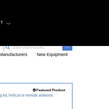
CT
Sign Up
My-iQ Login
Manufacturers
New Equipment
Featured Product
 kit, helical or remote antenna