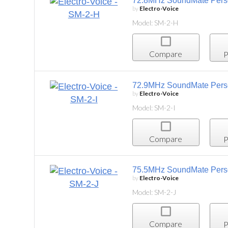
72.8MHz SoundMate Personal Listening System
by
Electro-Voice
Model: SM-2-H
Compare
Project List
72.9MHz SoundMate Personal Listening System,
by
Electro-Voice
Model: SM-2-I
Compare
Project List
75.5MHz SoundMate Personal Listening System,
by
Electro-Voice
Model: SM-2-J
Compare
Project List