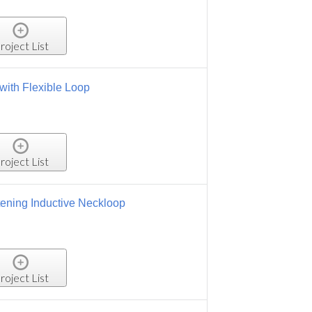
roject List
oop