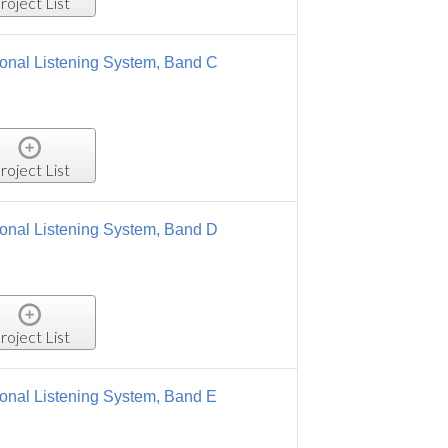
, Band C
, Band D
 Band E