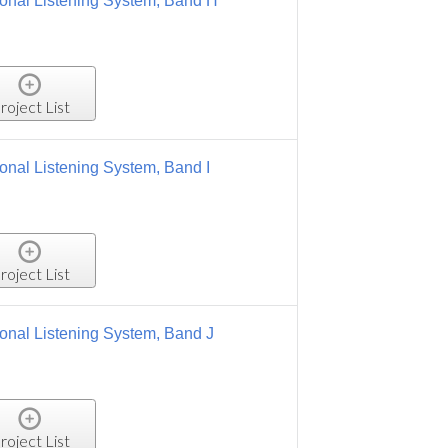
, Band H
 Band I
 Band J