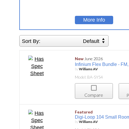
More Info
Sort By:
Default
New
June 2026
Infinium Flex Bundle - FM
by
Williams AV
Model: BA-SYS4
Compare
P
Featured
Digi-Loop 104 Small Room
by
Williams AV