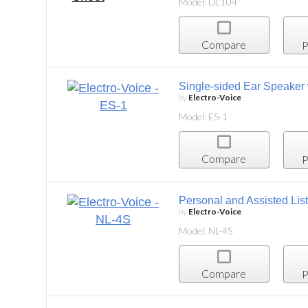
Model: DL104
Compare
P
Single-sided Ear Speaker with Flexible Loop
by
Electro-Voice
Model: ES-1
Compare
Project List
Personal and Assisted Listening Inductive Neckl
by
Electro-Voice
Model: NL-4S
Compare
Project List