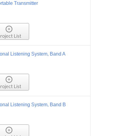
 Band A
 Band B