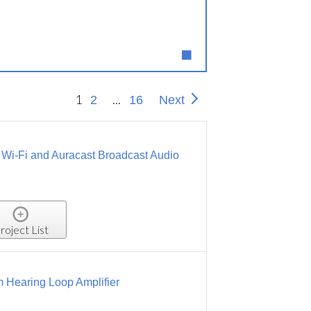
1
...
2
16
Next
, Wi-Fi and Auracast Broadcast Audio
roject List
 Hearing Loop Amplifier