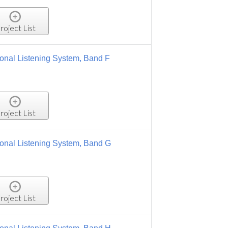
 Band F
, Band G