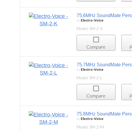
75.6MHz SoundMate Personal Listening System,
by
Electro-Voice
Model: SM-2-K
Compare
Project List
75.7MHz SoundMate Personal Listening System,
by
Electro-Voice
Model: SM-2-L
Compare
Project List
75.8MHz SoundMate Personal Listening System
by
Electro-Voice
Model: SM-2-M