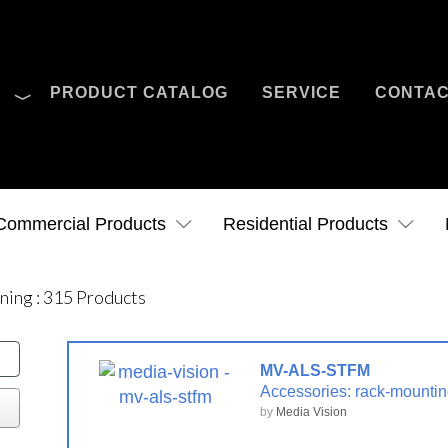
O
PRODUCT CATALOG
SERVICE
CONTA
Case Studies
News
Contact Us
Commercial Products
Residential Products
ening
:
315
Products
MV-ALS-STFM
Accessories: rack-mounting
by
Media Vision