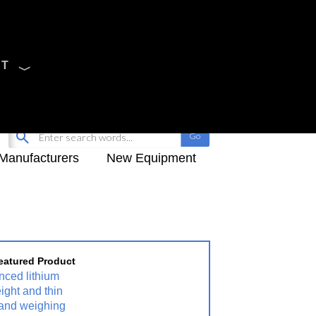
CT
Sign Up
My-iQ Login
Manufacturers
New Equipment
eatured Product
nced lithium
eight and thin
" and weighing