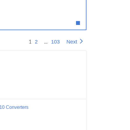
1
...
2
103
Next
10 Converters