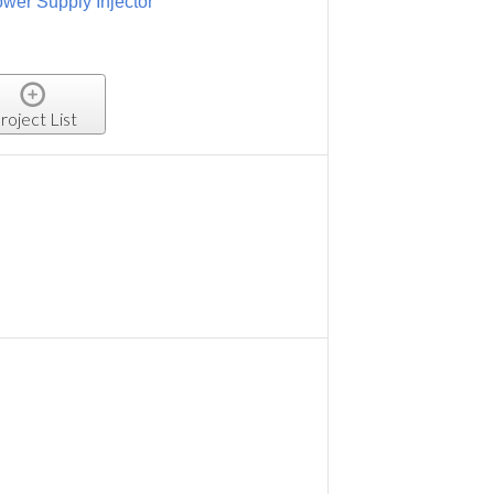
wer Supply Injector
roject List