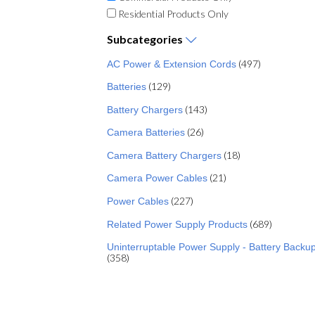
Residential Products Only
Subcategories
(497)
AC Power & Extension Cords
(129)
Batteries
(143)
Battery Chargers
(26)
Camera Batteries
(18)
Camera Battery Chargers
(21)
Camera Power Cables
(227)
Power Cables
(689)
Related Power Supply Products
Uninterruptable Power Supply - Battery Backu
(358)