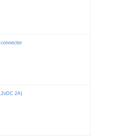
 connector
12vDC 2A)