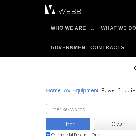
Æ?
WHO WE ARE
WHAT WE D
Pro AV Catalog
GOVERNMENT CONTRACTS
:
:
Power Supplie
Home
AV Equipment
Commercial Products Only