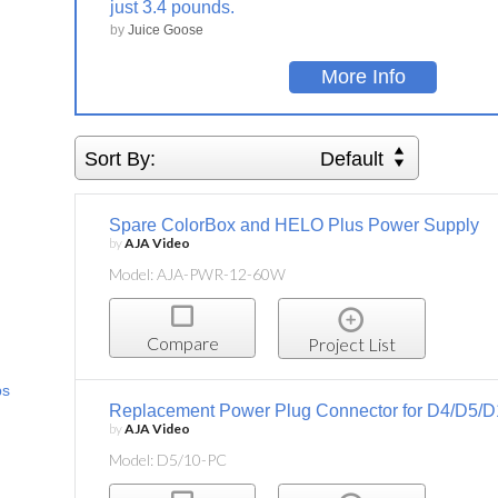
just 3.4 pounds.
by
Juice Goose
More Info
Sort By:
Default
Spare ColorBox and HELO Plus Power Supply
by
AJA Video
Model: AJA-PWR-12-60W
Compare
Project List
ps
Replacement Power Plug Connector for D4/D5/D
by
AJA Video
Model: D5/10-PC