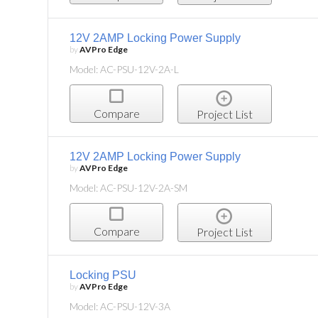
12V 2AMP Locking Power Supply
by
AVPro Edge
Model: AC-PSU-12V-2A-L
Compare
Project List
12V 2AMP Locking Power Supply
by
AVPro Edge
Model: AC-PSU-12V-2A-SM
Compare
Project List
Locking PSU
by
AVPro Edge
Model: AC-PSU-12V-3A