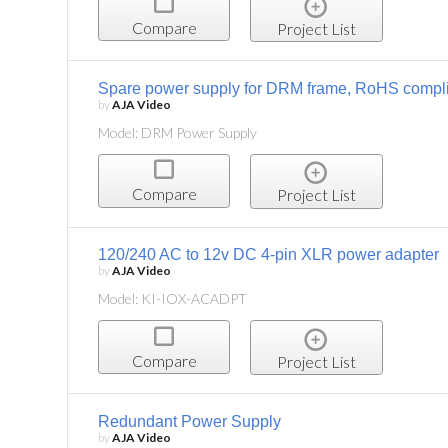
Compare
Project List
Spare power supply for DRM frame, RoHS compl
by
AJA Video
Model: DRM Power Supply
Compare
Project List
120/240 AC to 12v DC 4-pin XLR power adapter
by
AJA Video
Model: KI-IOX-ACADPT
Compare
Project List
Redundant Power Supply
by
AJA Video