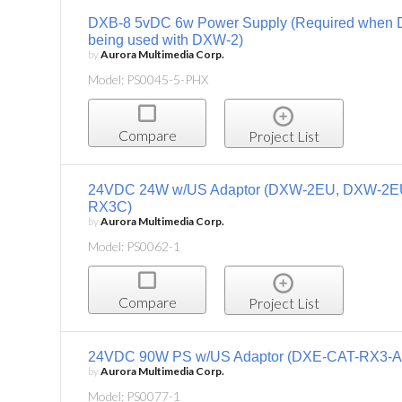
DXB-8 5vDC 6w Power Supply (Required when 
being used with DXW-2)
by
Aurora Multimedia Corp.
Model: PS0045-5-PHX
Compare
Project List
24VDC 24W w/US Adaptor (DXW-2EU, DXW-2E
RX3C)
by
Aurora Multimedia Corp.
Model: PS0062-1
Compare
Project List
24VDC 90W PS w/US Adaptor (DXE-CAT-RX3-A
by
Aurora Multimedia Corp.
Model: PS0077-1