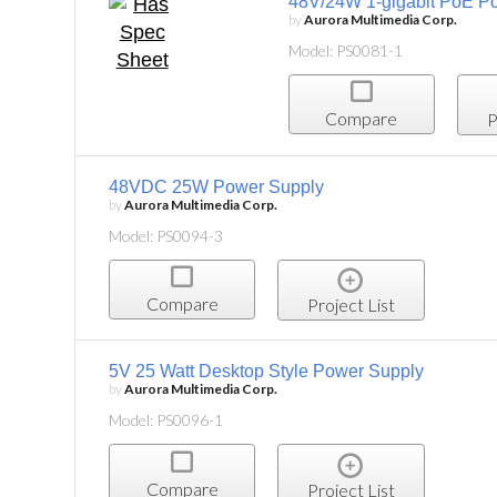
48V/24W 1-gigabit PoE Po
by
Aurora Multimedia Corp.
Model: PS0081-1
Compare
P
48VDC 25W Power Supply
by
Aurora Multimedia Corp.
Model: PS0094-3
Compare
Project List
5V 25 Watt Desktop Style Power Supply
by
Aurora Multimedia Corp.
Model: PS0096-1
Compare
Project List