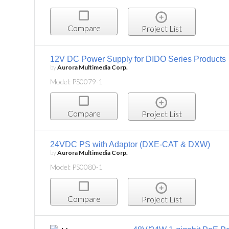
Compare
Project List
12V DC Power Supply for DIDO Series Products
by
Aurora Multimedia Corp.
Model: PS0079-1
Compare
Project List
24VDC PS with Adaptor (DXE-CAT & DXW)
by
Aurora Multimedia Corp.
Model: PS0080-1
Compare
Project List