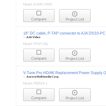
Model: KUMO PWR
Compare
Project List
18" DC cable, P-TAP connector to AJA D5/10-PC
by
AJA Video
Model: PTAP-CBL
Compare
Project List
V-Tune Pro HD/4K Replacement Power Supply (
by
Aurora Multimedia Corp.
Model: PS0024-1
Compare
Project List