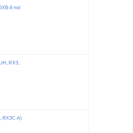
DXB-8 not
UH, RX3,
, RX3C-A)