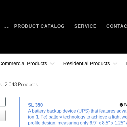
O
PRODUCT CATALOG
SERVICE
CONTA
Case Studies
News
Contact Us
Commercial Products
Residential Products
s
:
2,043
Products
SL 350
F
A battery backup device (UPS) that features adva
ion (LiFe) battery technology to achieve a light w
profile design, measuring only 6.9" x 8.5" x 1.25