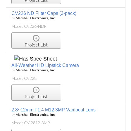
CV226 ND Filter Caps (3-pack)
by
Marshall Electronics, Inc.
Model: CV226-NDF
Project List
All-Weather HD Lipstick Camera
by
Marshall Electronics, Inc.
Model: CV228
Project List
2.8~12mm F1.4 M12 3MP Varifocal Lens
by
Marshall Electronics, Inc.
Model: CV-2812-3MP