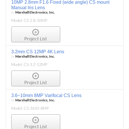
10MP 2.8mm F1.6 Fixed (wide angle) CS mount
Manual Iris Lens
by
Marshall Electronics, Inc.
Model: CS-2.8-10MP
Project List
3.2mm CS 12MP 4K Lens
by
Marshall Electronics, Inc.
Model: CS-3.2-12MP
Project List
3.6~10mm 8MP Varifocal CS Lens
by
Marshall Electronics, Inc.
Model: CS-3610-8MP
Project List