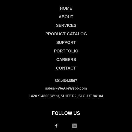
HOME
ABOUT
SERVICES
PRODUCT CATALOG
SUPPORT
PORTFOLIO
CAREERS
CONTACT
801.484.8567
sales@WeAreWebb.com
1420 S 4800 West, SUITE D2, SLC, UT 84104
FOLLOW US