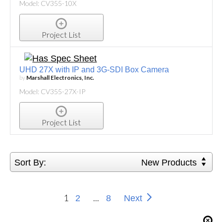
Model: CV355-10X
Project List
UHD 27X with IP and 3G-SDI Box Camera
by
Marshall Electronics, Inc.
Model: CV355-27X-IP
Project List
Sort By:
New Products
1
...
2
8
Next