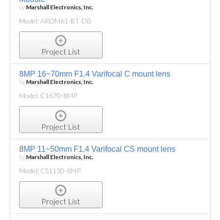
by
Marshall Electronics, Inc.
Model: ARDM61-BT-DB
Project List
8MP 16~70mm F1.4 Varifocal C mount lens
by
Marshall Electronics, Inc.
Model: C1670-8MP
Project List
8MP 11~50mm F1.4 Varifocal CS mount lens
by
Marshall Electronics, Inc.
Model: CS1150-8MP
Project List