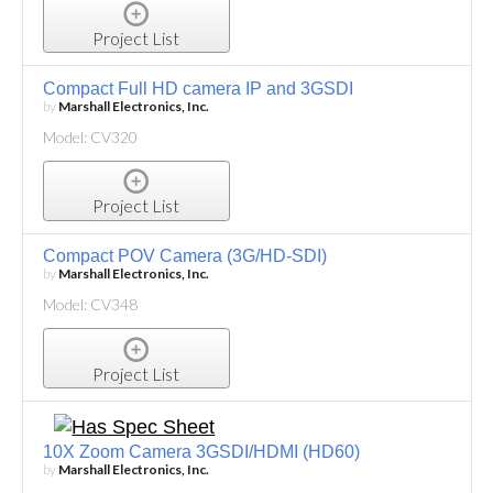
Project List
Compact Full HD camera IP and 3GSDI
by
Marshall Electronics, Inc.
Model: CV320
Project List
Compact POV Camera (3G/HD-SDI)
by
Marshall Electronics, Inc.
Model: CV348
Project List
10X Zoom Camera 3GSDI/HDMI (HD60)
by
Marshall Electronics, Inc.