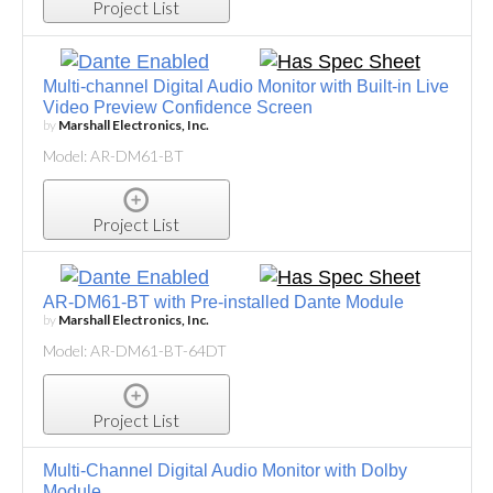
Project List
Multi-channel Digital Audio Monitor with Built-in Live
Video Preview Confidence Screen
by
Marshall Electronics, Inc.
Model: AR-DM61-BT
Project List
AR-DM61-BT with Pre-installed Dante Module
by
Marshall Electronics, Inc.
Model: AR-DM61-BT-64DT
Project List
Multi-Channel Digital Audio Monitor with Dolby
Module