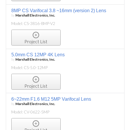
8MP CS Varifocal 3.8 ~16mm (version 2) Lens
by
Marshall Electronics, Inc.
Model: CS-3816-8MP-V2
Project List
5.0mm CS 12MP 4K Lens
by
Marshall Electronics, Inc.
Model: CS-5.0-12MP
Project List
6~22mm F1.6 M12 5MP Varifocal Lens
by
Marshall Electronics, Inc.
Model: CV-0622-5MP
Project List