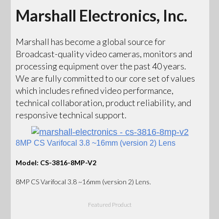
Marshall Electronics, Inc.
Marshall has become a global source for
Broadcast-quality video cameras, monitors and
processing equipment over the past 40 years.
We are fully committed to our core set of values
which includes refined video performance,
technical collaboration, product reliability, and
responsive technical support.
8MP CS Varifocal 3.8 ~16mm (version 2) Lens
Model: CS-3816-8MP-V2
8MP CS Varifocal 3.8 ~16mm (version 2) Lens.
Featured Product