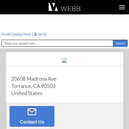
Æ?
|
Pro AV Catalog Home
My-iQ
20608 Madrona Ave
Torrance, CA 90503
United States
Contact Us