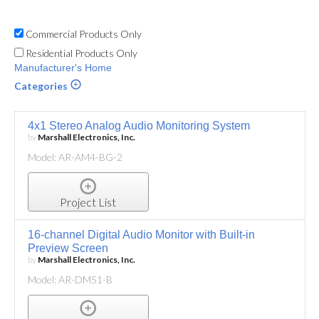
Commercial Products Only
Residential Products Only
Manufacturer's Home
Categories
4x1 Stereo Analog Audio Monitoring System
by
Marshall Electronics, Inc.
Model: AR-AM4-BG-2
Project List
16-channel Digital Audio Monitor with Built-in
Preview Screen
by
Marshall Electronics, Inc.
Model: AR-DM51-B