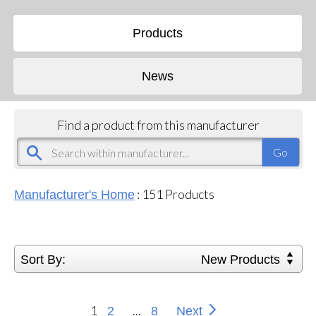
Products
News
Find a product from this manufacturer
:
151
Products
Manufacturer's Home
Sort By:
New Products
1
...
2
8
Next