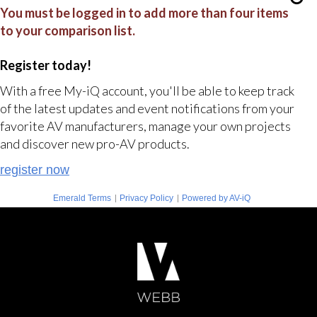
You must be logged in to add more than four items
to your comparison list.
Register today!
With a free My-iQ account, you'll be able to keep track
of the latest updates and event notifications from your
favorite AV manufacturers, manage your own projects
and discover new pro-AV products.
register now
|
|
Emerald Terms
Privacy Policy
Powered by AV-iQ