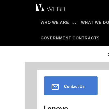
Æ?
WHO WE ARE
WHAT WE D
Pro AV Catalog
GOVERNMENT CONTRACTS
Contact Us
Lenovo