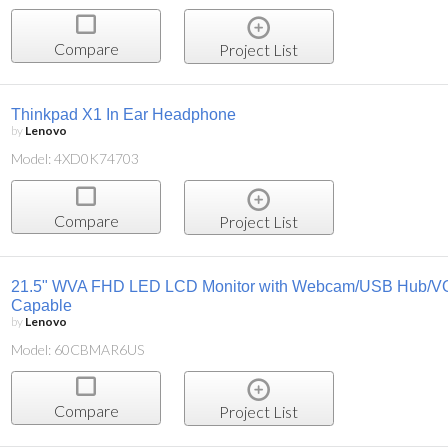
Compare
Project List
Thinkpad X1 In Ear Headphone
by
Lenovo
Model: 4XD0K74703
Compare
Project List
21.5" WVA FHD LED LCD Monitor with Webcam/USB Hub/V
Capable
by
Lenovo
Model: 60CBMAR6US
Compare
Project List