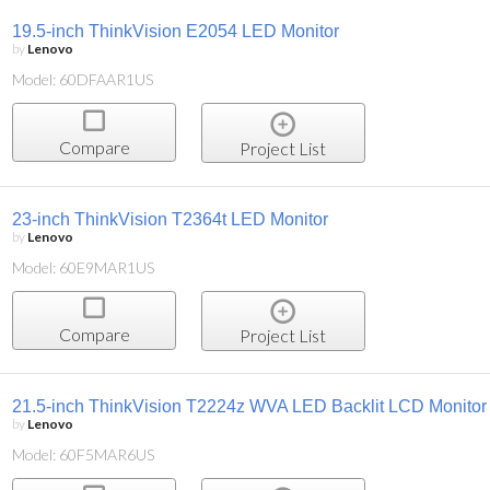
19.5-inch ThinkVision E2054 LED Monitor
by
Lenovo
Model: 60DFAAR1US
Compare
Project List
23-inch ThinkVision T2364t LED Monitor
by
Lenovo
Model: 60E9MAR1US
Compare
Project List
21.5-inch ThinkVision T2224z WVA LED Backlit LCD Monitor
by
Lenovo
Model: 60F5MAR6US