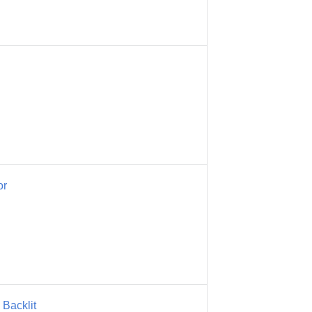
or
Backlit