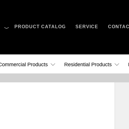
O
PRODUCT CATALOG
SERVICE
CONTA
Case Studies
News
Contact Us
Commercial Products
Residential Products