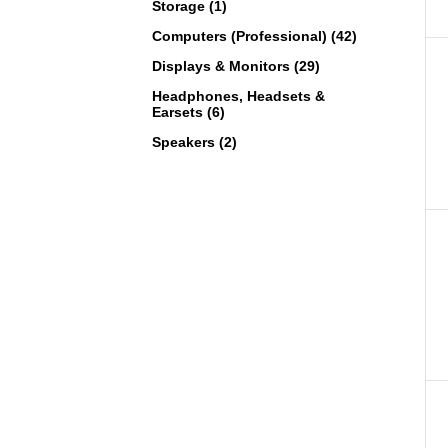
Storage (1)
Computers (Professional) (42)
Displays & Monitors (29)
Headphones, Headsets &
Earsets (6)
Speakers (2)