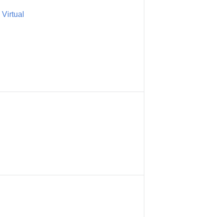
Virtual