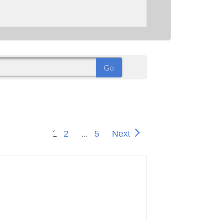
1
...
2
5
Next