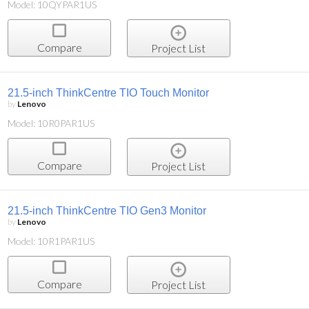
Model: 10QYPAR1US
Compare
Project List
21.5-inch ThinkCentre TIO Touch Monitor
by
Lenovo
Model: 10R0PAR1US
Compare
Project List
21.5-inch ThinkCentre TIO Gen3 Monitor
by
Lenovo
Model: 10R1PAR1US
Compare
Project List