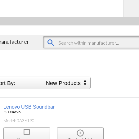
 manufacturer
ort By:
New Products
Lenovo USB Soundbar
by
Lenovo
Model: 0A36190