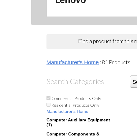
Find a product from this
:
81
Products
Manufacturer's Home
Search Categories
S
Commercial Products Only
Residential Products Only
Manufacturer's Home
Computer Auxiliary Equipment
(1)
Computer Components &