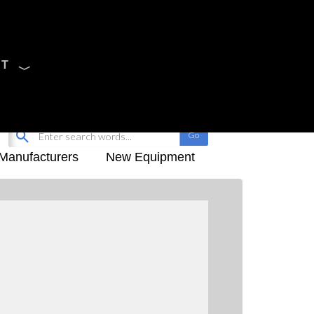
CT
Sign Up
My-iQ Login
Manufacturers
New Equipment