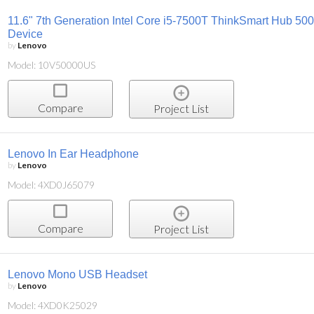
11.6" 7th Generation Intel Core i5-7500T ThinkSmart Hub 500 
Device
by
Lenovo
Model: 10V50000US
Compare
Project List
Lenovo In Ear Headphone
by
Lenovo
Model: 4XD0J65079
Compare
Project List
Lenovo Mono USB Headset
by
Lenovo
Model: 4XD0K25029