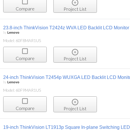
Compare
Project List
23.8-inch ThinkVision T2424z WVA LED Backlit LCD Monitor
by
Lenovo
Model: 60F8MAR1US
Compare
Project List
24-inch ThinkVision T2454p WUXGA LED Backlit LCD Monit
by
Lenovo
Model: 60F9MAR1US
Compare
Project List
19-inch ThinkVision LT1913p Square In-plane Switching LED 