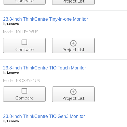
Compare
Project List
23.8-inch ThinkCentre Tiny-in-one Monitor
by
Lenovo
Model: 10LLPAR6US
Compare
Project List
23.8-inch ThinkCentre TIO Touch Monitor
by
Lenovo
Model: 10QXPAR1US
Compare
Project List
23.8-inch ThinkCentre TIO Gen3 Monitor
by
Lenovo