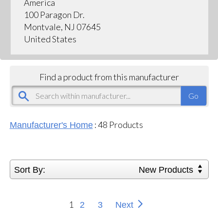
America
100 Paragon Dr.
Montvale, NJ 07645
United States
Find a product from this manufacturer
:
48
Products
Manufacturer's Home
Sort By:
New Products
1
2
3
Next