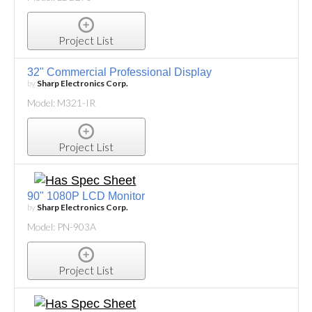
Project List
32" Commercial Professional Display
by
Sharp Electronics Corp.
Model: M321-IR
Project List
90" 1080P LCD Monitor
by
Sharp Electronics Corp.
Model: PN-903A
Project List