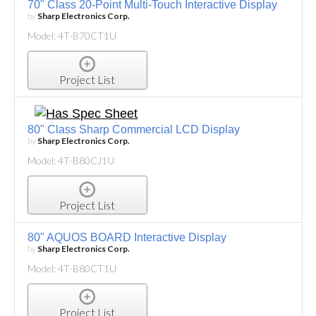
70" Class 20-Point Multi-Touch Interactive Display
by
Sharp Electronics Corp.
Model: 4T-B70CT1U
Project List
80" Class Sharp Commercial LCD Display
by
Sharp Electronics Corp.
Model: 4T-B80CJ1U
Project List
80" AQUOS BOARD Interactive Display
by
Sharp Electronics Corp.
Model: 4T-B80CT1U
Project List