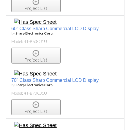
Project List
60" Class Sharp Commercial LCD Display
by
Sharp Electronics Corp.
Model: 4T-B60CJ1U
Project List
70" Class Sharp Commercial LCD Display
by
Sharp Electronics Corp.
Model: 4T-B70CJ1U
Project List