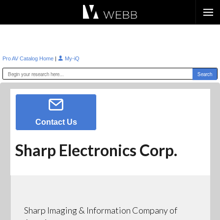
Æ?
|
Pro AV Catalog Home
My-iQ
Contact Us
Sharp Electronics Corp.
Sharp Imaging & Information Company of