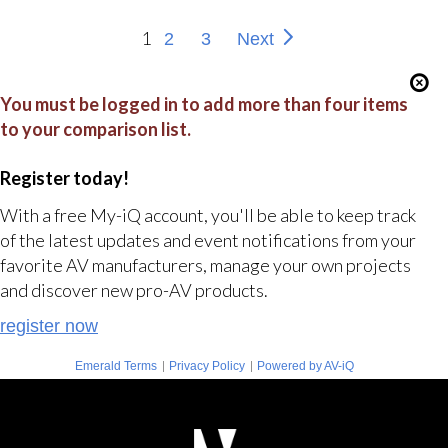
1
2
3
Next
You must be logged in to add more than four items
to your comparison list.
Register today!
With a free My-iQ account, you'll be able to keep track
of the latest updates and event notifications from your
favorite AV manufacturers, manage your own projects
and discover new pro-AV products.
register now
|
|
Emerald Terms
Privacy Policy
Powered by AV-iQ