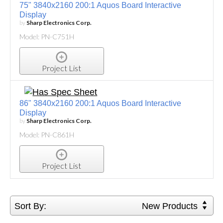
75" 3840x2160 200:1 Aquos Board Interactive
Display
by
Sharp Electronics Corp.
Model: PN-C751H
Project List
86" 3840x2160 200:1 Aquos Board Interactive
Display
by
Sharp Electronics Corp.
Model: PN-C861H
Project List
Sort By:
New Products