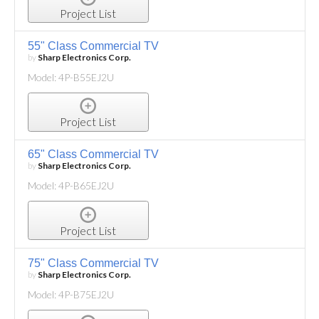
Project List
55" Class Commercial TV
by
Sharp Electronics Corp.
Model: 4P-B55EJ2U
Project List
65" Class Commercial TV
by
Sharp Electronics Corp.
Model: 4P-B65EJ2U
Project List
75" Class Commercial TV
by
Sharp Electronics Corp.
Model: 4P-B75EJ2U