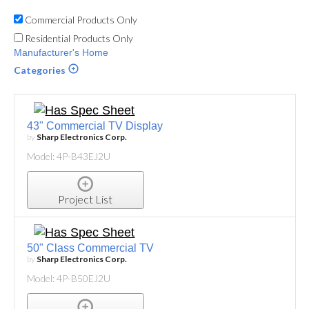
Commercial Products Only
Residential Products Only
Manufacturer's Home
Categories
43" Commercial TV Display
by
Sharp Electronics Corp.
Model: 4P-B43EJ2U
Project List
50" Class Commercial TV
by
Sharp Electronics Corp.
Model: 4P-B50EJ2U