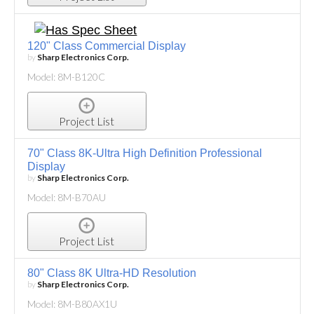
120" Class Commercial Display
by
Sharp Electronics Corp.
Model: 8M-B120C
Project List
70" Class 8K-Ultra High Definition Professional
Display
by
Sharp Electronics Corp.
Model: 8M-B70AU
Project List
80" Class 8K Ultra-HD Resolution
by
Sharp Electronics Corp.
Model: 8M-B80AX1U