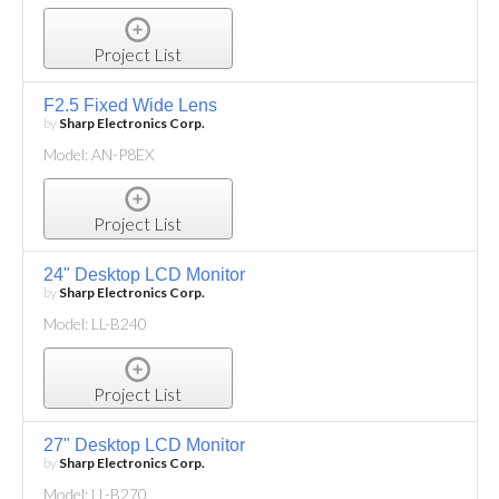
Project List
F2.5 Fixed Wide Lens
by
Sharp Electronics Corp.
Model: AN-P8EX
Project List
24" Desktop LCD Monitor
by
Sharp Electronics Corp.
Model: LL-B240
Project List
27" Desktop LCD Monitor
by
Sharp Electronics Corp.
Model: LL-B270