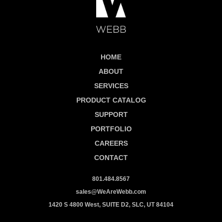
HOME
ABOUT
SERVICES
PRODUCT CATALOG
SUPPORT
PORTFOLIO
CAREERS
CONTACT
801.484.8567
sales@WeAreWebb.com
1420 S 4800 West, SUITE D2, SLC, UT 84104