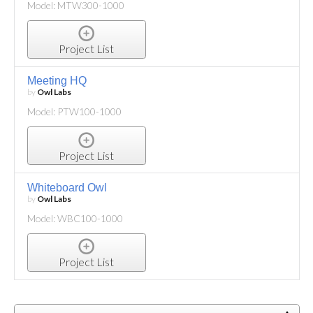
Model: MTW300-1000
Project List
Meeting HQ
by
Owl Labs
Model: PTW100-1000
Project List
Whiteboard Owl
by
Owl Labs
Model: WBC100-1000
Project List