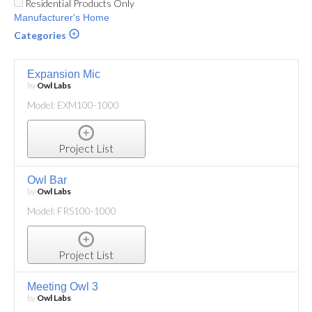
Residential Products Only
Manufacturer's Home
Categories
Expansion Mic
by
Owl Labs
Model: EXM100-1000
Project List
Owl Bar
by
Owl Labs
Model: FRS100-1000
Project List
Meeting Owl 3
by
Owl Labs