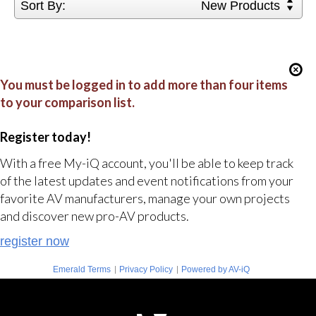
Sort By:
New Products
You must be logged in to add more than four items
to your comparison list.
Register today!
With a free My-iQ account, you'll be able to keep track
of the latest updates and event notifications from your
favorite AV manufacturers, manage your own projects
and discover new pro-AV products.
register now
|
|
Emerald Terms
Privacy Policy
Powered by AV-iQ