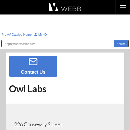
Æ?
|
Pro AV Catalog Home
My-iQ
Contact Us
Owl Labs
226 Causeway Street