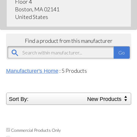
Floor 4
Boston, MA 02141
United States
Find a product from this manufacturer
:
5
Products
Manufacturer's Home
Sort By:
New Products
Commercial Products Only