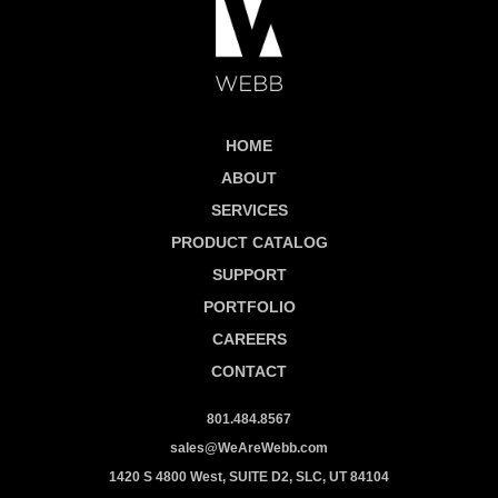
HOME
ABOUT
SERVICES
PRODUCT CATALOG
SUPPORT
PORTFOLIO
CAREERS
CONTACT
801.484.8567
sales@WeAreWebb.com
1420 S 4800 West, SUITE D2, SLC, UT 84104