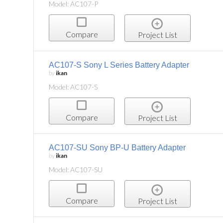
Model: AC107-P
Compare
Project List
AC107-S Sony L Series Battery Adapter
by
ikan
Model: AC107-S
Compare
Project List
AC107-SU Sony BP-U Battery Adapter
by
ikan
Model: AC107-SU
Compare
Project List