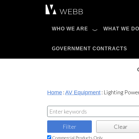
Æ?
WHO WE ARE
WHAT WE D
Pro AV Catalog
GOVERNMENT CONTRACTS
:
:
Lighting Power
Home
AV Equipment
Commercial Products Only