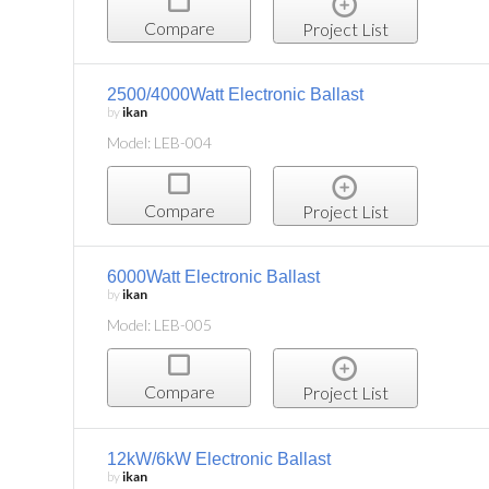
Compare
Project List
2500/4000Watt Electronic Ballast
by
ikan
Model: LEB-004
Compare
Project List
6000Watt Electronic Ballast
by
ikan
Model: LEB-005
Compare
Project List
12kW/6kW Electronic Ballast
by
ikan