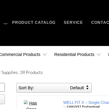
O
PRODUCT CATALOG
SERVICE
CONTA
Case Studies
News
Contact Us
Commercial Products
Residential Products
 Supplies
:
39
Products
Sort By:
Default
WELL FIT X – Single Char
by
CHAUVET Professional