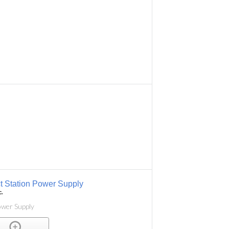
 Station Power Supply
c.
ower Supply