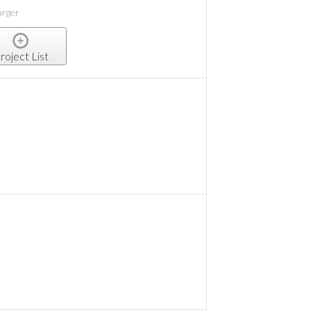
arger
roject List