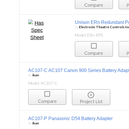
Compare
P
Unison ERn Redundant P
by
Electronic Theatre Controls In
Model: ERn-RPS
Compare
P
AC107-C AC107 Canon 900 Series Battery Adap
by
ikan
Model: AC107-C
Compare
Project List
AC107-P Panasonic D54 Battery Adapter
by
ikan