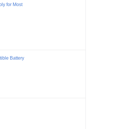
y for Most
ble Battery