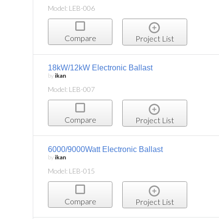
Model: LEB-006
Compare
Project List
18kW/12kW Electronic Ballast
by
ikan
Model: LEB-007
Compare
Project List
6000/9000Watt Electronic Ballast
by
ikan
Model: LEB-015
Compare
Project List