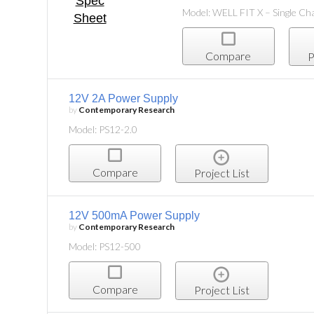
Model: WELL FIT X – Single Ch
Compare
P
12V 2A Power Supply
by
Contemporary Research
Model: PS12-2.0
Compare
Project List
12V 500mA Power Supply
by
Contemporary Research
Model: PS12-500
Compare
Project List