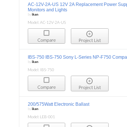
AC-12V-2A-US 12V 2A Replacement Power Suppl
Monitors and Lights
by
ikan
Model: AC-12V-2A-US
Compare
Project List
IBS-750 IBS-750 Sony L-Series NP-F750 Compati
by
ikan
Model: IBS-750
Compare
Project List
200/575Watt Electronic Ballast
by
ikan
Model: LEB-001