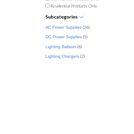
Residential Products Only
Subcategories
(26)
AC Power Supplies
(5)
DC Power Supplies
(6)
Lighting Ballasts
(2)
Lighting Chargers