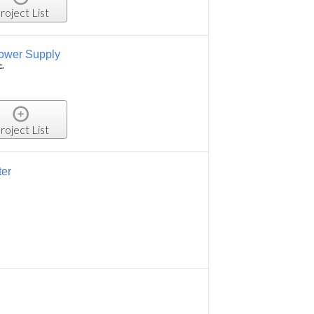
roject List
ower Supply
c.
roject List
ter