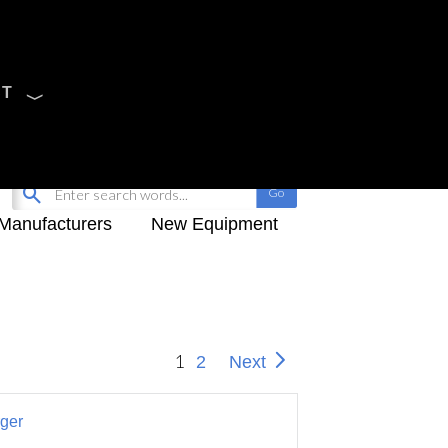
CT
Sign Up
My-iQ Login
Manufacturers
New Equipment
1
2
Next
ger