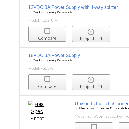
12VDC 8A Power Supply with 4-way splitter
by
Contemporary Research
Model: PS12-8-4Y
Compare
Project List
18VDC 3A Power Supply
by
Contemporary Research
Model: PS18-3
Compare
Project List
Unison Echo EchoConnect
by
Electronic Theatre Controls In
Model: EchoConnect Station P