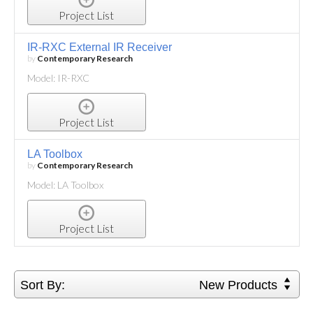
Project List
IR-RXC External IR Receiver
by
Contemporary Research
Model: IR-RXC
Project List
LA Toolbox
by
Contemporary Research
Model: LA Toolbox
Project List
Sort By:
New Products