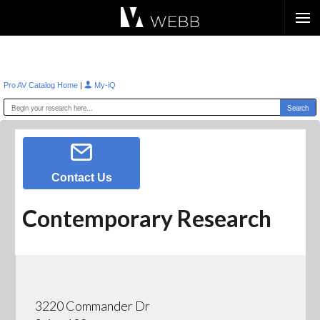
Æ?
|
Pro AV Catalog Home
My-iQ
Contact Us
Contemporary Research
3220 Commander Dr