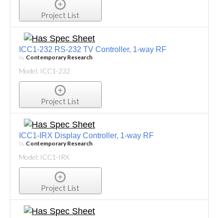
Project List
ICC1-232 RS-232 TV Controller, 1-way RF
by
Contemporary Research
Model: ICC1-232
Project List
ICC1-IRX Display Controller, 1-way RF
by
Contemporary Research
Model: ICC1-IRX
Project List