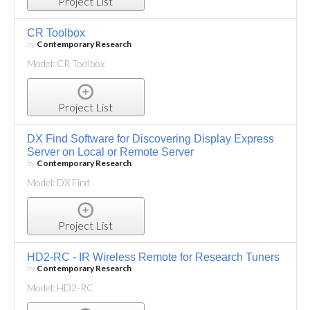
Project List
CR Toolbox
by
Contemporary Research
Model: CR Toolbox
Project List
DX Find Software for Discovering Display Express
Server on Local or Remote Server
by
Contemporary Research
Model: DX Find
Project List
HD2-RC - IR Wireless Remote for Research Tuners
by
Contemporary Research
Model: HD2-RC