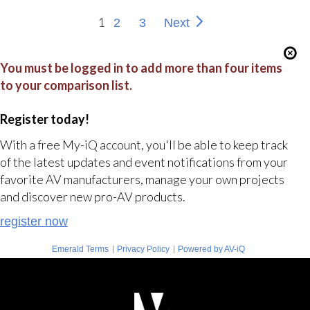
1
2
3
Next
You must be logged in to add more than four items
to your comparison list.
Register today!
With a free My-iQ account, you'll be able to keep track
of the latest updates and event notifications from your
favorite AV manufacturers, manage your own projects
and discover new pro-AV products.
register now
|
|
Emerald Terms
Privacy Policy
Powered by AV-iQ