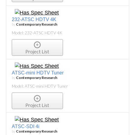
232-ATSC HDTV 4K
by
Contemporary Research
Model: 232-ATSC HDTV 4K
Project List
ATSC-mini HDTV Tuner
by
Contemporary Research
Model: ATSC-mini HDTV Tuner
Project List
ATSC-SDI 4i
by
Contemporary Research