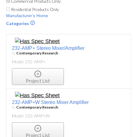
Commercial Products Only
Residential Products Only
Manufacturer's Home
Categories
232-AMP+ Stereo Mixer/Amplifier
by
Contemporary Research
Model: 232-AMP+
Project List
232-AMP+W Stereo Mixer Amplifier
by
Contemporary Research
Model: 232-AMP+W
Project List