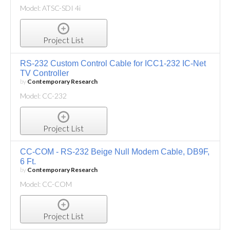
Model: ATSC-SDI 4i
Project List
RS-232 Custom Control Cable for ICC1-232 IC-Net
TV Controller
by
Contemporary Research
Model: CC-232
Project List
CC-COM - RS-232 Beige Null Modem Cable, DB9F,
6 Ft.
by
Contemporary Research
Model: CC-COM
Project List