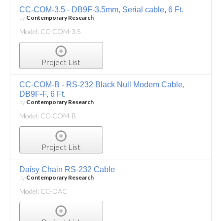
CC-COM-3.5 - DB9F-3.5mm, Serial cable, 6 Ft.
by
Contemporary Research
Model: CC-COM-3.5
Project List
CC-COM-B - RS-232 Black Null Modem Cable,
DB9F-F, 6 Ft.
by
Contemporary Research
Model: CC-COM-B
Project List
Daisy Chain RS-232 Cable
by
Contemporary Research
Model: CC-DAC