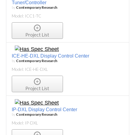
Tuner/Controller
by
Contemporary Research
Model: ICC1-TC
Project List
ICE-HE-DXL Display Control Center
by
Contemporary Research
Model: ICE-HE-DXL
Project List
IP-DXL Display Control Center
by
Contemporary Research
Model: IP-DXL