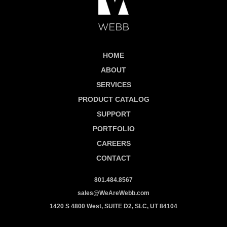
HOME
ABOUT
SERVICES
PRODUCT CATALOG
SUPPORT
PORTFOLIO
CAREERS
CONTACT
801.484.8567
sales@WeAreWebb.com
1420 S 4800 West, SUITE D2, SLC, UT 84104