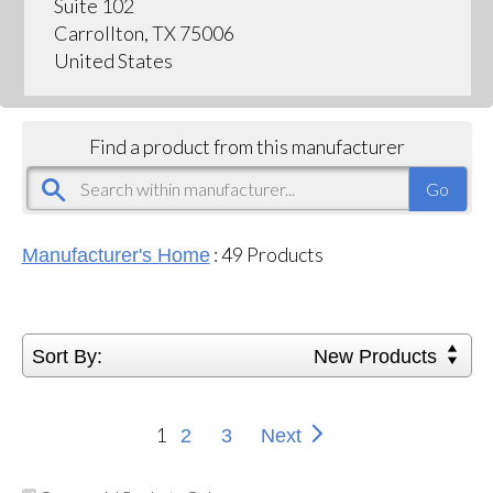
Suite 102
Carrollton, TX 75006
United States
Find a product from this manufacturer
:
49
Products
Manufacturer's Home
Sort By:
New Products
1
2
3
Next