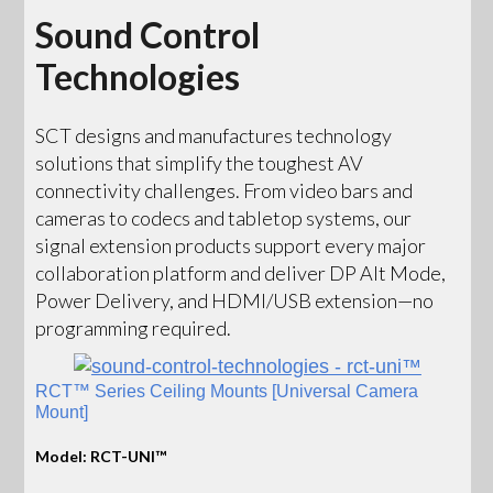
Sound Control
Technologies
SCT designs and manufactures technology
solutions that simplify the toughest AV
connectivity challenges. From video bars and
cameras to codecs and tabletop systems, our
signal extension products support every major
collaboration platform and deliver DP Alt Mode,
Power Delivery, and HDMI/USB extension—no
programming required.
RCT™ Series Ceiling Mounts [Universal Camera
Mount]
Model: RCT-UNI™