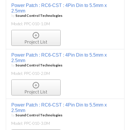
Power Patch : RC6-CST : 4Pin Din to 5.5mm x
2.5mm
by
Sound Control Technologies
Model: PPC-010-1.0M
Project List
Power Patch : RC6-CST : 4Pin Din to 5.5mm x
2.5mm
by
Sound Control Technologies
Model: PPC-010-2.0M
Project List
Power Patch : RC6-CST : 4Pin Din to 5.5mm x
2.5mm
by
Sound Control Technologies
Model: PPC-010-3.0M