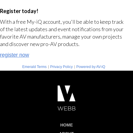
Register today!
With a free My-iQ account, you'll be able to keep track
of the latest updates and event notifications from your
favorite AV manufacturers, manage your own projects
and discover new pro-AV products.
register now
|
|
Emerald Terms
Privacy Policy
Powered by AV-iQ
HOME