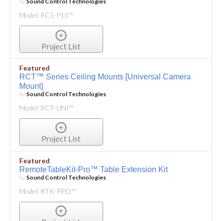
by
Sound Control Technologies
Model: RC5-P13™
Project List
Featured
RCT™ Series Ceiling Mounts [Universal Camera
Mount]
by
Sound Control Technologies
Model: RCT-UNI™
Project List
Featured
RemoteTableKit-Pro™ Table Extension Kit
by
Sound Control Technologies
Model: RTK-PRO™