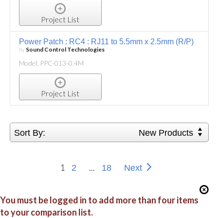
Project List
Power Patch : RC4 : RJ11 to 5.5mm x 2.5mm (R/P)
by
Sound Control Technologies
Model: PPC-013-0.4M
Project List
Sort By:
New Products
1
...
2
18
Next
You must be logged in to add more than four items
to your comparison list.