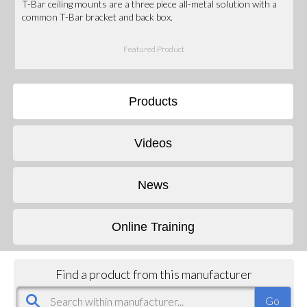
T-Bar ceiling mounts are a three piece all-metal solution with a
common T-Bar bracket and back box.
Featured Product
Products
Videos
News
Online Training
Find a product from this manufacturer