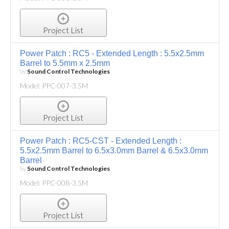
Project List
Power Patch : RC5 - Extended Length : 5.5x2.5mm
Barrel to 5.5mm x 2.5mm
by
Sound Control Technologies
Model: PPC-007-3.5M
Project List
Power Patch : RC5-CST - Extended Length :
5.5x2.5mm Barrel to 6.5x3.0mm Barrel & 6.5x3.0mm
Barrel
by
Sound Control Technologies
Model: PPC-008-3.5M
Project List