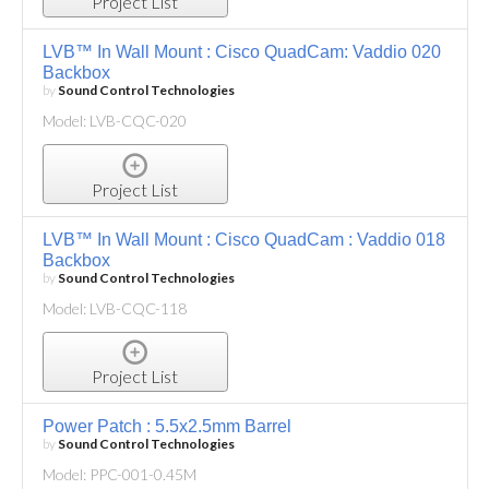
Project List
LVB™ In Wall Mount : Cisco QuadCam: Vaddio 020
Backbox
by
Sound Control Technologies
Model: LVB-CQC-020
Project List
LVB™ In Wall Mount : Cisco QuadCam : Vaddio 018
Backbox
by
Sound Control Technologies
Model: LVB-CQC-118
Project List
Power Patch : 5.5x2.5mm Barrel
by
Sound Control Technologies
Model: PPC-001-0.45M