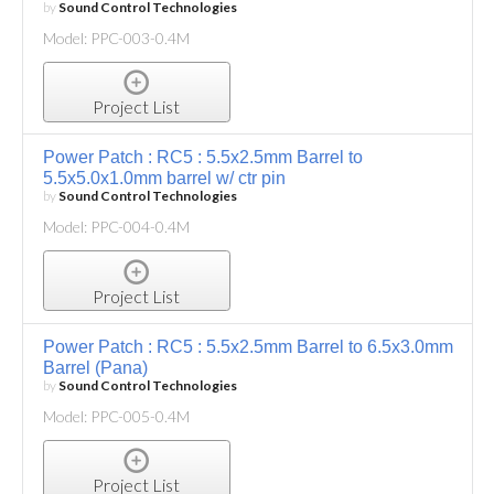
by
Sound Control Technologies
Model: PPC-003-0.4M
Project List
Power Patch : RC5 : 5.5x2.5mm Barrel to
5.5x5.0x1.0mm barrel w/ ctr pin
by
Sound Control Technologies
Model: PPC-004-0.4M
Project List
Power Patch : RC5 : 5.5x2.5mm Barrel to 6.5x3.0mm
Barrel (Pana)
by
Sound Control Technologies
Model: PPC-005-0.4M
Project List