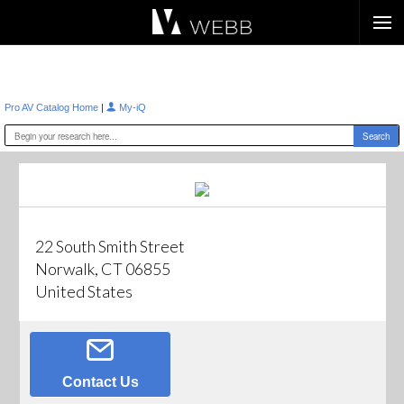
Æ?
|
Pro AV Catalog Home
My-iQ
22 South Smith Street
Norwalk, CT 06855
United States
Contact Us