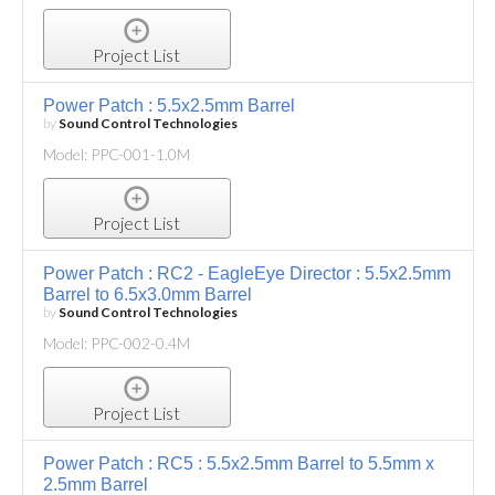
Project List
Power Patch : 5.5x2.5mm Barrel
by
Sound Control Technologies
Model: PPC-001-1.0M
Project List
Power Patch : RC2 - EagleEye Director : 5.5x2.5mm
Barrel to 6.5x3.0mm Barrel
by
Sound Control Technologies
Model: PPC-002-0.4M
Project List
Power Patch : RC5 : 5.5x2.5mm Barrel to 5.5mm x
2.5mm Barrel