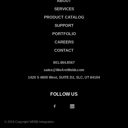
ABOUT
SERVICES
PRODUCT CATALOG
SUPPORT
PORTFOLIO
CAREERS
CONTACT
801.484.8567
sales@WeAreWebb.com
1420 S 4800 West, SUITE D2, SLC, UT 84104
FOLLOW US
© 2019 Copyright WEBB Integration.