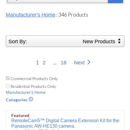
:
346
Products
Manufacturer's Home
Sort By:
New Products
1
...
2
18
Next
Commercial Products Only
Residential Products Only
Manufacturer's Home
Categories
Featured
RemoteCam5™ Digital Camera Extension Kit for the
Panasonic AW-HE130 camera.