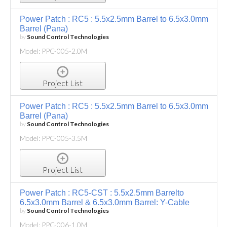
Power Patch : RC5 : 5.5x2.5mm Barrel to 6.5x3.0mm
Barrel (Pana)
by
Sound Control Technologies
Model: PPC-005-2.0M
Project List
Power Patch : RC5 : 5.5x2.5mm Barrel to 6.5x3.0mm
Barrel (Pana)
by
Sound Control Technologies
Model: PPC-005-3.5M
Project List
Power Patch : RC5-CST : 5.5x2.5mm Barrelto
6.5x3.0mm Barrel & 6.5x3.0mm Barrel: Y-Cable
by
Sound Control Technologies
Model: PPC-006-1.0M