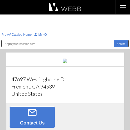
Æ?
|
Pro AV Catalog Home
My-iQ
47697 Westinghouse Dr
Fremont, CA 94539
United States
Contact Us