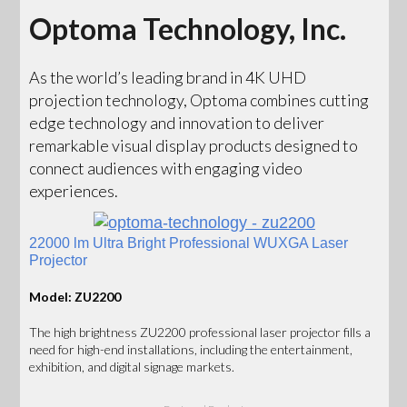
Optoma Technology, Inc.
As the world’s leading brand in 4K UHD
projection technology, Optoma combines cutting
edge technology and innovation to deliver
remarkable visual display products designed to
connect audiences with engaging video
experiences.
22000 lm Ultra Bright Professional WUXGA Laser
Projector
Model: ZU2200
The high brightness ZU2200 professional laser projector fills a
need for high-end installations, including the entertainment,
exhibition, and digital signage markets.