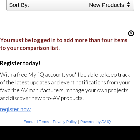
Sort By:
New Products
You must be logged in to add more than four items
to your comparison list.
Register today!
With a free My-iQ account, you'll be able to keep track
of the latest updates and event notifications from your
favorite AV manufacturers, manage your own projects
and discover new pro-AV products.
register now
|
|
Emerald Terms
Privacy Policy
Powered by AV-iQ