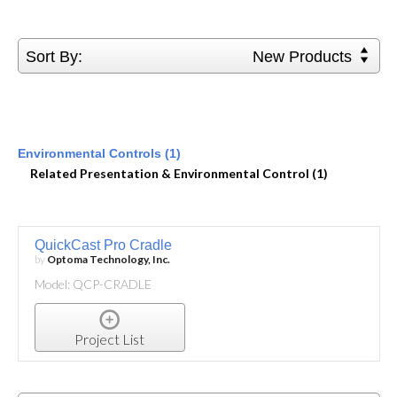
Sort By:
New Products
Environmental Controls (1)
Related Presentation & Environmental Control (1)
QuickCast Pro Cradle
by
Optoma Technology, Inc.
Model: QCP-CRADLE
Project List