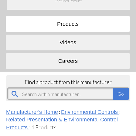
Featured Product
Products
Videos
Careers
Find a product from this manufacturer
:
:
Manufacturer's Home
Environmental Controls
Related Presentation & Environmental Control
:
1
Products
Products