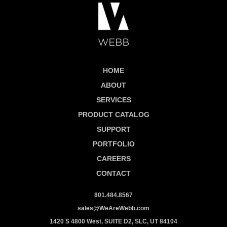
HOME
ABOUT
SERVICES
PRODUCT CATALOG
SUPPORT
PORTFOLIO
CAREERS
CONTACT
801.484.8567
sales@WeAreWebb.com
1420 S 4800 West, SUITE D2, SLC, UT 84104