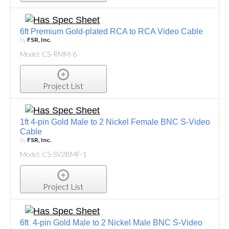
6ft Premium Gold-plated RCA to RCA Video Cable
by
FSR, Inc.
Model: CS-RMM-6
Project List
1ft 4-pin Gold Male to 2 Nickel Female BNC S-Video
Cable
by
FSR, Inc.
Model: CS-SV2BMF-1
Project List
6ft 4-pin Gold Male to 2 Nickel Male BNC S-Video