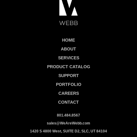
HOME
ABOUT
SERVICES
PRODUCT CATALOG
SUPPORT
PORTFOLIO
CAREERS
CONTACT
801.484.8567
sales@WeAreWebb.com
1420 S 4800 West, SUITE D2, SLC, UT 84104