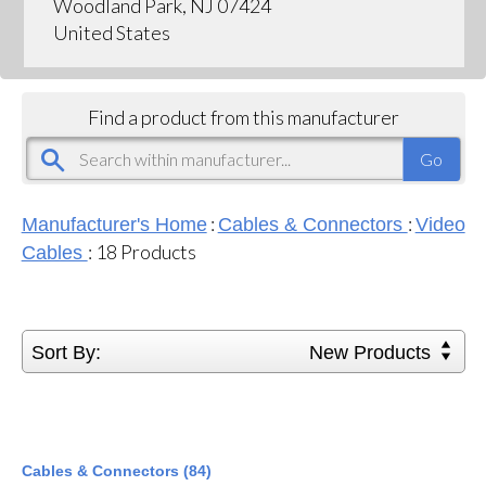
Woodland Park, NJ 07424
United States
Find a product from this manufacturer
:
:
Manufacturer's Home
Cables & Connectors
Video
:
18
Products
Cables
Sort By:
New Products
Cables & Connectors (84)