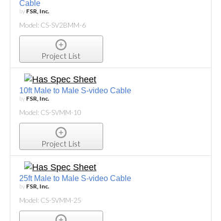
Cable
by
FSR, Inc.
Model: CS-SV2BMM-6
Project List
10ft Male to Male S-video Cable
by
FSR, Inc.
Model: CS-SVMM-10
Project List
25ft Male to Male S-video Cable
by
FSR, Inc.
Model: CS-SVMM-25