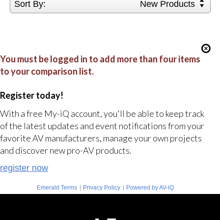
Sort By:
New Products
You must be logged in to add more than four items
to your comparison list.
Register today!
With a free My-iQ account, you'll be able to keep track
of the latest updates and event notifications from your
favorite AV manufacturers, manage your own projects
and discover new pro-AV products.
register now
|
|
Emerald Terms
Privacy Policy
Powered by AV-iQ