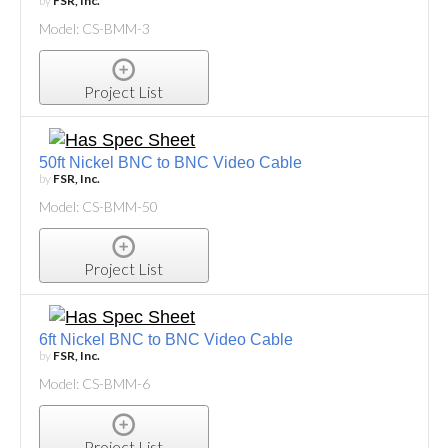
by
FSR, Inc.
Model: CS-BMM-3
Project List
50ft Nickel BNC to BNC Video Cable
by
FSR, Inc.
Model: CS-BMM-50
Project List
6ft Nickel BNC to BNC Video Cable
by
FSR, Inc.
Model: CS-BMM-6
Project List