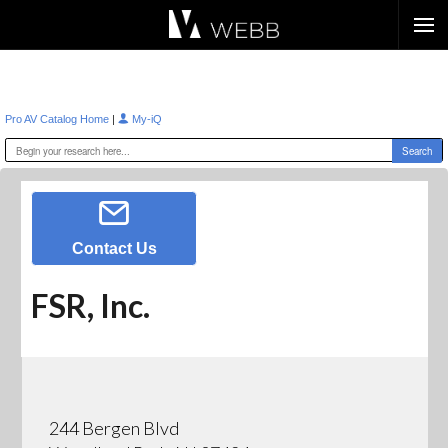
Æ?
|
Pro AV Catalog Home
My-iQ
Contact Us
FSR, Inc.
244 Bergen Blvd