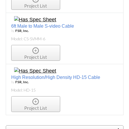
Project List
6ft Male to Male S-video Cable
by
FSR, Inc.
Model: CS-SVMM-6
Project List
High Resolution/High Density HD-15 Cable
by
FSR, Inc.
Model: HD-15
Project List