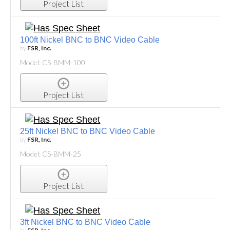
Project List
100ft Nickel BNC to BNC Video Cable
by
FSR, Inc.
Model: CS-BMM-100
Project List
25ft Nickel BNC to BNC Video Cable
by
FSR, Inc.
Model: CS-BMM-25
Project List
3ft Nickel BNC to BNC Video Cable