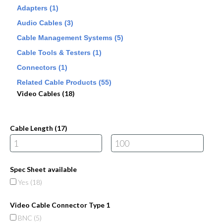
Adapters (1)
Audio Cables (3)
Cable Management Systems (5)
Cable Tools & Testers (1)
Connectors (1)
Related Cable Products (55)
Video Cables (18)
Cable Length (
17
)
Spec Sheet available
Yes (
18
)
Video Cable Connector Type 1
BNC (
5
)