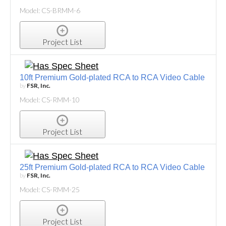
Model: CS-BRMM-6
Project List
10ft Premium Gold-plated RCA to RCA Video Cable
by
FSR, Inc.
Model: CS-RMM-10
Project List
25ft Premium Gold-plated RCA to RCA Video Cable
by
FSR, Inc.
Model: CS-RMM-25
Project List