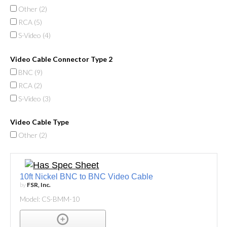
Other (
2
)
RCA (
5
)
S-Video (
4
)
Video Cable Connector Type 2
BNC (
9
)
RCA (
2
)
S-Video (
3
)
Video Cable Type
Other (
2
)
10ft Nickel BNC to BNC Video Cable
by
FSR, Inc.
Model: CS-BMM-10