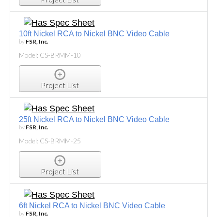
10ft Nickel RCA to Nickel BNC Video Cable
by
FSR, Inc.
Model: CS-BRMM-10
Project List
25ft Nickel RCA to Nickel BNC Video Cable
by
FSR, Inc.
Model: CS-BRMM-25
Project List
6ft Nickel RCA to Nickel BNC Video Cable
by
FSR, Inc.