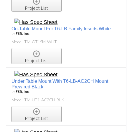
Project List
On-Table Mount For T6-LB Family Inserts White
by
FSR, Inc.
Model: TM-OT1SM-WHT
Project List
Under Table Mount With T6-LB-AC2CH Mount
Prewired Black
by
FSR, Inc.
Model: TM-UT1-AC2CH-BLK
Project List