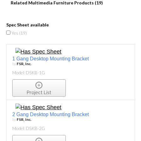
Related Multimedia Furniture Products (19)
Spec Sheet available
Yes (
19
)
1 Gang Desktop Mounting Bracket
by
FSR, Inc.
Model: DSKB-1G
Project List
2 Gang Desktop Mounting Bracket
by
FSR, Inc.
Model: DSKB-2G