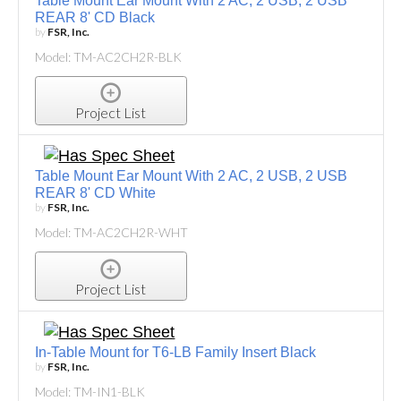
Table Mount Ear Mount With 2 AC, 2 USB, 2 USB
REAR 8' CD Black
by
FSR, Inc.
Model: TM-AC2CH2R-BLK
Project List
Table Mount Ear Mount With 2 AC, 2 USB, 2 USB
REAR 8' CD White
by
FSR, Inc.
Model: TM-AC2CH2R-WHT
Project List
In-Table Mount for T6-LB Family Insert Black
by
FSR, Inc.
Model: TM-IN1-BLK