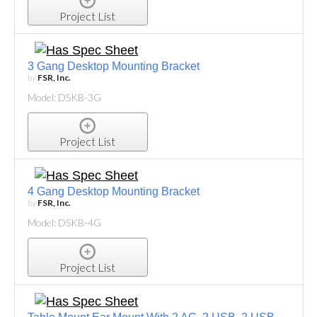
Project List
3 Gang Desktop Mounting Bracket
by
FSR, Inc.
Model: DSKB-3G
Project List
4 Gang Desktop Mounting Bracket
by
FSR, Inc.
Model: DSKB-4G
Project List