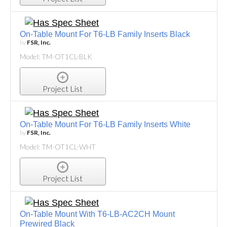
On-Table Mount For T6-LB Family Inserts Black
by
FSR, Inc.
Model: TM-OT1CL-BLK
Project List
On-Table Mount For T6-LB Family Inserts White
by
FSR, Inc.
Model: TM-OT1CL-WHT
Project List
On-Table Mount With T6-LB-AC2CH Mount
Prewired Black