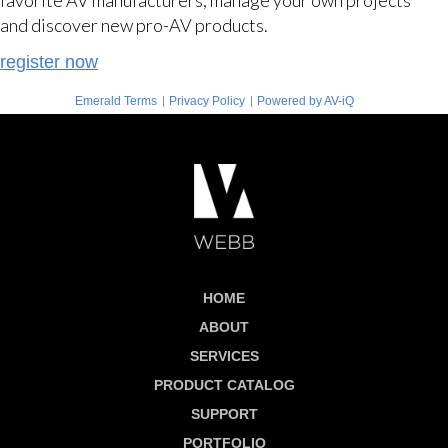
and discover new pro-AV products.
register now
|
|
Emerald Terms
Privacy Policy
Powered by AV-iQ
HOME
ABOUT
SERVICES
PRODUCT CATALOG
SUPPORT
PORTFOLIO