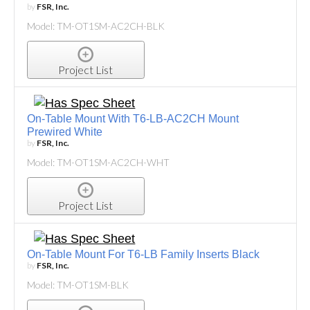
by
FSR, Inc.
Model: TM-OT1SM-AC2CH-BLK
Project List
On-Table Mount With T6-LB-AC2CH Mount
Prewired White
by
FSR, Inc.
Model: TM-OT1SM-AC2CH-WHT
Project List
On-Table Mount For T6-LB Family Inserts Black
by
FSR, Inc.
Model: TM-OT1SM-BLK