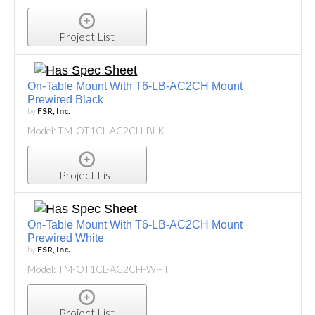
Project List
On-Table Mount With T6-LB-AC2CH Mount
Prewired Black
by
FSR, Inc.
Model: TM-OT1CL-AC2CH-BLK
Project List
On-Table Mount With T6-LB-AC2CH Mount
Prewired White
by
FSR, Inc.
Model: TM-OT1CL-AC2CH-WHT
Project List