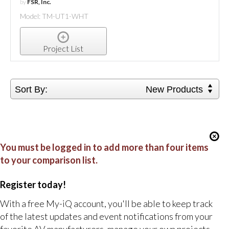
by
FSR, Inc.
Model: TM-UT1-WHT
Project List
Sort By:
New Products
You must be logged in to add more than four items
to your comparison list.
Register today!
With a free My-iQ account, you'll be able to keep track
of the latest updates and event notifications from your
favorite AV manufacturers, manage your own projects