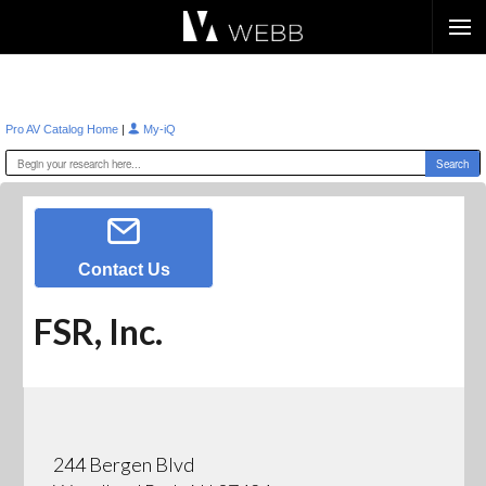
Æ?
|
Pro AV Catalog Home
My-iQ
Contact Us
FSR, Inc.
244 Bergen Blvd