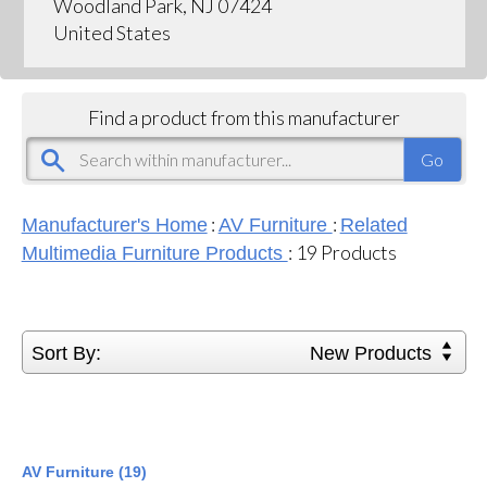
Woodland Park, NJ 07424
United States
Find a product from this manufacturer
:
:
Manufacturer's Home
AV Furniture
Related
:
19
Products
Multimedia Furniture Products
Sort By:
New Products
AV Furniture (19)