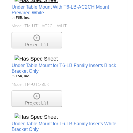
Under Table Mount With T6-LB-AC2CH Mount
Prewired White
by
FSR, Inc.
Model: TM-UT1-AC2CH-WHT
Project List
Under Table Mount for T6-LB Family Inserts Black
Bracket Only
by
FSR, Inc.
Model: TM-UT1-BLK
Project List
Under Table Mount for T6-LB Family Inserts White
Bracket Only