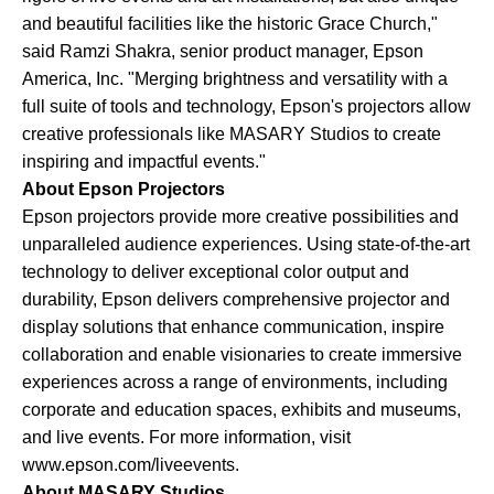
and beautiful facilities like the historic Grace Church,"
said Ramzi Shakra, senior product manager, Epson
America, Inc. "Merging brightness and versatility with a
full suite of tools and technology, Epson's projectors allow
creative professionals like MASARY Studios to create
inspiring and impactful events."
About Epson Projectors
Epson projectors provide more creative possibilities and
unparalleled audience experiences. Using state-of-the-art
technology to deliver exceptional color output and
durability, Epson delivers comprehensive projector and
display solutions that enhance communication, inspire
collaboration and enable visionaries to create immersive
experiences across a range of environments, including
corporate and education spaces, exhibits and museums,
and live events. For more information, visit
www.epson.com/liveevents.
About MASARY Studios