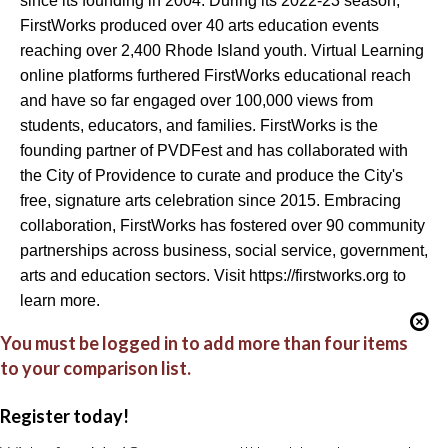
since its founding in 2004. During its 2022-23 season,
FirstWorks produced over 40 arts education events
reaching over 2,400 Rhode Island youth. Virtual Learning
online platforms furthered FirstWorks educational reach
and have so far engaged over 100,000 views from
students, educators, and families. FirstWorks is the
founding partner of PVDFest and has collaborated with
the City of Providence to curate and produce the City's
free, signature arts celebration since 2015. Embracing
collaboration, FirstWorks has fostered over 90 community
partnerships across business, social service, government,
arts and education sectors. Visit https://firstworks.org to
learn more.
You must be logged in to add more than four items
to your comparison list.
Register today!