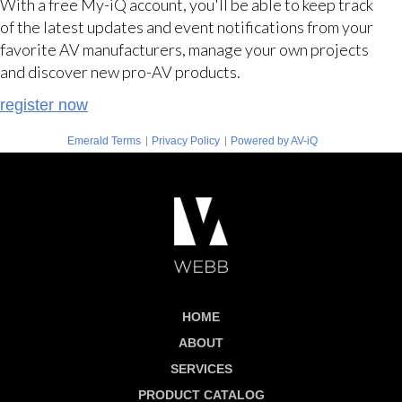
With a free My-iQ account, you'll be able to keep track
of the latest updates and event notifications from your
favorite AV manufacturers, manage your own projects
and discover new pro-AV products.
register now
|
|
Emerald Terms
Privacy Policy
Powered by AV-iQ
HOME
ABOUT
SERVICES
PRODUCT CATALOG