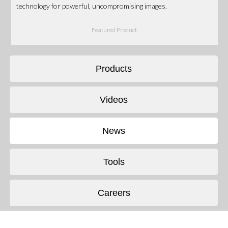
technology for powerful, uncompromising images.
Featured Product
Products
Videos
News
Tools
Careers