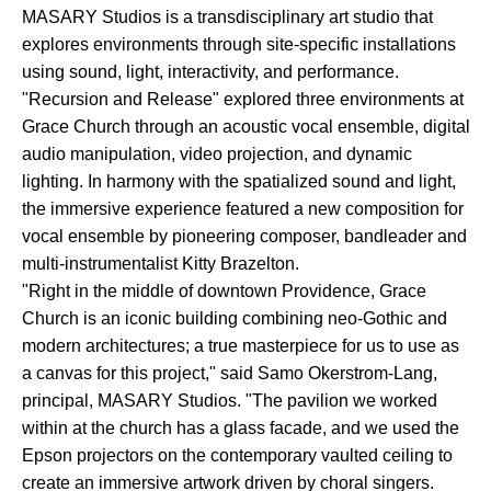
MASARY Studios is a transdisciplinary art studio that
explores environments through site-specific installations
using sound, light, interactivity, and performance.
"Recursion and Release" explored three environments at
Grace Church through an acoustic vocal ensemble, digital
audio manipulation, video projection, and dynamic
lighting. In harmony with the spatialized sound and light,
the immersive experience featured a new composition for
vocal ensemble by pioneering composer, bandleader and
multi-instrumentalist Kitty Brazelton.
"Right in the middle of downtown Providence, Grace
Church is an iconic building combining neo-Gothic and
modern architectures; a true masterpiece for us to use as
a canvas for this project," said Samo Okerstrom-Lang,
principal, MASARY Studios. "The pavilion we worked
within at the church has a glass facade, and we used the
Epson projectors on the contemporary vaulted ceiling to
create an immersive artwork driven by choral singers.