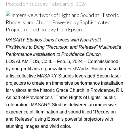
Posted on Tuesday, February 6, 2024
MASARY Studios Joins Forces with Non-Profit
FirstWorks to Bring "Recursion and Release" Multimedia
Performance Installation to Providence Church
LOS ALAMITOS, Calif. – Feb. 6, 2024 – Commissioned
by non-profit arts organization FirstWorks, Boston-based
artist collective MASARY Studios leveraged Epson laser
projectors to create an immersive performance installation
for visitors at the historic Grace Church in Providence, R.I.
As part of Providence's "Three Nights of Lights" public
celebration, MASARY Studios delivered an immersive
experience of illumination and sound titled "Recursion
and Release" using Epson's powerful projectors with
stunning images and vivid color.