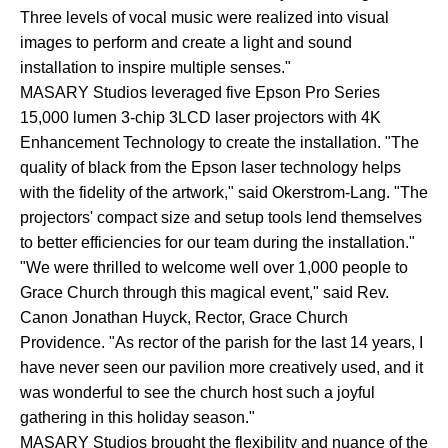
Three levels of vocal music were realized into visual
images to perform and create a light and sound
installation to inspire multiple senses."
MASARY Studios leveraged five Epson Pro Series
15,000 lumen 3-chip 3LCD laser projectors with 4K
Enhancement Technology to create the installation. "The
quality of black from the Epson laser technology helps
with the fidelity of the artwork," said Okerstrom-Lang. "The
projectors' compact size and setup tools lend themselves
to better efficiencies for our team during the installation."
"We were thrilled to welcome well over 1,000 people to
Grace Church through this magical event," said Rev.
Canon Jonathan Huyck, Rector, Grace Church
Providence. "As rector of the parish for the last 14 years, I
have never seen our pavilion more creatively used, and it
was wonderful to see the church host such a joyful
gathering in this holiday season."
MASARY Studios brought the flexibility and nuance of the