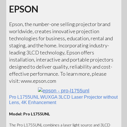
EPSON
Epson, the number-one selling projector brand
worldwide, creates innovative projection
technologies for business, education, rental and
staging, and the home. Incorporating industry-
leading 3LCD technology, Epson offers
installation, interactive and portable projectors
designed to deliver quality, reliability and cost-
effective performance. To learn more, please
visit: www.epson.com
Pro L1755UNL WUXGA 3LCD Laser Projector without
Lens, 4K Enhancement
Model: Pro L1755UNL
The Pro L1755UNL combines a laser light source and 3LCD