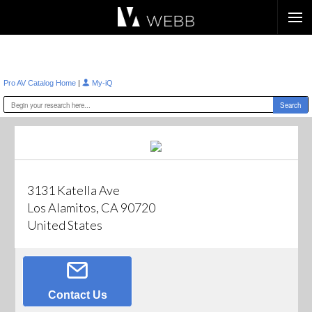
Æ?
|
Pro AV Catalog Home
My-iQ
3131 Katella Ave
Los Alamitos, CA 90720
United States
Contact Us