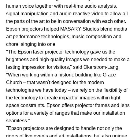
human voice together with real-time audio analysis,
signal manipulation and audio-reactive video to allow all
the parts of the art to be in conversation with each other.
Epson projectors helped MASARY Studios blend media
art performance technologies, music composition and
choral singing into one.
"The Epson laser projector technology gave us the
brightness and high-quality images we needed to make a
lasting impression for visitors," said Okerstrom-Lang.
"When working within a historic building like Grace
Church – that wasn't designed for the modern
technologies we have today – we rely on the flexibility of
the technology to create impactful images within tight
space constraints. Epson offers projector frames and lens
options for a variety of ranges that make our installation
seamless."
"Epson projectors are designed to handle not only the
rigors of live events and art installations, but also unique