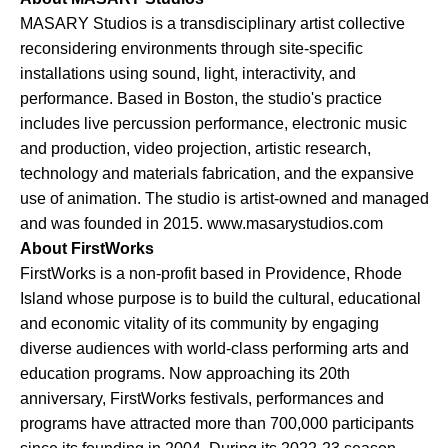
MASARY Studios is a transdisciplinary artist collective
reconsidering environments through site-specific
installations using sound, light, interactivity, and
performance. Based in Boston, the studio's practice
includes live percussion performance, electronic music
and production, video projection, artistic research,
technology and materials fabrication, and the expansive
use of animation. The studio is artist-owned and managed
and was founded in 2015. www.masarystudios.com
About FirstWorks
FirstWorks is a non-profit based in Providence, Rhode
Island whose purpose is to build the cultural, educational
and economic vitality of its community by engaging
diverse audiences with world-class performing arts and
education programs. Now approaching its 20th
anniversary, FirstWorks festivals, performances and
programs have attracted more than 700,000 participants