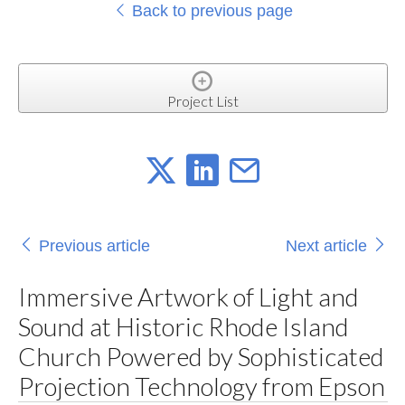
Back to previous page
Project List
Previous article
Next article
Immersive Artwork of Light and
Sound at Historic Rhode Island
Church Powered by Sophisticated
Projection Technology from Epson