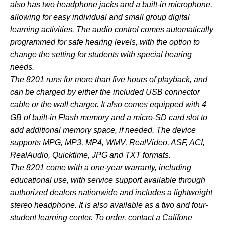
also has two headphone jacks and a built-in microphone,
allowing for easy individual and small group digital
learning activities. The audio control comes automatically
programmed for safe hearing levels, with the option to
change the setting for students with special hearing
needs.
The 8201 runs for more than five hours of playback, and
can be charged by either the included USB connector
cable or the wall charger. It also comes equipped with 4
GB of built-in Flash memory and a micro-SD card slot to
add additional memory space, if needed. The device
supports MPG, MP3, MP4, WMV, RealVideo, ASF, ACI,
RealAudio, Quicktime, JPG and TXT formats.
The 8201 come with a one-year warranty, including
educational use, with service support available through
authorized dealers nationwide and includes a lightweight
stereo headphone. It is also available as a
two
and
four
-
student learning center. To order, contact a
Califone