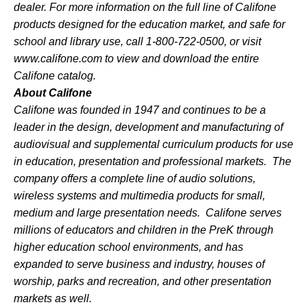
dealer. For more information on the full line of
Califone
products designed for the education market, and safe for
school and library use, call 1-800-722-0500, or visit
www.califone.com
to view and download the entire
Califone
catalog.
About
Califone
Califone
was founded in 1947 and continues to be a
leader in the design, development and manufacturing of
audiovisual and supplemental curriculum products for use
in education, presentation and professional markets. The
company offers a complete line of audio solutions,
wireless systems and multimedia products for small,
medium and large presentation needs.
Califone
serves
millions of educators and children in the PreK through
higher education school environments, and has
expanded to serve business and industry, houses of
worship, parks and recreation, and other presentation
markets as well.