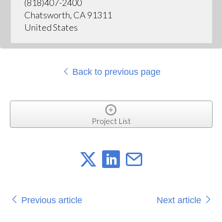
(818)407-2400
Chatsworth, CA 91311
United States
Back to previous page
Project List
Previous article
Next article