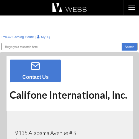
Æ?
|
Pro AV Catalog Home
My-iQ
Contact Us
Califone International, Inc.
9135 Alabama Avenue #B