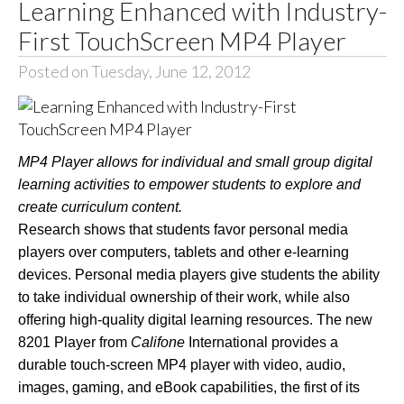
Learning Enhanced with Industry-
First TouchScreen MP4 Player
Posted on Tuesday, June 12, 2012
MP4 Player allows for individual and small group digital
learning activities to empower students to explore and
create curriculum content.
Research shows that students favor personal media
players over computers, tablets and other e-learning
devices. Personal media players give students the ability
to take individual ownership of their work, while also
offering high-quality digital learning resources. The new
8201
Player from
Califone
International provides a
durable touch-screen MP4 player with video, audio,
images, gaming, and eBook capabilities, the first of its