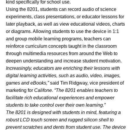
kind specifically for school use.
Using the 8201, students can record audio of science
experiments, class presentations, or educator lessons for
later playback, as well as view educational videos, charts
or diagrams. Allowing students to use the device in 1:1
and group mobile learning programs, teachers can
reinforce curriculum concepts taught in the classroom
through multimedia resources from around the Web to
deepen understanding and increase student motivation.
Increasingly, educators are enriching their lessons with
digital learning activities, such as audio, video, images,
games and eBooks,”
said Tim Ridgway, vice president of
marketing for
Califone. “The 8201 enables teachers to
facilitate rich educational experiences and empower
students to take control over their own learning.”
The 8201 is designed with students in mind, featuring a
robust LCD touch screen and rugged silicon shell to
prevent scratches and dents from student use. The device