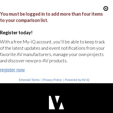
You must be logged in to add more than four items
to your comparison list.
Register today!
With a free My-iQ account, you'll be able to keep track
of the latest updates and event notifications from your
favorite AV manufacturers, manage your own projects
and discover new pro-AV products.
register now
|
|
Emerald Terms
Privacy Policy
Powered by AV-iQ