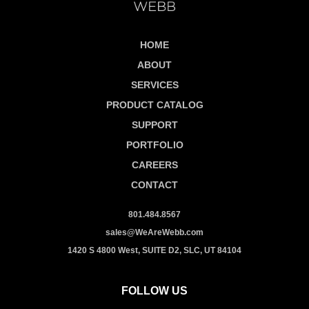
HOME
ABOUT
SERVICES
PRODUCT CATALOG
SUPPORT
PORTFOLIO
CAREERS
CONTACT
801.484.8567
sales@WeAreWebb.com
1420 S 4800 West, SUITE D2, SLC, UT 84104
FOLLOW US