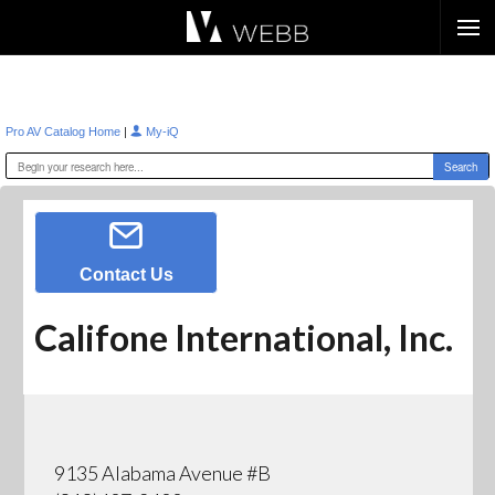
Æ?
|
Pro AV Catalog Home
My-iQ
Contact Us
Califone International, Inc.
9135 Alabama Avenue #B