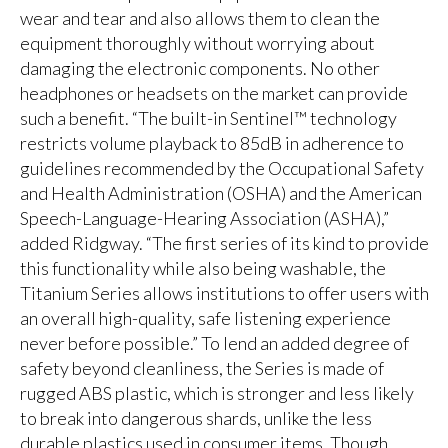
wear and tear and also allows them to clean the
equipment thoroughly without worrying about
damaging the electronic components. No other
headphones or headsets on the market can provide
such a benefit. “The built-in Sentinel™ technology
restricts volume playback to 85dB in adherence to
guidelines recommended by the Occupational Safety
and Health Administration (OSHA) and the American
Speech-Language-Hearing Association (ASHA),”
added Ridgway. “The first series of its kind to provide
this functionality while also being washable, the
Titanium Series allows institutions to offer users with
an overall high-quality, safe listening experience
never before possible.” To lend an added degree of
safety beyond cleanliness, the Series is made of
rugged ABS plastic, which is stronger and less likely
to break into dangerous shards, unlike the less
durable plastics used in consumer items. Though