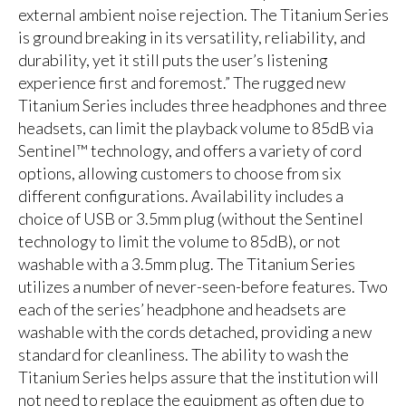
external ambient noise rejection. The Titanium Series
is ground breaking in its versatility, reliability, and
durability, yet it still puts the user’s listening
experience first and foremost.” The rugged new
Titanium Series includes three headphones and three
headsets, can limit the playback volume to 85dB via
Sentinel™ technology, and offers a variety of cord
options, allowing customers to choose from six
different configurations. Availability includes a
choice of USB or 3.5mm plug (without the Sentinel
technology to limit the volume to 85dB), or not
washable with a 3.5mm plug. The Titanium Series
utilizes a number of never-seen-before features. Two
each of the series’ headphone and headsets are
washable with the cords detached, providing a new
standard for cleanliness. The ability to wash the
Titanium Series helps assure that the institution will
not need to replace the equipment as often due to