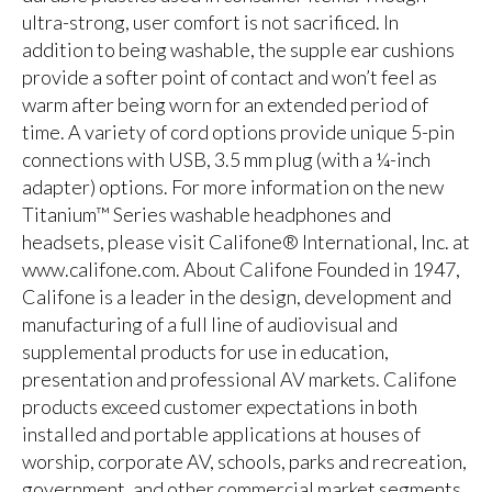
ultra-strong, user comfort is not sacrificed. In
addition to being washable, the supple ear cushions
provide a softer point of contact and won’t feel as
warm after being worn for an extended period of
time. A variety of cord options provide unique 5-pin
connections with USB, 3.5 mm plug (with a ¼-inch
adapter) options. For more information on the new
Titanium™ Series washable headphones and
headsets, please visit Califone® International, Inc. at
www.califone.com. About Califone Founded in 1947,
Califone is a leader in the design, development and
manufacturing of a full line of audiovisual and
supplemental products for use in education,
presentation and professional AV markets. Califone
products exceed customer expectations in both
installed and portable applications at houses of
worship, corporate AV, schools, parks and recreation,
government, and other commercial market segments