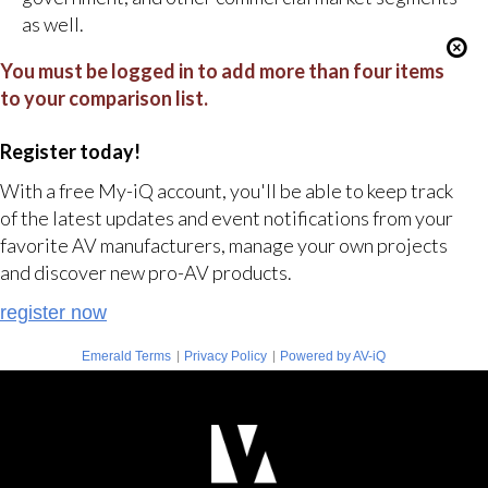
as well.
You must be logged in to add more than four items
to your comparison list.
Register today!
With a free My-iQ account, you'll be able to keep track
of the latest updates and event notifications from your
favorite AV manufacturers, manage your own projects
and discover new pro-AV products.
register now
|
|
Emerald Terms
Privacy Policy
Powered by AV-iQ