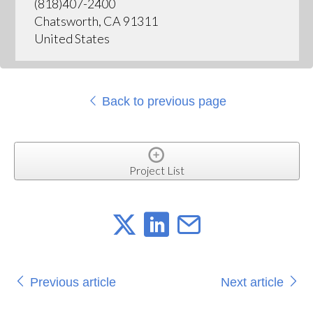
(818)407-2400
Chatsworth, CA 91311
United States
Back to previous page
Project List
Previous article
Next article