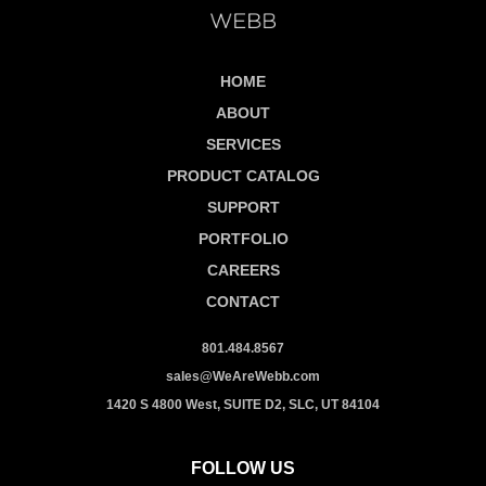
HOME
ABOUT
SERVICES
PRODUCT CATALOG
SUPPORT
PORTFOLIO
CAREERS
CONTACT
801.484.8567
sales@WeAreWebb.com
1420 S 4800 West, SUITE D2, SLC, UT 84104
FOLLOW US