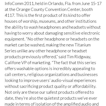
InfoComm 2011, held in Orlando, Fla. from June 15-17
at the Orange County Convention Center, booth
4117. This is the first product of its kind to offer
houses of worship, museums, and other institutions
the ability to wash headphones and headsets without
having to worry about damaging sensitive electronic
equipment. “No other headphone or headsets on the
market can be washed, making the new Titanium
Series unlike any other headphone or headset
products previously offered,” said Tim Ridgway,
Califone VP of marketing. “The fact that this series
offers washable options is incredibly appealing to
call centers, religious organizations and businesses
looking to improve users’ audio-visual experiences
without sacrificing product quality or affordability.
Not only are these our safest products offered to
date, they’re also the quietest products we’ve ever
made in terms of isolation of the amplified audio and