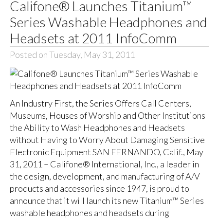
Califone® Launches Titanium™
Series Washable Headphones and
Headsets at 2011 InfoComm
Posted on Tuesday, May 31, 2011
An Industry First, the Series Offers Call Centers,
Museums, Houses of Worship and Other Institutions
the Ability to Wash Headphones and Headsets
without Having to Worry About Damaging Sensitive
Electronic Equipment SAN FERNANDO, Calif., May
31, 2011 – Califone® International, Inc., a leader in
the design, development, and manufacturing of A/V
products and accessories since 1947, is proud to
announce that it will launch its new Titanium™ Series
washable headphones and headsets during