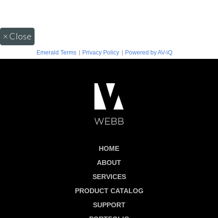
×
Close
|
|
Emerald Terms
Privacy Policy
Powered by AV-iQ
HOME
ABOUT
SERVICES
PRODUCT CATALOG
SUPPORT