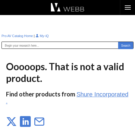
Æ?
|
Pro AV Catalog Home
My-iQ
Ooooops. That is not a valid
product.
Find other products from
Shure Incorporated
.