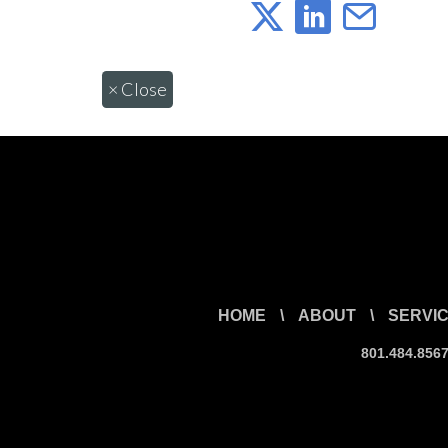
×
Close
HOME
\
ABOUT
\
SERVI
801.484.856