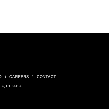
O
\
CAREERS
\
CONTACT
SLC, UT 84104