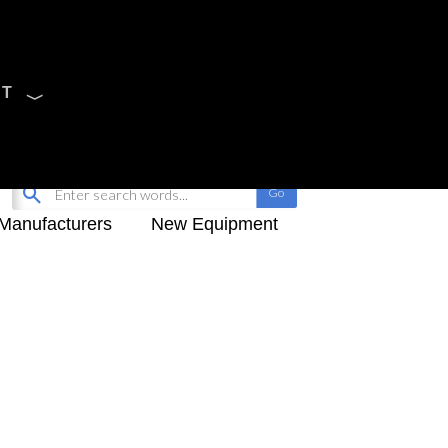
CT
Sign Up
My-iQ Login
Manufacturers
New Equipment