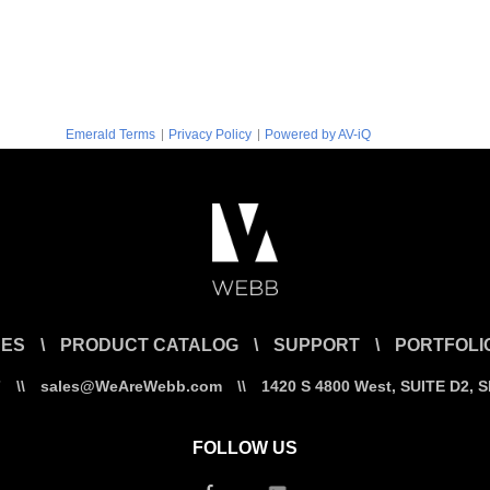
|
|
Emerald Terms
Privacy Policy
Powered by AV-iQ
CES
\
PRODUCT CATALOG
\
SUPPORT
\
PORTFOLI
7
\\
sales@WeAreWebb.com
\\
1420 S 4800 West, SUITE D2, 
FOLLOW US