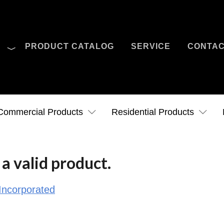
O
PRODUCT CATALOG
SERVICE
CONTA
Case Studies
News
Contact Us
Commercial Products
Residential Products
a valid product.
Incorporated