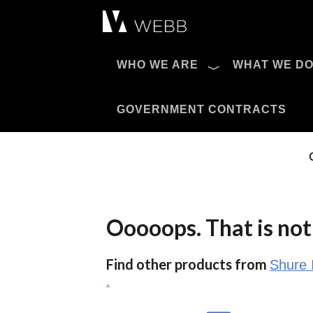
Æ?
WHO WE ARE
WHAT WE D
Pro AV Catalog
GOVERNMENT CONTRACTS
Ooooops. That is not 
Find other products from
Shure 
.