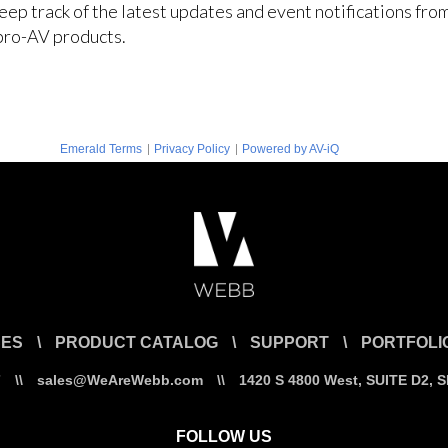
keep track of the latest updates and event notifications fr
pro-AV products.
|
|
Emerald Terms
Privacy Policy
Powered by AV-iQ
CES
\
PRODUCT CATALOG
\
SUPPORT
\
PORTFOLI
7
\\
sales@WeAreWebb.com
\\
1420 S 4800 West, SUITE D2, 
FOLLOW US