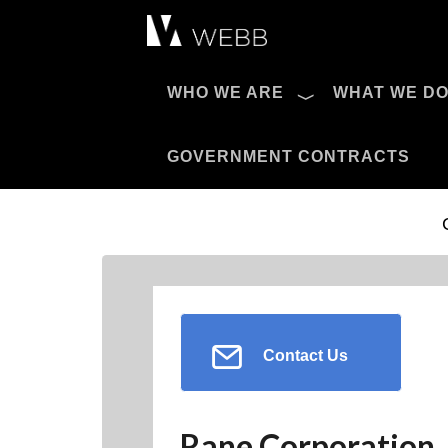
Æ?
WHO WE ARE
WHAT WE D
Pro AV Catalog
GOVERNMENT CONTRACTS
Contact Us
Rane Corporation