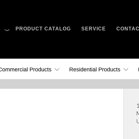
O
PRODUCT CATALOG
SERVICE
CONTA
Case Studies
News
Contact Us
Commercial Products
Residential Products
1
M
U