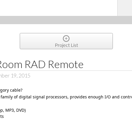
Project List
Room RAD Remote
mber 19, 2015
egory cable?
family of digital signal processors, provides enough I/O and contr
op, MP3, DVD)
ts