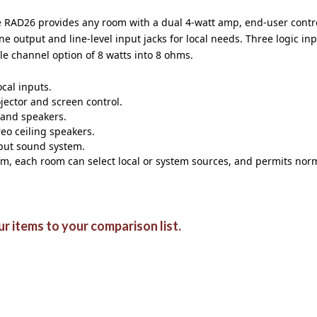
 RAD26 provides any room with a dual 4-watt amp, end-user control
e output and line-level input jacks for local needs. Three logic in
gle channel option of 8 watts into 8 ohms.
cal inputs.
jector and screen control.
 and speakers.
eo ceiling speakers.
nput sound system.
em, each room can select local or system sources, and permits norm
r items to your comparison list.