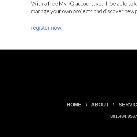
With a free My-iQ account, you'll be able to 
manage your own projects and discover new 
register now
HOME
\
ABOUT
\
SERVI
801.484.856