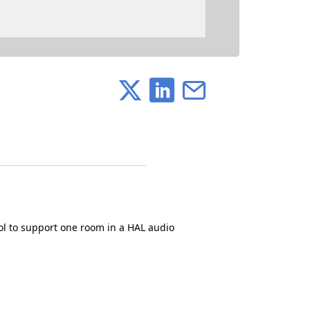
ol to support one room in a HAL audio