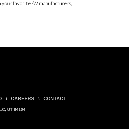
om your favorite AV manufacturers,
O
\
CAREERS
\
CONTACT
SLC, UT 84104