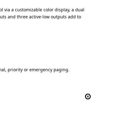
 via a customizable color display, a dual
puts and three active-low outputs add to
al, priority or emergency paging.