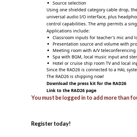
Source selection
Using one shielded category cable drop, the
universal audio I/O interface, plus headphon
control capabilities. The amp permits a sin
Applications include:
Classroom inputs for teacher’s mic and lo
Presentation source and volume with pro
Meeting room with A/V teleconferencing
Spa with BGM, local music input and ster
Hotel or cruise ship room TV and local i
Since the RAD26 is connected to a HAL syst
The RAD26 is shipping now!
Download the press kit for the RAD26
Link to the RAD26 page
You must be logged in to add more than fou
Register today!