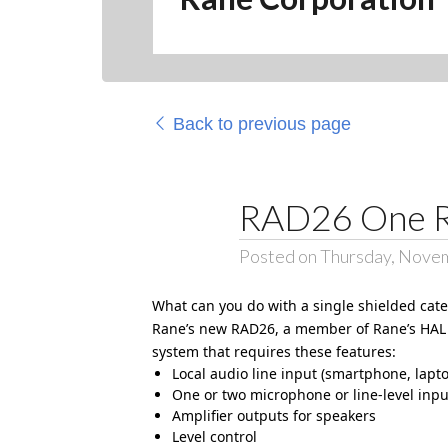
Back to previous page
RAD26 One 
Posted on Thursday, Nove
What can you do with a single shielded cat
Rane’s new
RAD26
, a member of Rane’s HAL 
system that requires these features:
Local audio line input (smartphone, lapt
One or two microphone or line-level inpu
Amplifier outputs for speakers
Level control