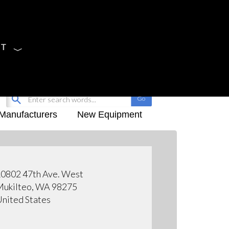
CT
Sign Up
My-iQ Login
Manufacturers
New Equipment
0802 47th Ave. West
ukilteo, WA 98275
nited States