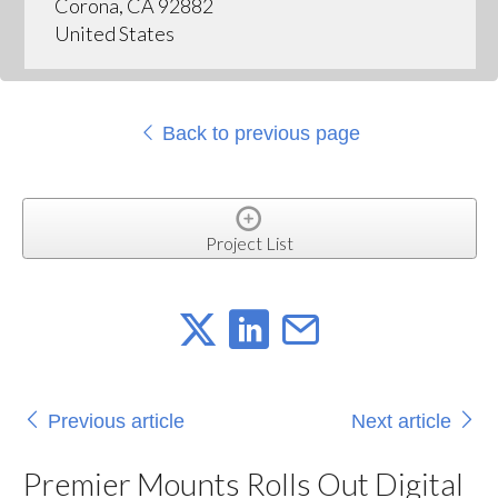
Corona, CA 92882
United States
Back to previous page
Project List
Previous article
Next article
Premier Mounts Rolls Out Digital