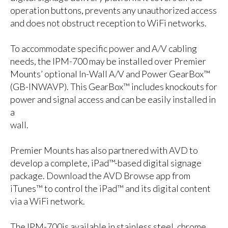
operation buttons, prevents any unauthorized access
and does not obstruct reception to WiFi networks.
To accommodate specific power and A/V cabling
needs, the IPM-700 may be installed over Premier
Mounts’ optional In-Wall A/V and Power GearBox™
(GB-INWAVP). This GearBox™ includes knockouts for
power and signal access and can be easily installed in
a
wall.
Premier Mounts has also partnered with AVD to
develop a complete, iPad™-based digital signage
package. Download the AVD Browse app from
iTunes™ to control the iPad™ and its digital content
via a WiFi network.
The
IPM-700is available in stainless steel, chrome,