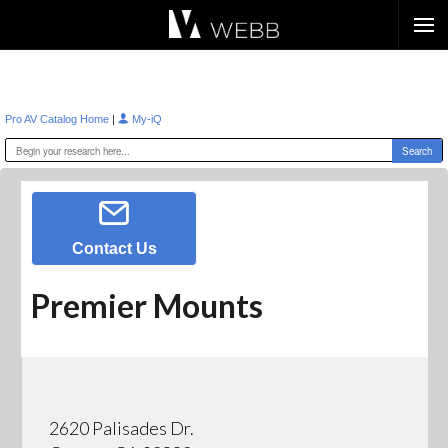
Æ?
|
Pro AV Catalog Home
My-iQ
Contact Us
Premier Mounts
2620 Palisades Dr.