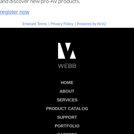
and discover new pro-AV products.
register now
|
|
Emerald Terms
Privacy Policy
Powered by AV-iQ
HOME
ABOUT
SERVICES
PRODUCT CATALOG
SUPPORT
PORTFOLIO