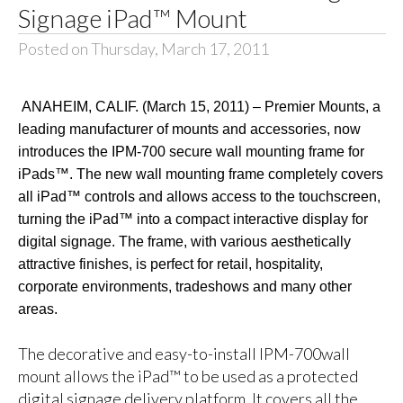
Signage iPad™ Mount
Posted on Thursday, March 17, 2011
ANAHEIM, CALIF. (March 15, 2011) – Premier Mounts, a
leading manufacturer of mounts and accessories, now
introduces the
IPM-700 secure wall mounting frame for
iPads™. The new wall mounting frame completely covers
all iPad™ controls and allows access to the touchscreen,
turning the iPad™ into a compact interactive display for
digital signage. The frame, with various aesthetically
attractive finishes, is perfect for retail, hospitality,
corporate environments, tradeshows and many other
areas.
The decorative and easy-to-install
IPM-700wall
mount allows the iPad™ to be used as a protected
digital signage delivery platform. It covers all the