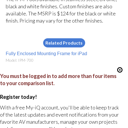
black and white finishes. Custom finishes are also
available. The MSRP is $124 for the black or white
finish. Pricing may vary for the other finishes.
Related Products
Fully Enclosed Mounting Frame for iPad
Model: IPM-700
You must be logged in to add more than four items
to your comparison list.
Register today!
With a free My-iQ account, you'll be able to keep track
of the latest updates and event notifications from your
favorite AV manufacturers, manage your own projects