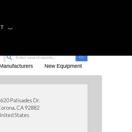
CT
Sign Up
My-iQ Login
Manufacturers
New Equipment
620 Palisades Dr.
orona, CA 92882
nited States