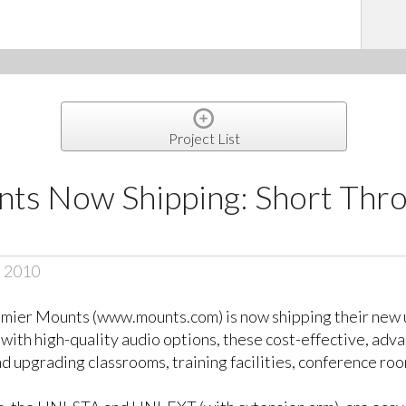
Project List
ts Now Shipping: Short Thro
, 2010
mier Mounts (www.mounts.com) is now shipping their new u
d with high-quality audio options, these cost-effective, ad
nd upgrading classrooms, training facilities, conference r