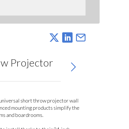
w Projector
niversal short throw projector wall
vanced mounting products simplify the
ooms and boardrooms.