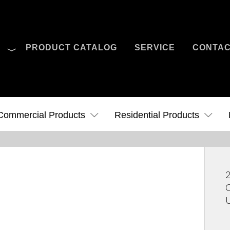
O
PRODUCT CATALOG
SERVICE
CONTA
Case Studies
News
Contact Us
Commercial Products
Residential Products
2
C
U