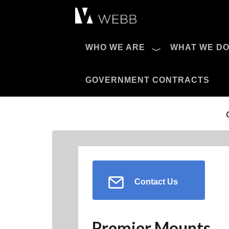
Æ?
WHO WE ARE
WHAT WE D
Pro AV Catalog
GOVERNMENT CONTRACTS
Contact Us
Premier Mounts