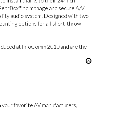
 install thanks to their 24-inch
he GearBox™ to manage and secure A/V
ality audio system. Designed with two
nting options for all short-throw
duced at InfoComm 2010 and are the
om your favorite AV manufacturers,