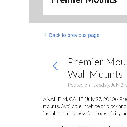
Back to previous page
Premier Moun
Wall Mounts
Posted on Tuesday, July 27
ANAHEIM, CALIF. (July 27, 2010) - Pre
mounts. Available in white or black an
installation process for modernizing a