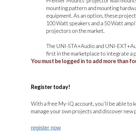
Premier Mounts’ projector wall mounts,
mounting pattern and mounting hardwar
equipment. As an option, these projec
100 Watt speakers and a 50 Watt ampl
projectors on the market.
The UNI-STA+Audio and UNI-EXT+Audio
first in the marketplace to integrate a
You must be logged in to add more than fou
Register today!
With a free My-iQ account, you'll be able to 
manage your own projects and discover new 
register now