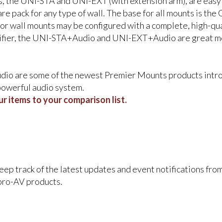
 the UNI-STA and UNI-EXT (with extension arm), are easy to
e pack for any type of wall. The base for all mounts is t
tor wall mounts may be configured with a complete, high-qu
ifier, the UNI-STA+Audio and UNI-EXT+Audio are great mou
 are some of the newest Premier Mounts products intro
 powerful audio system.
r items to your comparison list.
keep track of the latest updates and event notifications fr
pro-AV products.