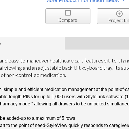
More Product Information Below
Compare
Project Lis
o
 and easy-to-maneuver healthcare cart features sit-to-stan
l viewing and an adjustable back-tilt keyboard tray. Its a
 of non-controlled medication.
: simple and efficient medication management at the point-of-car
able-length PINs for up to 1,000 users with StyleLink software (
rmacy mode,” allowing all drawers to be unlocked simultaneously
 be added-up to a maximum of 5 rows
art to the point of need-StyleView quickly responds to caregive