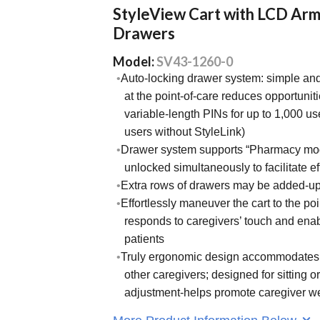
StyleView Cart with LCD Arm
Drawers
Model:
SV43-1260-0
Auto-locking drawer system: simple an
at the point-of-care reduces opportuniti
variable-length PINs for up to 1,000 us
users without StyleLink)
Drawer system supports “Pharmacy mode
unlocked simultaneously to facilitate ef
Extra rows of drawers may be added-up
Effortlessly maneuver the cart to the po
responds to caregivers’ touch and enab
patients
Truly ergonomic design accommodates t
other caregivers; designed for sitting o
adjustment-helps promote caregiver we