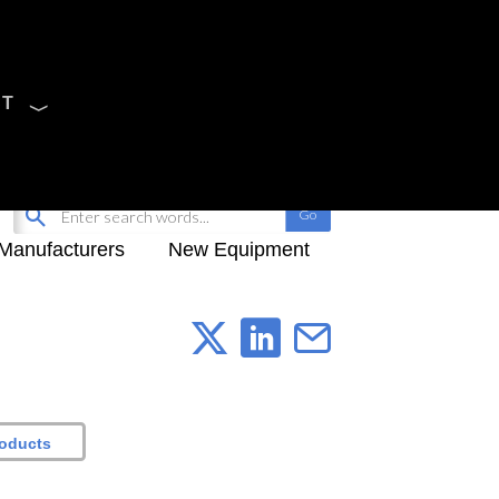
CT
Sign Up
My-iQ Login
Manufacturers
New Equipment
roducts