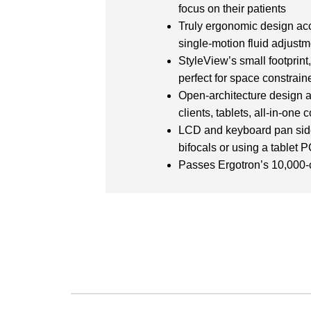
focus on their patients
Truly ergonomic design acc
single-motion fluid adjust
StyleView’s small footprint
perfect for space constrai
Open-architecture design a
clients, tablets, all-in-on
LCD and keyboard pan side-
bifocals or using a tablet 
Passes Ergotron’s 10,000-cy