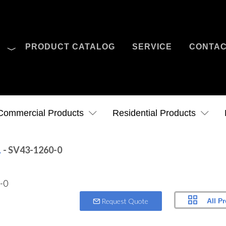
O
PRODUCT CATALOG
SERVICE
CONTA
Case Studies
News
Contact Us
Commercial Products
Residential Products
- SV43-1260-0
.
All P
Request Quote