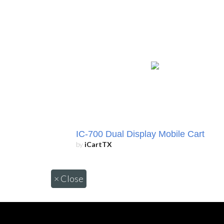
IC-700 Dual Display Mobile Cart
by
iCartTX
×
Close