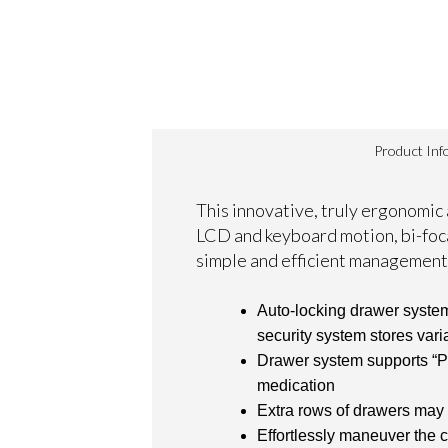
Product Inf
This innovative, truly ergonomic
LCD and keyboard motion, bi-foca
simple and efficient management
Auto-locking drawer system
security system stores vari
Drawer system supports “Pha
medication
Extra rows of drawers may
Effortlessly maneuver the c