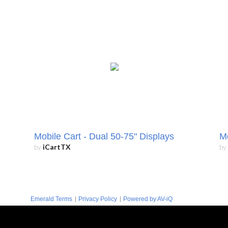
Mobile Cart - Dual 50-75" Displays
Mo
by
iCartTX
by
|
|
Emerald Terms
Privacy Policy
Powered by AV-iQ