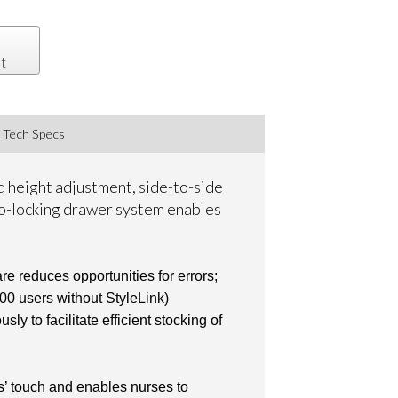
t
Tech Specs
d height adjustment, side-to-side
uto-locking drawer system enables
e reduces opportunities for errors;
100 users without StyleLink)
 to facilitate efficient stocking of
rs’ touch and enables nurses to