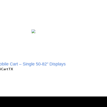
bile Cart – Single 50-82" Displays
iCartTX