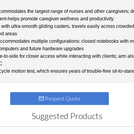
ommodates the largest range of nurses and other caregivers; des
ment-helps promote caregiver wellness and productivity
, with ultra-smooth gliding casters, travels easily across crowded
ned areas
ccommodates multiple configurations: closed notebooks with mo
e computers and future hardware upgrades
to-side for closer access while interacting with clients; arm a
PC
cle motion test, which ensures years of trouble-free sit-to-sta
Request Quote
Suggested Products