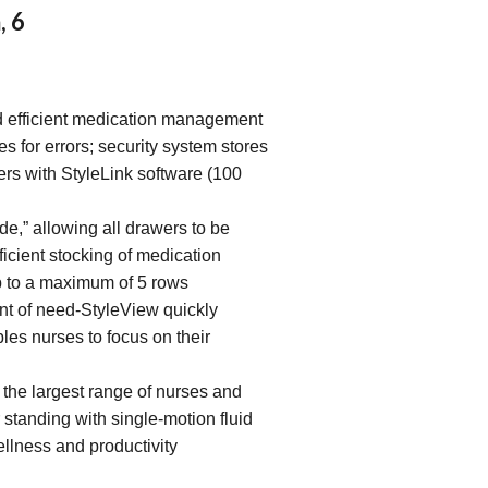
, 6
d efficient medication management
es for errors; security system stores
ers with StyleLink software (100
,” allowing all drawers to be
ficient stocking of medication
 to a maximum of 5 rows
int of need-StyleView quickly
les nurses to focus on their
he largest range of nurses and
r standing with single-motion fluid
llness and productivity