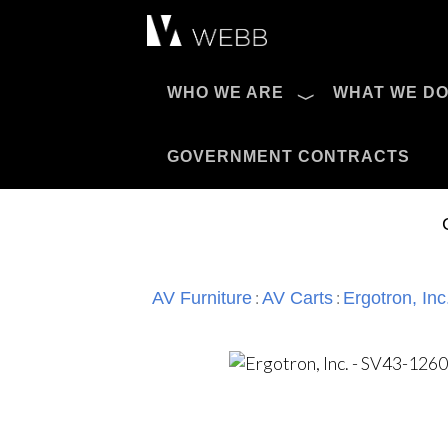
Æ?
WHO WE ARE
WHAT WE D
Pro AV Catalog
GOVERNMENT CONTRACTS
:
:
AV Furniture
AV Carts
Ergotron, Inc