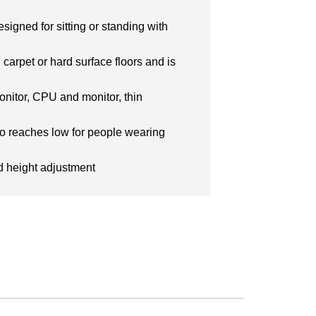
igned for sitting or standing with
 carpet or hard surface floors and is
nitor, CPU and monitor, thin
lso reaches low for people wearing
nd height adjustment