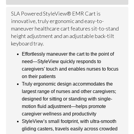
SLA Powered StyleView® EMR Cart is
innovative, truly ergonomic and easy-to-
maneuver healthcare cart features sit-to-stand
height adjustment and an adjustable back-tilt
keyboard tray.
Effortlessly maneuver the cart to the point of
need—StyleView quickly responds to
caregivers’ touch and enables nurses to focus
on their patients
Truly ergonomic design accommodates the
largest range of nurses and other caregivers;
designed for sitting or standing with single-
motion fluid adjustment—helps promote
caregiver wellness and productivity
StyleView’s small footprint, with ultra-smooth
gliding casters, travels easily across crowded