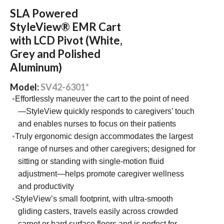
SLA Powered
StyleView® EMR Cart
with LCD Pivot (White,
Grey and Polished
Aluminum)
Model:
SV42-6301*
Effortlessly maneuver the cart to the point of need
—StyleView quickly responds to caregivers’ touch
and enables nurses to focus on their patients
Truly ergonomic design accommodates the largest
range of nurses and other caregivers; designed for
sitting or standing with single-motion fluid
adjustment—helps promote caregiver wellness
and productivity
StyleView’s small footprint, with ultra-smooth
gliding casters, travels easily across crowded
carpet or hard surface floors and is perfect for