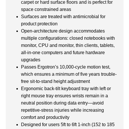
carpet or hard surface floors and is perfect for
space constrained areas
Surfaces are treated with antimicrobial for
product protection
Open-architecture design accommodates
multiple configurations: closed notebooks with
monitor, CPU and monitor, thin clients, tablets,
all-in-one computers and future hardware
upgrades
Passes Ergotron’s 10,000-cycle motion test,
which ensures a minimum of five years trouble-
free sit-to-stand height adjustment
Ergonomic back-tilt keyboard tray with left or
right mouse tray ensures wrists remain in a
neutral position during data entry—avoid
repetitive-stress injuries while increasing
comfort and productivity
Designed for users 5ft to 6ft 1-inch (152 to 185