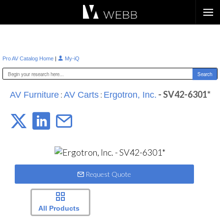
Æ?
|
Pro AV Catalog Home
My-iQ
:
:
- SV42-6301*
AV Furniture
AV Carts
Ergotron, Inc.
Request Quote
All Products