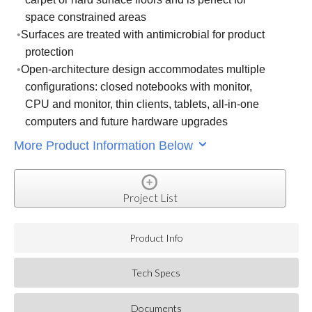
space constrained areas
Surfaces are treated with antimicrobial for product
protection
Open-architecture design accommodates multiple
configurations: closed notebooks with monitor,
CPU and monitor, thin clients, tablets, all-in-one
computers and future hardware upgrades
More Product Information Below
Project List
Product Info
Tech Specs
Documents