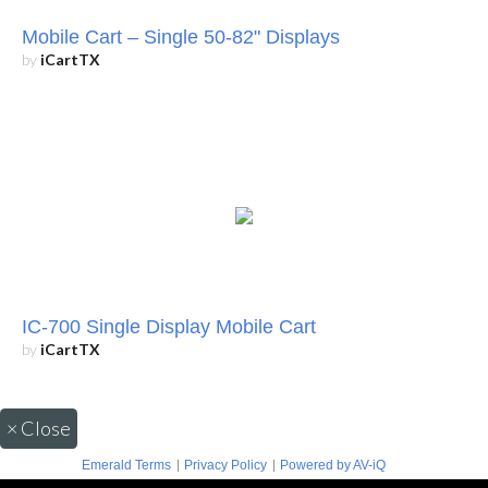
Mobile Cart – Single 50-82" Displays
by
iCartTX
IC-700 Single Display Mobile Cart
by
iCartTX
×
Close
|
|
Emerald Terms
Privacy Policy
Powered by AV-iQ