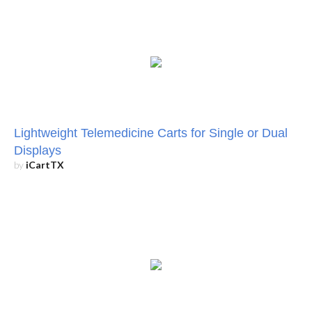
Lightweight Telemedicine Carts for Single or Dual
Displays
by
iCartTX