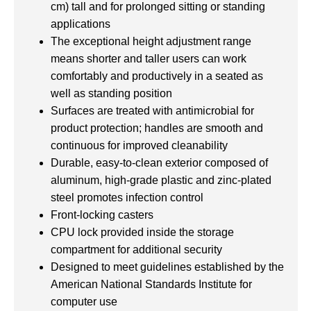
cm) tall and for prolonged sitting or standing
applications
The exceptional height adjustment range
means shorter and taller users can work
comfortably and productively in a seated as
well as standing position
Surfaces are treated with antimicrobial for
product protection; handles are smooth and
continuous for improved cleanability
Durable, easy-to-clean exterior composed of
aluminum, high-grade plastic and zinc-plated
steel promotes infection control
Front-locking casters
CPU lock provided inside the storage
compartment for additional security
Designed to meet guidelines established by the
American National Standards Institute for
computer use