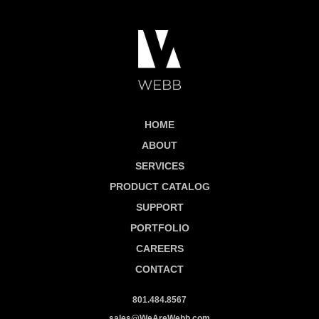
HOME
ABOUT
SERVICES
PRODUCT CATALOG
SUPPORT
PORTFOLIO
CAREERS
CONTACT
801.484.8567
sales@WeAreWebb.com