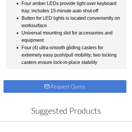
Four amber LEDs provide light over keyboard
tray; includes 15-minute auto shut-off
Button for LED lights is located conveniently on
worksurface
Universal mounting slot for accessories and
equipment
Four (4) ultra-smooth gliding casters for
extremely easy push/pull mobility; two locking
casters ensure lock-in-place stability
Request Quote
Suggested Products