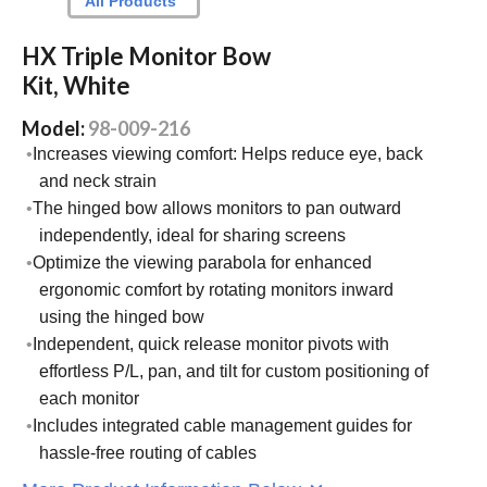
All Products
HX Triple Monitor Bow
Kit, White
Model:
98-009-216
Increases viewing comfort: Helps reduce eye, back
and neck strain
The hinged bow allows monitors to pan outward
independently, ideal for sharing screens
Optimize the viewing parabola for enhanced
ergonomic comfort by rotating monitors inward
using the hinged bow
Independent, quick release monitor pivots with
effortless P/L, pan, and tilt for custom positioning of
each monitor
Includes integrated cable management guides for
hassle-free routing of cables