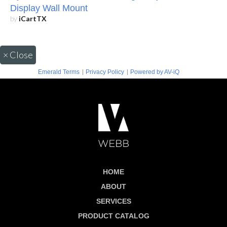
Display Wall Mount
by
iCartTX
×
Close
|
|
Emerald Terms
Privacy Policy
Powered by AV-iQ
HOME
ABOUT
SERVICES
PRODUCT CATALOG