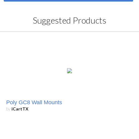
Suggested Products
Poly GC8 Wall Mounts
by
iCartTX