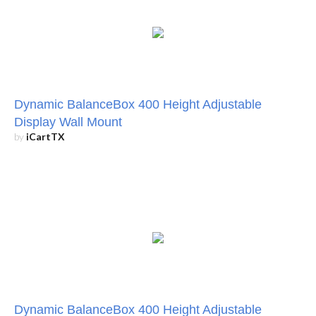
Dynamic BalanceBox 400 Height Adjustable
Display Wall Mount
by
iCartTX
Dynamic BalanceBox 400 Height Adjustable