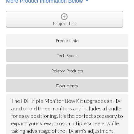
More Product Information Below
Project List
Product Info
Tech Specs
Related Products
Documents
The HX Triple Monitor Bow Kit upgrades an HX
arm to hold three monitors and includes a handle
for easy positioning. It’s the perfect accessory to
expand your view across multiple screens while
taking advantage of the HX arm’s adjustment