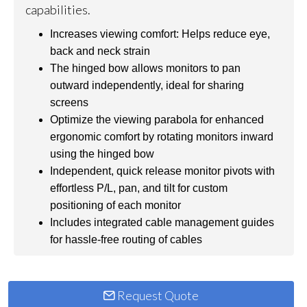
capabilities.
Increases viewing comfort: Helps reduce eye,
back and neck strain
The hinged bow allows monitors to pan
outward independently, ideal for sharing
screens
Optimize the viewing parabola for enhanced
ergonomic comfort by rotating monitors inward
using the hinged bow
Independent, quick release monitor pivots with
effortless P/L, pan, and tilt for custom
positioning of each monitor
Includes integrated cable management guides
for hassle-free routing of cables
Request Quote