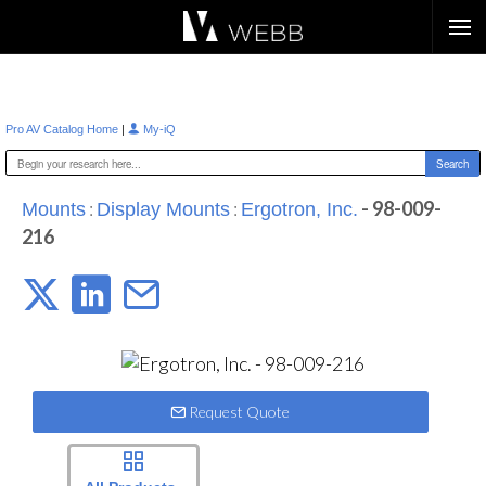
Æ?
|
Pro AV Catalog Home
My-iQ
:
:
- 98-009-
Mounts
Display Mounts
Ergotron, Inc.
216
Request Quote