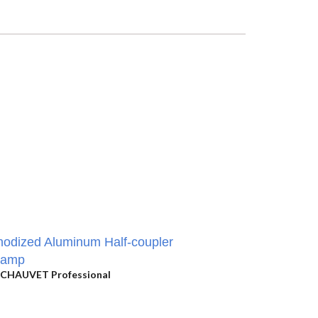
odized Aluminum Half-coupler
lamp
CHAUVET Professional