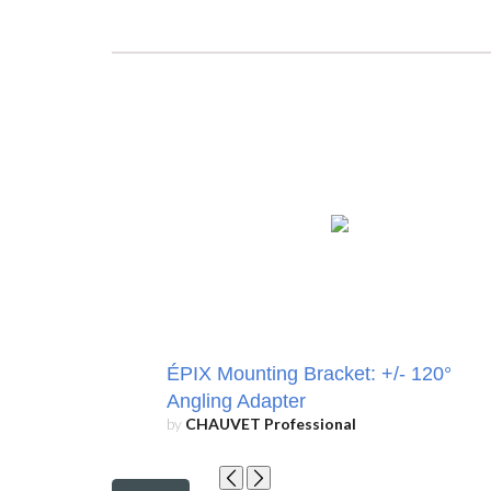
ÉPIX Mounting Bracket: +/- 120°
Angling Adapter
by
CHAUVET Professional