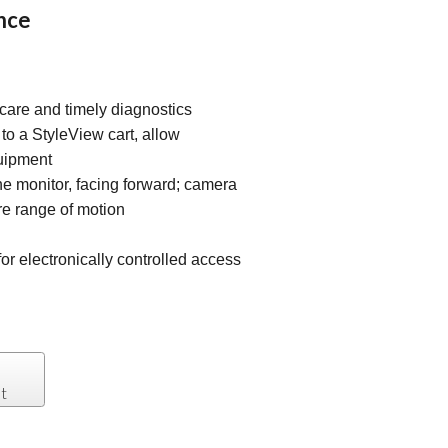
nce
care and timely diagnostics
o a StyleView cart, allow
uipment
e monitor, facing forward; camera
ire range of motion
or electronically controlled access
t