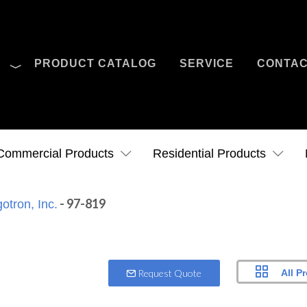
O
PRODUCT CATALOG
SERVICE
CONTA
Case Studies
News
Contact Us
Commercial Products
Residential Products
- 97-819
otron, Inc.
All P
Request Quote