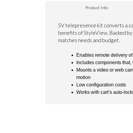
Product Info
SV telepresence kit converts a c
benefits of StyleView. Backed by 
matches needs and budget.
Enables remote delivery of
Includes components that,
Mounts a video or web camer
motion
Low configuration costs
Works with cart’s auto-lock