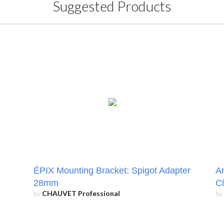
Suggested Products
ÉPIX Mounting Bracket: Spigot Adapter
An
28mm
C
by
CHAUVET Professional
by