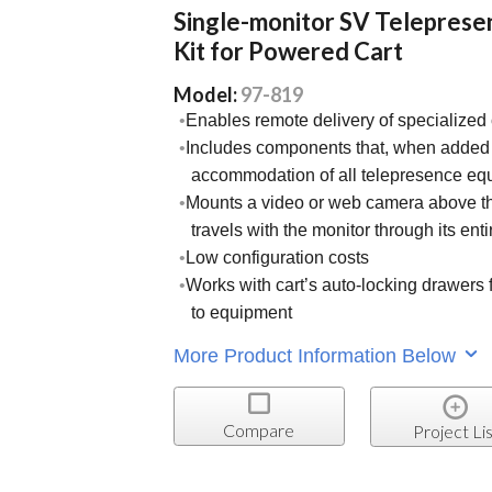
Single-monitor SV Teleprese
Kit for Powered Cart
Model:
97-819
Enables remote delivery of specialized 
Includes components that, when added t
accommodation of all telepresence eq
Mounts a video or web camera above th
travels with the monitor through its ent
Low configuration costs
Works with cart’s auto-locking drawers f
to equipment
More Product Information Below
Compare
Project Lis