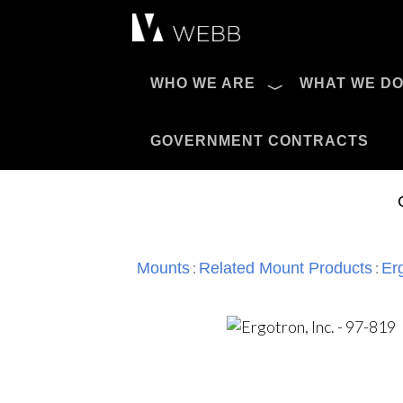
Æ?
WHO WE ARE
WHAT WE D
Pro AV Catalog
GOVERNMENT CONTRACTS
:
:
Mounts
Related Mount Products
Erg