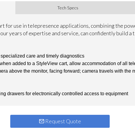
Tech Specs
art for use in telepresence applications, combining the po
our years of expertise and service, can confidently build a
 specialized care and timely diagnostics
 when added to a StyleView cart, allow accommodation of all t
a above the monitor, facing forward; camera travels with the mo
ing drawers for electronically controlled access to equipment
Request Quote