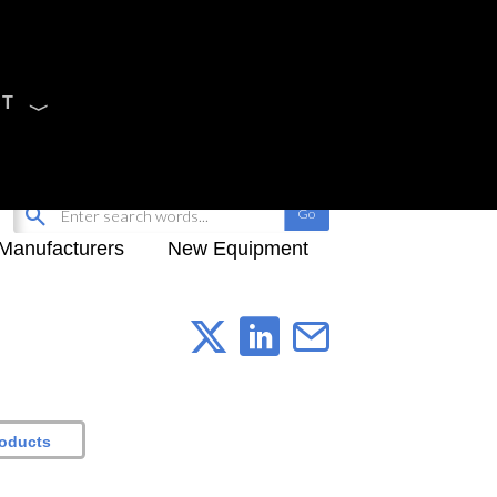
CT
Sign Up
My-iQ Login
Manufacturers
New Equipment
roducts