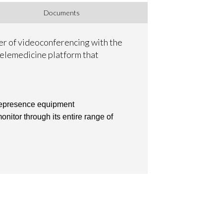
Documents
wer of videoconferencing with the
 telemedicine platform that
elepresence equipment
nitor through its entire range of