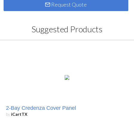
Request Quote
Suggested Products
2-Bay Credenza Cover Panel
by
iCartTX