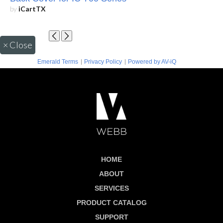
by
iCartTX
×
Close
|
|
Emerald Terms
Privacy Policy
Powered by AV-iQ
HOME
ABOUT
SERVICES
PRODUCT CATALOG
SUPPORT