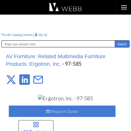
Æ?
|
Pro AV Catalog Home
My-iQ
:
AV Furniture
Related Multimedia Furniture
:
- 97-585
Products
Ergotron, Inc.
Request Quote