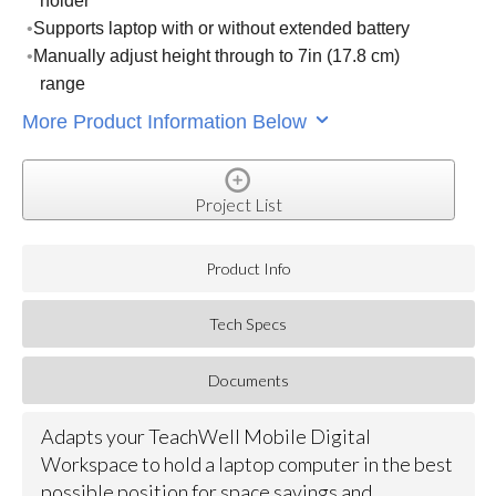
holder
Supports laptop with or without extended battery
Manually adjust height through to 7in (17.8 cm)
range
More Product Information Below
Project List
Product Info
Tech Specs
Documents
Adapts your TeachWell Mobile Digital
Workspace to hold a laptop computer in the best
possible position for space savings and