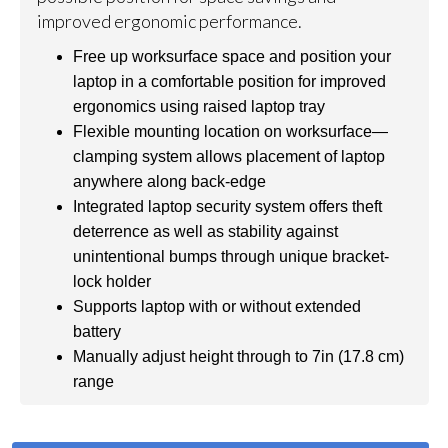
improved ergonomic performance.
Free up worksurface space and position your
laptop in a comfortable position for improved
ergonomics using raised laptop tray
Flexible mounting location on worksurface—
clamping system allows placement of laptop
anywhere along back-edge
Integrated laptop security system offers theft
deterrence as well as stability against
unintentional bumps through unique bracket-
lock holder
Supports laptop with or without extended
battery
Manually adjust height through to 7in (17.8 cm)
range