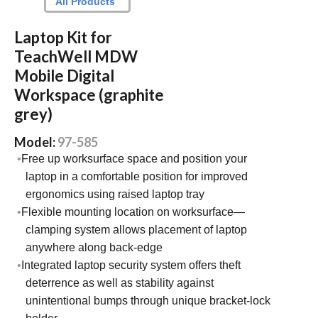
All Products
Laptop Kit for
TeachWell MDW
Mobile Digital
Workspace (graphite
grey)
Model:
97-585
Free up worksurface space and position your
laptop in a comfortable position for improved
ergonomics using raised laptop tray
Flexible mounting location on worksurface—
clamping system allows placement of laptop
anywhere along back-edge
Integrated laptop security system offers theft
deterrence as well as stability against
unintentional bumps through unique bracket-lock