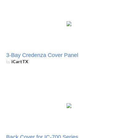
3-Bay Credenza Cover Panel
by
iCartTX
Back Cover for IC-700 Series