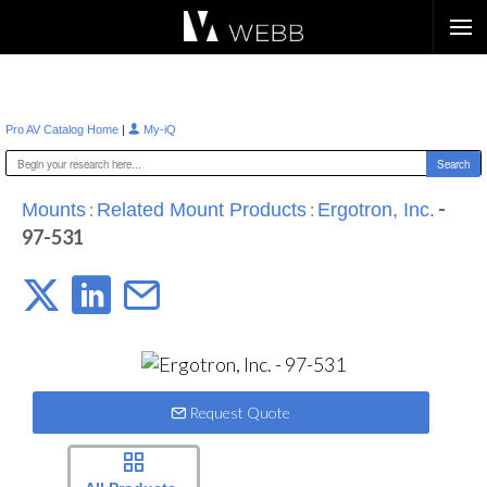
Æ?
|
Pro AV Catalog Home
My-iQ
:
:
-
Mounts
Related Mount Products
Ergotron, Inc.
97-531
Request Quote