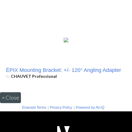
ÉPIX Mounting Bracket: +/- 120° Angling Adapter
by
CHAUVET Professional
×
Close
|
|
Emerald Terms
Privacy Policy
Powered by AV-iQ