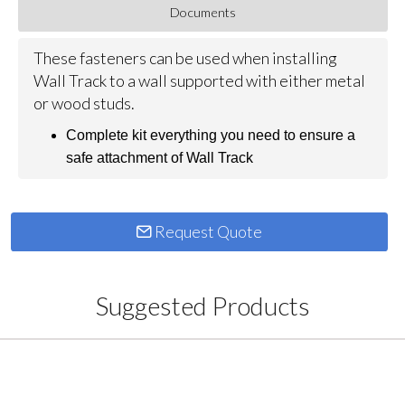
Documents
These fasteners can be used when installing
Wall Track to a wall supported with either metal
or wood studs.
Complete kit everything you need to ensure a
safe attachment of Wall Track
Request Quote
Suggested Products