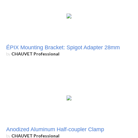
ÉPIX Mounting Bracket: Spigot Adapter 28mm
by
CHAUVET Professional
Anodized Aluminum Half-coupler Clamp
by
CHAUVET Professional