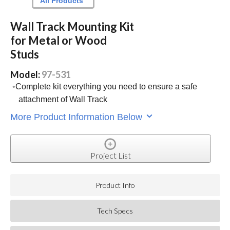
All Products
Wall Track Mounting Kit
for Metal or Wood
Studs
Model:
97-531
Complete kit everything you need to ensure a safe
attachment of Wall Track
More Product Information Below
Project List
Product Info
Tech Specs