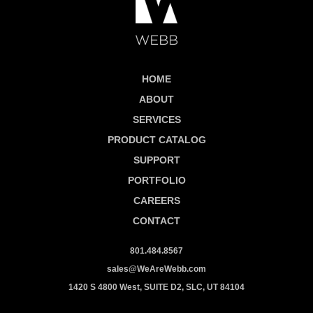
HOME
ABOUT
SERVICES
PRODUCT CATALOG
SUPPORT
PORTFOLIO
CAREERS
CONTACT
801.484.8567
sales@WeAreWebb.com
1420 S 4800 West, SUITE D2, SLC, UT 84104