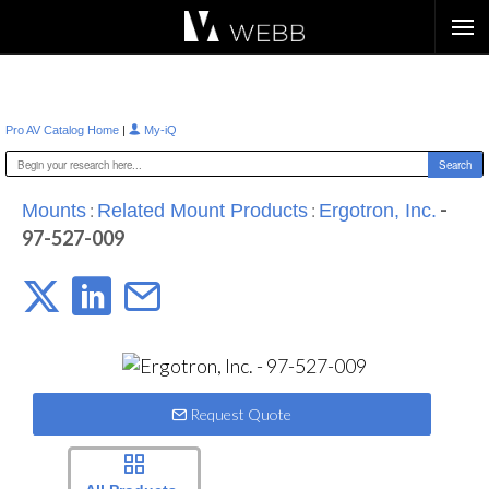
Æ?
|
Pro AV Catalog Home
My-iQ
:
:
-
Mounts
Related Mount Products
Ergotron, Inc.
97-527-009
Request Quote