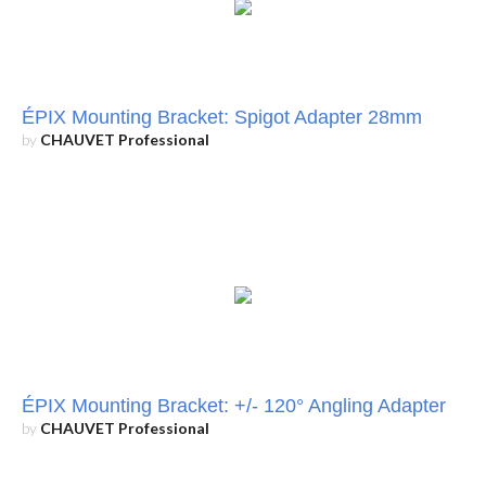
ÉPIX Mounting Bracket: Spigot Adapter 28mm
by
CHAUVET Professional
ÉPIX Mounting Bracket: +/- 120° Angling Adapter
by
CHAUVET Professional