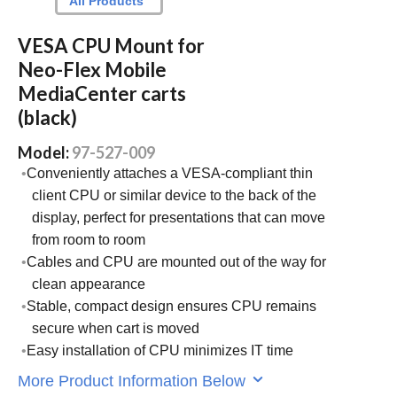
All Products
VESA CPU Mount for
Neo-Flex Mobile
MediaCenter carts
(black)
Model:
97-527-009
Conveniently attaches a VESA-compliant thin
client CPU or similar device to the back of the
display, perfect for presentations that can move
from room to room
Cables and CPU are mounted out of the way for
clean appearance
Stable, compact design ensures CPU remains
secure when cart is moved
Easy installation of CPU minimizes IT time
More Product Information Below