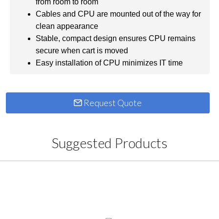
from room to room
Cables and CPU are mounted out of the way for
clean appearance
Stable, compact design ensures CPU remains
secure when cart is moved
Easy installation of CPU minimizes IT time
Request Quote
Suggested Products