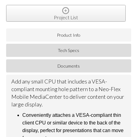
Project List
Product Info
Tech Specs
Documents
Add any small CPU that includes a VESA-
compliant mounting hole pattern to a Neo-Flex
Mobile MediaCenter to deliver content on your
large display.
Conveniently attaches a VESA-compliant thin
client CPU or similar device to the back of the
display, perfect for presentations that can move