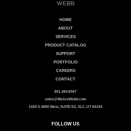
HOME
ABOUT
SERVICES
PRODUCT CATALOG
SUPPORT
PORTFOLIO
CAREERS
CONTACT
801.484.8567
sales@WeAreWebb.com
1420 S 4800 West, SUITE D2, SLC, UT 84104
FOLLOW US