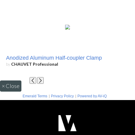
Anodized Aluminum Half-coupler Clamp
by
CHAUVET Professional
×
Close
|
|
Emerald Terms
Privacy Policy
Powered by AV-iQ