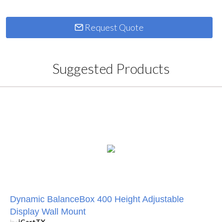
Request Quote
Suggested Products
Dynamic BalanceBox 400 Height Adjustable
Display Wall Mount
by
iCartTX