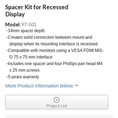
Spacer Kit for Recessed
Display
Model:
97-501
14mm spacer depth
Creates solid connection between mount and
display when its mounting interface is recessed
Compatible with monitors using a VESA FDMI MIS-
D 75 x 75 mm interface
Includes one spacer and four Phillips pan head M4
x 25 mm screws
5-years warranty
More Product Information Below
Project List