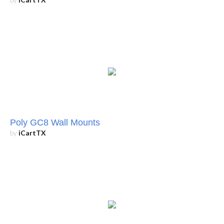
Poly GC8 Wall Mounts
by
iCartTX