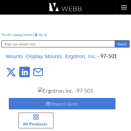
Æ?
|
Pro AV Catalog Home
My-iQ
:
:
- 97-501
Mounts
Display Mounts
Ergotron, Inc.
Request Quote
All Products