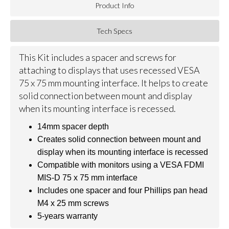
Product Info
Tech Specs
This Kit includes a spacer and screws for
attaching to displays that uses recessed VESA
75 x 75 mm mounting interface. It helps to create
solid connection between mount and display
when its mounting interface is recessed.
14mm spacer depth
Creates solid connection between mount and
display when its mounting interface is recessed
Compatible with monitors using a VESA FDMI
MIS-D 75 x 75 mm interface
Includes one spacer and four Phillips pan head
M4 x 25 mm screws
5-years warranty