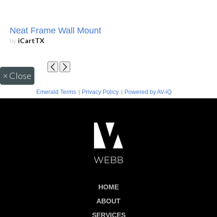
Neat Frame Wall Mount
by
iCartTX
×
Close
|
|
Emerald Terms
Privacy Policy
Powered by AV-iQ
HOME
ABOUT
SERVICES