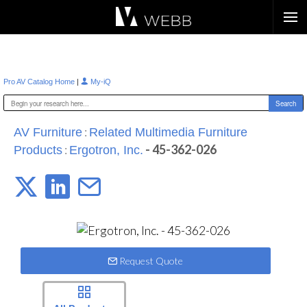
Æ?
|
Pro AV Catalog Home
My-iQ
:
AV Furniture
Related Multimedia Furniture
:
- 45-362-026
Products
Ergotron, Inc.
Request Quote