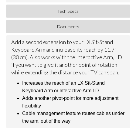
Tech Specs
Documents
Add a second extension to your LX Sit-Stand
Keyboard Arm and increase its reach by 11.7"
(30 cm). Also works with the Interactive Arm, LD
if you want to give it another point of rotation
while extending the distance your TV can span.
Increases the reach of an LX Sit-Stand
Keyboard Arm or Interactive Arm LD
Adds another pivot-point for more adjustment
flexibility
Cable management feature routes cables under
the arm, out of the way