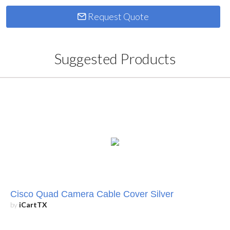
Request Quote
Suggested Products
Cisco Quad Camera Cable Cover Silver
by
iCartTX