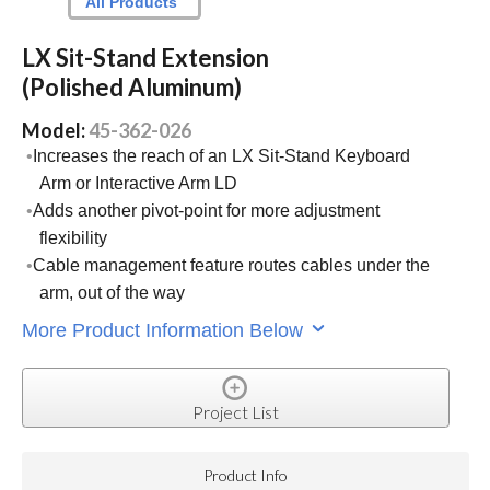
All Products
LX Sit-Stand Extension
(Polished Aluminum)
Model:
45-362-026
Increases the reach of an LX Sit-Stand Keyboard
Arm or Interactive Arm LD
Adds another pivot-point for more adjustment
flexibility
Cable management feature routes cables under the
arm, out of the way
More Product Information Below
Project List
Product Info