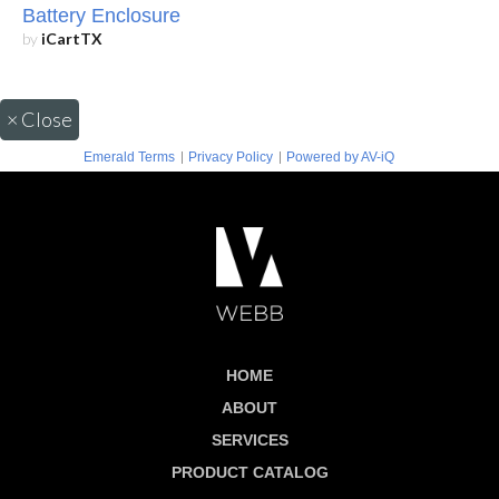
Battery Enclosure
by
iCartTX
×
Close
|
|
Emerald Terms
Privacy Policy
Powered by AV-iQ
HOME
ABOUT
SERVICES
PRODUCT CATALOG