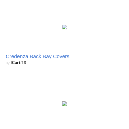
Credenza Back Bay Covers
by
iCartTX