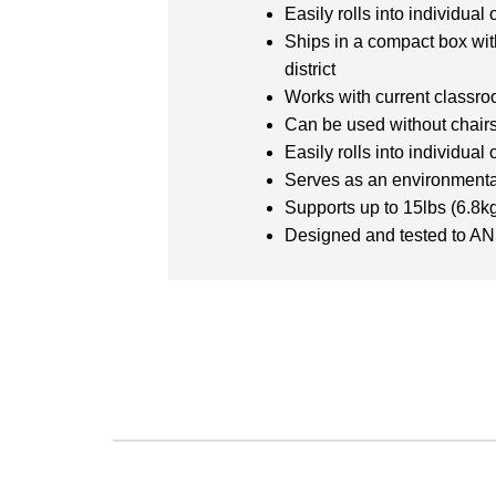
Easily rolls into individua
Ships in a compact box wit
district
Works with current classro
Can be used without chairs 
Easily rolls into individua
Serves as an environmental
Supports up to 15lbs (6.8
Designed and tested to A