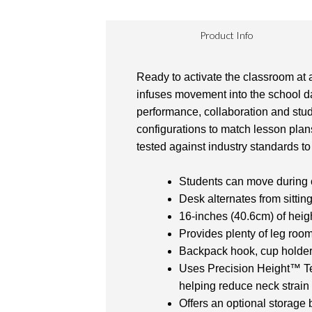
Product Info
Ready to activate the classroom at a
infuses movement into the school day
performance, collaboration and stud
configurations to match lesson plans
tested against industry standards to 
Students can move during c
Desk alternates from sittin
16-inches (40.6cm) of heigh
Provides plenty of leg roo
Backpack hook, cup holder, 
Uses Precision Height™ Tec
helping reduce neck strain 
Offers an optional storage