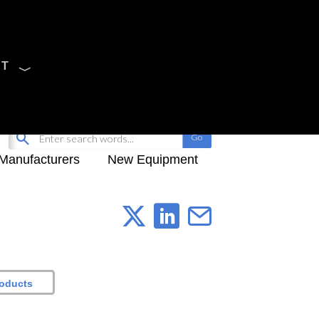
CT
Sign Up
My-iQ Login
Manufacturers
New Equipment
roducts