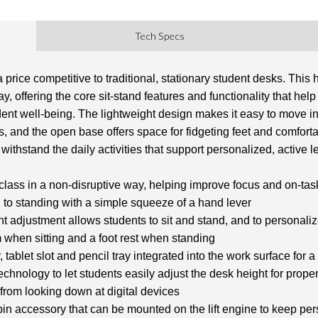
Tech Specs
 price competitive to traditional, stationary student desks. This
, offering the core sit-stand features and functionality that hel
ent well-being. The lightweight design makes it easy to move in
, and the open base offers space for fidgeting feet and comforta
withstand the daily activities that support personalized, active l
lass in a non-disruptive way, helping improve focus and on-ta
g to standing with a simple squeeze of a hand lever
t adjustment allows students to sit and stand, and to personalize
m when sitting and a foot rest when standing
tablet slot and pencil tray integrated into the work surface for
hnology to let students easily adjust the desk height for prope
from looking down at digital devices
 bin accessory that can be mounted on the lift engine to keep pe