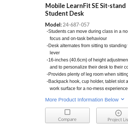
Mobile LearnFit SE Sit-stand
Student Desk
Model:
24-687-057
Students can move during class in a no
focus and on-task behaviour
Desk alternates from sitting to standin
lever
16-inches (40.6cm) of height adjustment
and to personalize their desk to their c
Provides plenty of leg room when sittin
Backpack hook, cup holder, tablet slot a
work surface for a no-mess experience
More Product Information Below
Compare
Project Lis