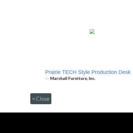
Prairie TECH Style Production Desk
by
Marshall Furniture, Inc.
×
Close