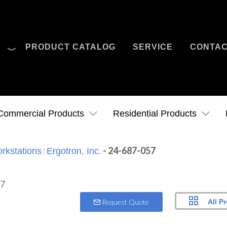
O
PRODUCT CATALOG
SERVICE
CONTA
Case Studies
News
Contact Us
Commercial Products
Residential Products
:
- 24-687-057
rkstations
Ergotron, Inc.
All P
Request Quote