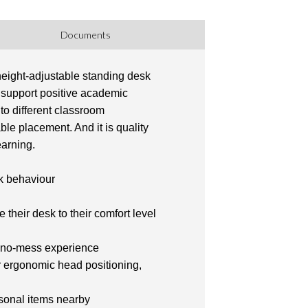
Documents
 height-adjustable standing desk
p support positive academic
to different classroom
ble placement. And it is quality
earning.
sk behaviour
 their desk to their comfort level
 a no-mess experience
r ergonomic head positioning,
rsonal items nearby