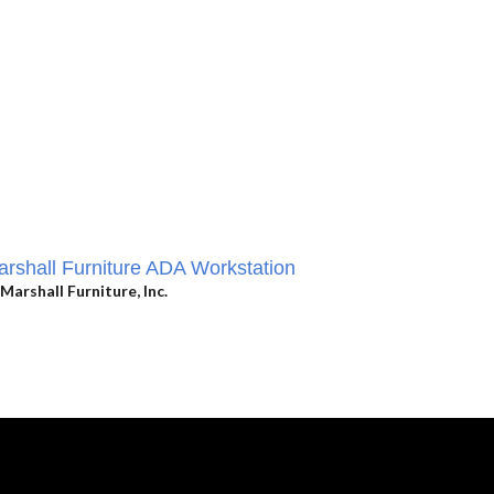
rshall Furniture ADA Workstation
Marshall Furniture, Inc.