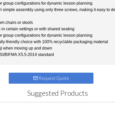
l or group configurations for dynamic lesson planning
h simple assembly using only three screws, making it easy to de
om chairs or stools
in certain settings or with shared seating
l or group configurations for dynamic lesson planning
ly-friendly choice with 100% recyclable packaging material
kg) when moving up and down
NSI/BIFMA X5.5-2014 standard
Request Quote
Suggested Products