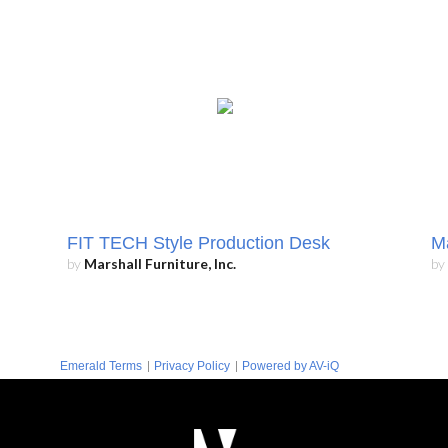
FIT TECH Style Production Desk
Ma
by
Marshall Furniture, Inc.
by
|
|
Emerald Terms
Privacy Policy
Powered by AV-iQ