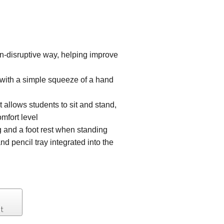
n-disruptive way, helping improve
g with a simple squeeze of a hand
 allows students to sit and stand,
omfort level
g and a foot rest when standing
nd pencil tray integrated into the
t