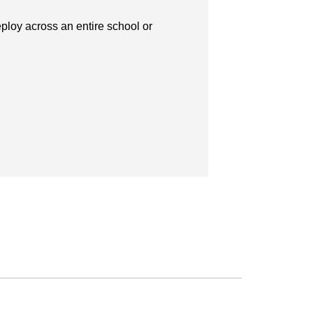
ploy across an entire school or