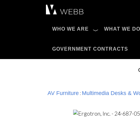
Æ?
WHO WE ARE
WHAT WE D
Pro AV Catalog
GOVERNMENT CONTRACTS
:
AV Furniture
Multimedia Desks & Wo