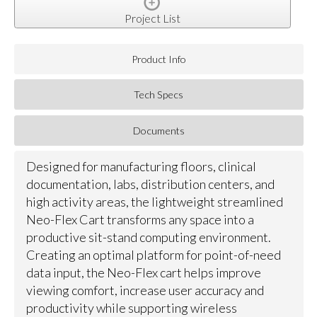
Project List
Product Info
Tech Specs
Documents
Designed for manufacturing floors, clinical
documentation, labs, distribution centers, and
high activity areas, the lightweight streamlined
Neo-Flex Cart transforms any space into a
productive sit-stand computing environment.
Creating an optimal platform for point-of-need
data input, the Neo-Flex cart helps improve
viewing comfort, increase user accuracy and
productivity while supporting wireless