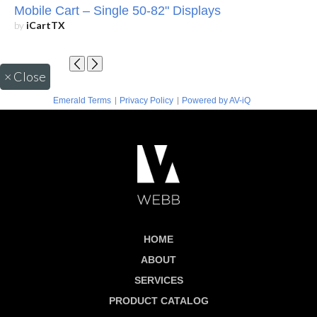
Mobile Cart – Single 50-82" Displays
by
iCartTX
×
Close
|
|
Emerald Terms
Privacy Policy
Powered by AV-iQ
HOME
ABOUT
SERVICES
PRODUCT CATALOG