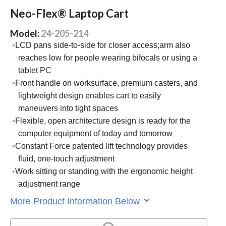
Neo-Flex® Laptop Cart
Model:
24-205-214
LCD pans side-to-side for closer access;arm also
reaches low for people wearing bifocals or using a
tablet PC
Front handle on worksurface, premium casters, and
lightweight design enables cart to easily
maneuvers into tight spaces
Flexible, open architecture design is ready for the
computer equipment of today and tomorrow
Constant Force patented lift technology provides
fluid, one-touch adjustment
Work sitting or standing with the ergonomic height
adjustment range
More Product Information Below