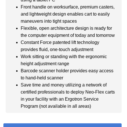
Front handle on worksurface, premium casters,
and lightweight design enables cart to easily
maneuvers into tight spaces
Flexible, open architecture design is ready for
the computer equipment of today and tomorrow
Constant Force patented lift technology
provides fluid, one-touch adjustment
Work sitting or standing with the ergonomic
height adjustment range
Barcode scanner holder provides easy access
to hand-held scanner
Save time and money utilizing a network of
certified professionals to deploy Neo-Flex carts
in your facility with an Ergotron Service
Program (not available in all areas)