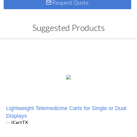
Request Quote
Suggested Products
Lightweight Telemedicine Carts for Single or Dual
Displays
by
iCartTX