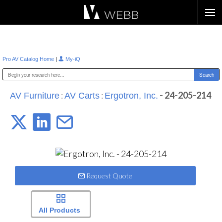
Æ?
|
Pro AV Catalog Home
My-iQ
:
:
- 24-205-214
AV Furniture
AV Carts
Ergotron, Inc.
Request Quote
All Products