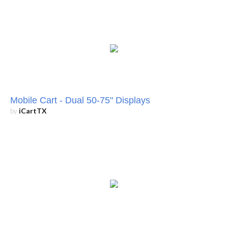
Mobile Cart - Dual 50-75" Displays
by
iCartTX