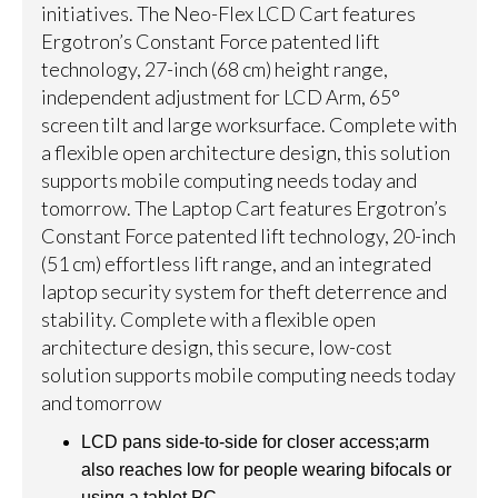
initiatives. The Neo-Flex LCD Cart features
Ergotron’s Constant Force patented lift
technology, 27-inch (68 cm) height range,
independent adjustment for LCD Arm, 65°
screen tilt and large worksurface. Complete with
a flexible open architecture design, this solution
supports mobile computing needs today and
tomorrow. The Laptop Cart features Ergotron’s
Constant Force patented lift technology, 20-inch
(51 cm) effortless lift range, and an integrated
laptop security system for theft deterrence and
stability. Complete with a flexible open
architecture design, this secure, low-cost
solution supports mobile computing needs today
and tomorrow
LCD pans side-to-side for closer access;arm
also reaches low for people wearing bifocals or
using a tablet PC