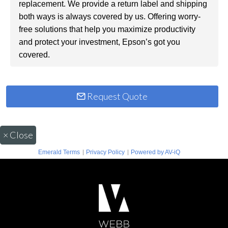
replacement. We provide a return label and shipping
both ways is always covered by us. Offering worry-
free solutions that help you maximize productivity
and protect your investment, Epson’s got you
covered.
Request Quote
×
Close
|
|
Emerald Terms
Privacy Policy
Powered by AV-iQ