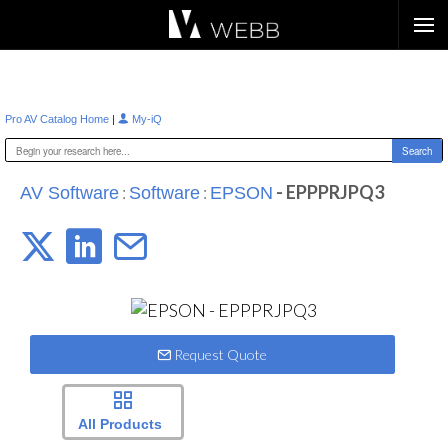
Æ?
|
Pro AV Catalog Home
My-iQ
:
:
- EPPPRJPQ3
AV Software
Software
EPSON
Request Quote
All Products