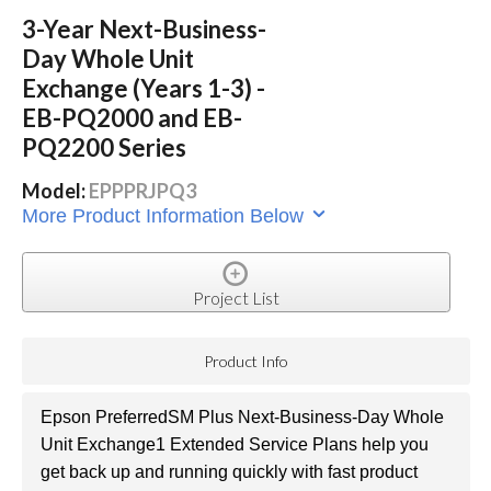
3-Year Next-Business-
Day Whole Unit
Exchange (Years 1-3) -
EB-PQ2000 and EB-
PQ2200 Series
Model:
EPPPRJPQ3
More Product Information Below
Project List
Product Info
Epson PreferredSM Plus Next-Business-Day Whole
Unit Exchange1 Extended Service Plans help you
get back up and running quickly with fast product