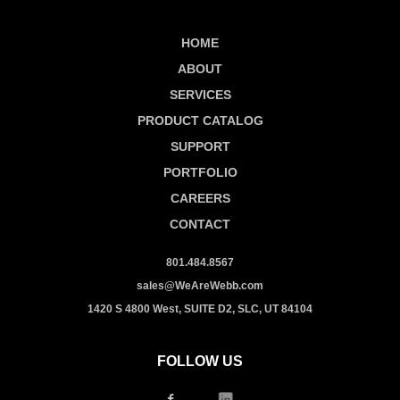
HOME
ABOUT
SERVICES
PRODUCT CATALOG
SUPPORT
PORTFOLIO
CAREERS
CONTACT
801.484.8567
sales@WeAreWebb.com
1420 S 4800 West, SUITE D2, SLC, UT 84104
FOLLOW US