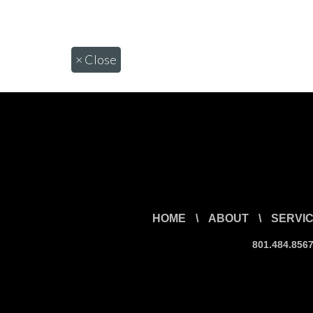
×
Close
HOME
\
ABOUT
\
SERVI
801.484.856