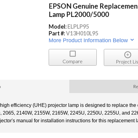
EPSON Genuine Replacemen
Lamp PL2000/5000
Model:
ELPLP95
Part #:
V13H010L95
More Product Information Below
Compare
Project Lis
o
Re
gh efficiency (UHE) projector lamp is designed to replace the 
0, 2065, 2140W, 2155W, 2165W, 2245U, 2250U, 2255U, and 2265
jector's manual for installation instructions for this replacement 