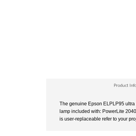
Product Inf
The genuine Epson ELPLP95 ultra hi
lamp included with: PowerLite 204
is user-replaceable refer to your pro