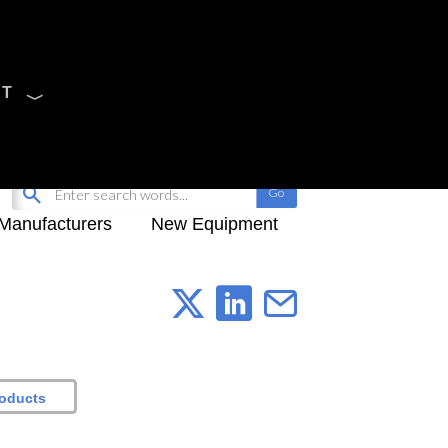
CT
Sign Up
My-iQ Login
Manufacturers
New Equipment
roducts