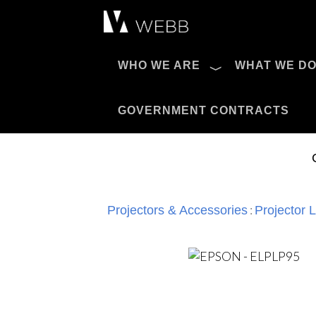
Æ?
WHO WE ARE
WHAT WE D
Pro AV Catalog
GOVERNMENT CONTRACTS
:
Projectors & Accessories
Projector