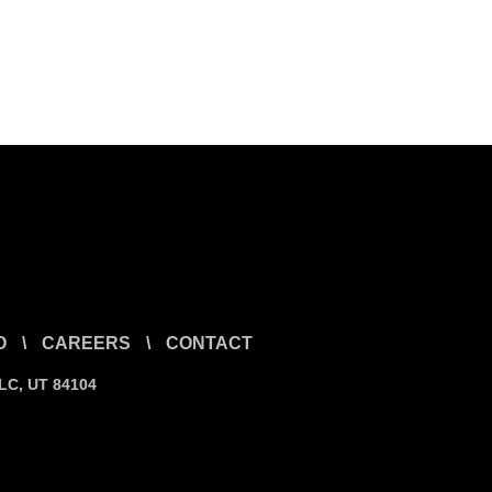
O
\
CAREERS
\
CONTACT
SLC, UT 84104