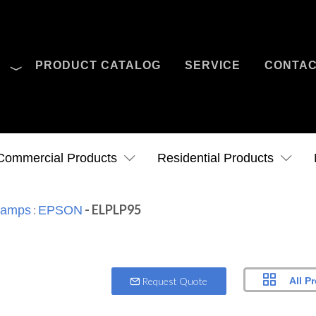
O
PRODUCT CATALOG
SERVICE
CONTA
Case Studies
News
Contact Us
Commercial Products
Residential Products
:
- ELPLP95
 Lamps
EPSON
All P
Request Quote