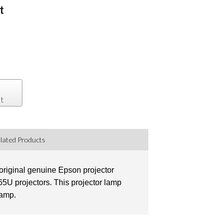
t
t
lated Products
original genuine Epson projector
U projectors. This projector lamp
lamp.