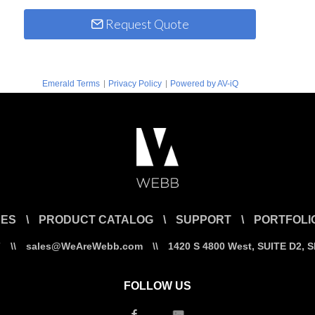
Request Quote
|
|
Emerald Terms
Privacy Policy
Powered by AV-iQ
CES
\
PRODUCT CATALOG
\
SUPPORT
\
PORTFOLI
7
\\
sales@WeAreWebb.com
\\
1420 S 4800 West, SUITE D2, 
FOLLOW US