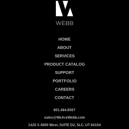
HOME
ABOUT
SERVICES
PRODUCT CATALOG
SUPPORT
PORTFOLIO
CAREERS
CONTACT
801.484.8567
sales@WeAreWebb.com
1420 S 4800 West, SUITE D2, SLC, UT 84104