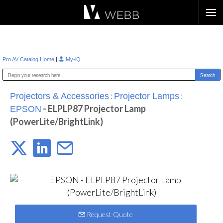
Æ?
|
Pro AV Catalog Home
My-iQ
:
:
Projectors & Accessories
Projector Lamps
- ELPLP87 Projector Lamp
EPSON
(PowerLite/BrightLink)
Request Quote