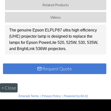
Related Products
Videos
The genuine Epson ELPLP87 ultra high efficiency
(UHE) projector lamp is designed to replace the
lamps for Epson PowerLite 520, 525W, 530, 535W,
and BrightLink 536Wi projectors.
Request Quote
×
Close
|
|
Emerald Terms
Privacy Policy
Powered by AV-iQ