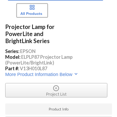
All Products
Projector Lamp for
PowerLite and
BrightLink Series
Series:
EPSON
Model:
ELPLP87 Projector Lamp
(PowerLite/BrightLink)
Part #:
V13H010L87
More Product Information Below
Project List
Product Info