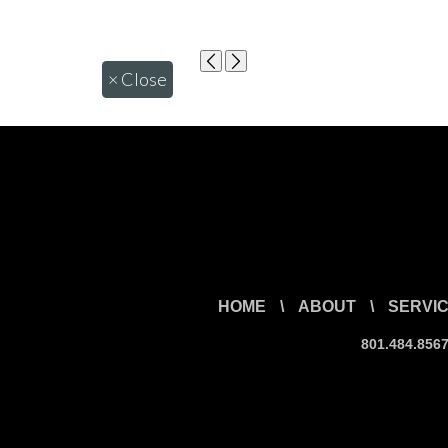
×
Close
HOME
\
ABOUT
\
SERVI
801.484.856