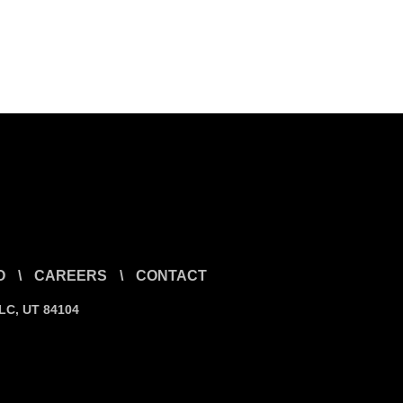
O
\
CAREERS
\
CONTACT
SLC, UT 84104