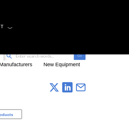
CT
Sign Up
My-iQ Login
Manufacturers
New Equipment
roducts