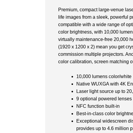
Premium, compact large-venue laser
life images from a sleek, powerful pr
compatible with a wide range of opti
color brightness, with 10,000 lumen
virtually maintenance-free 20,000 
(1920 x 1200 x 2) mean you get cryst
commission multiple projectors. And
color calibration, screen matching of
10,000 lumens color/white
Native WUXGA with 4K En
Laser light source up to 20
9 optional powered lenses
NFC function built-in
Best-in-class color brightn
Exceptional widescreen di
provides up to 4.6 million 