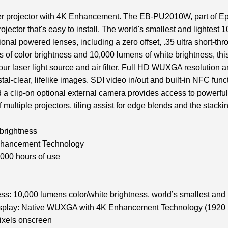
 projector with 4K Enhancement. The EB-PU2010W, part of Epso
ojector that's easy to install. The world's smallest and lightest 1
onal powered lenses, including a zero offset, .35 ultra short-thr
s of color brightness and 10,000 lumens of white brightness, thi
hour laser light source and air filter. Full HD WUXGA resoluti
al-clear, lifelike images. SDI video in/out and built-in NFC funct
 a clip-on optional external camera provides access to powerful
 multiple projectors, tiling assist for edge blends and the stackin
 brightness
hancement Technology
,000 hours of use
ess: 10,000 lumens color/white brightness, world’s smallest and 
splay: Native WUXGA with 4K Enhancement Technology (1920 x
pixels onscreen