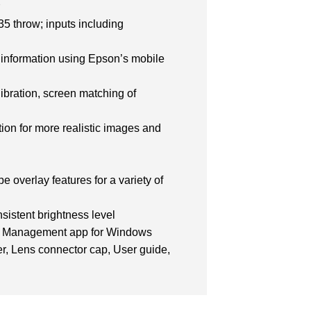
r
.35 throw; inputs including
ng information using Epson’s mobile
ibration, screen matching of
ion for more realistic images and
 overlay features for a variety of
sistent brightness level
tor Management app for Windows
r, Lens connector cap, User guide,