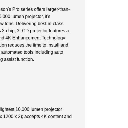
n's Pro series offers larger-than-
0,000 lumen projector, it's
ow lens. Delivering best-in-class
s 3-chip, 3LCD projector features a
on and 4K Enhancement Technology
ion reduces the time to install and
 automated tools including auto
g assist function.
lightest 10,000 lumen projector
 1200 x 2); accepts 4K content and