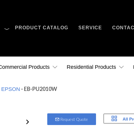
O
PRODUCT CATALOG
SERVICE
CONTA
Case Studies
News
Contact Us
Commercial Products
Residential Products
:
- EB-PU2010W
EPSON
All P
Request Quote