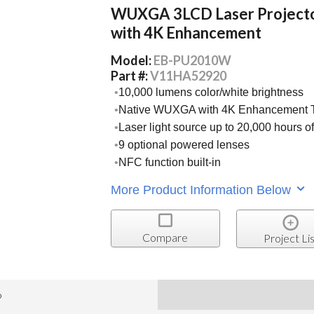
WUXGA 3LCD Laser Project
with 4K Enhancement
Model:
EB-PU2010W
Part #:
V11HA52920
10,000 lumens color/white brightness
Native WUXGA with 4K Enhancement 
Laser light source up to 20,000 hours o
9 optional powered lenses
NFC function built-in
More Product Information Below
Compare
Project Lis
o