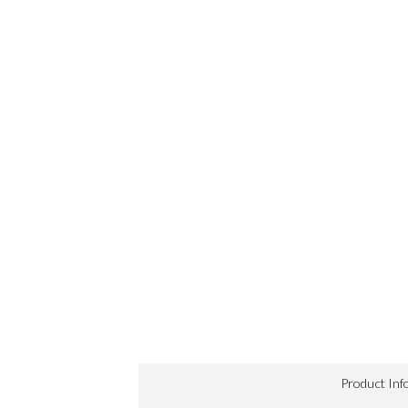
Product Inf