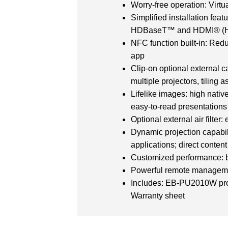
Worry-free operation: Virtua
Simplified installation fea
HDBaseT™ and HDMI® (H
NFC function built-in: Redu
app
Clip-on optional external 
multiple projectors, tiling 
Lifelike images: high nati
easy-to-read presentations
Optional external air filter
Dynamic projection capabil
applications; direct conte
Customized performance: br
Powerful remote managemen
Includes: EB-PU2010W proje
Warranty sheet