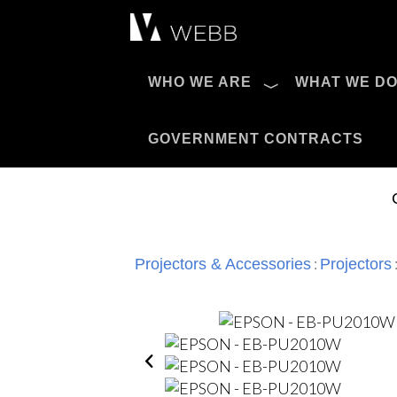
Æ?
WHO WE ARE
WHAT WE D
Pro AV Catalog
GOVERNMENT CONTRACTS
:
Projectors & Accessories
Projectors