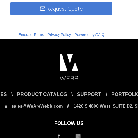
Request Quote
|
|
Emerald Terms
Privacy Policy
Powered by AV-iQ
CES
\
PRODUCT CATALOG
\
SUPPORT
\
PORTFOLI
7
\\
sales@WeAreWebb.com
\\
1420 S 4800 West, SUITE D2, 
FOLLOW US