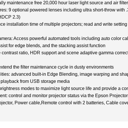
lly maintenance free 20,000 hour laser light source and air filte
tures: 9 optional powered lenses including ultra short-throw with 
DCP 2.3)
ce installation time of multiple projectors; read and write setti
camera: Access powerful automated tools including auto color cal
assist for edge blends, and the stacking assist function
ve contrast ratio, HDR support and scene adaptive gamma correct
: extend the filter maintenance cycle in dusty environments
ities: advanced built-in Edge Blending, image warping and shape
nt playback from USB storage media
ightness modes to maximize light source life and provide a con
t: control and monitor projector status via the Epson Projec
ctor, Power cable,Remote control with 2 batteries, Cable cove