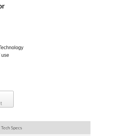
or
Technology
f use
t
Tech Specs