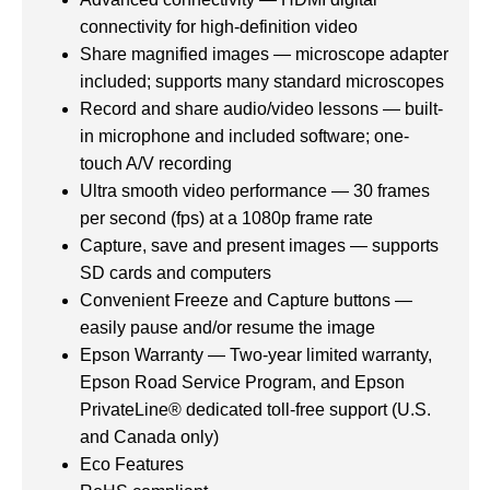
connectivity for high-definition video
Share magnified images — microscope adapter
included; supports many standard microscopes
Record and share audio/video lessons — built-
in microphone and included software; one-
touch A/V recording
Ultra smooth video performance — 30 frames
per second (fps) at a 1080p frame rate
Capture, save and present images — supports
SD cards and computers
Convenient Freeze and Capture buttons —
easily pause and/or resume the image
Epson Warranty — Two-year limited warranty,
Epson Road Service Program, and Epson
PrivateLine® dedicated toll-free support (U.S.
and Canada only)
Eco Features