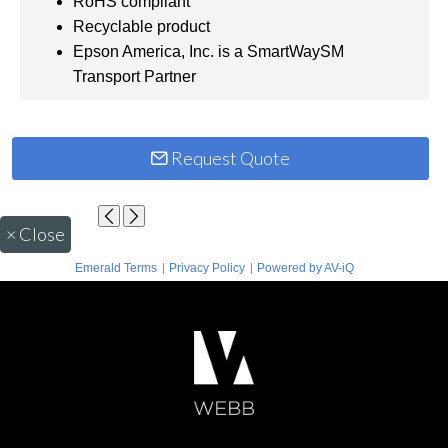
RoHS compliant
Recyclable product
Epson America, Inc. is a SmartWaySM
Transport Partner
Request Quote
×
Close
|
|
Emerald Terms
Privacy Policy
Powered by AV-iQ