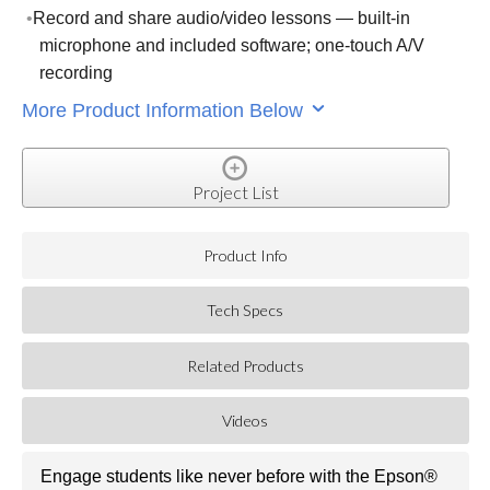
Record and share audio/video lessons — built-in
microphone and included software; one-touch A/V
recording
More Product Information Below
Project List
Product Info
Tech Specs
Related Products
Videos
Engage students like never before with the Epson®