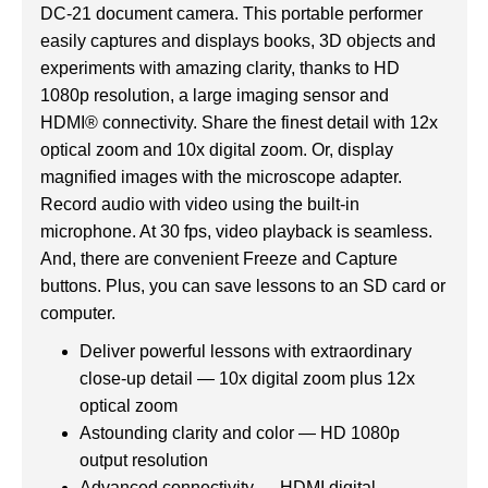
DC-21 document camera. This portable performer
easily captures and displays books, 3D objects and
experiments with amazing clarity, thanks to HD
1080p resolution, a large imaging sensor and
HDMI® connectivity. Share the finest detail with 12x
optical zoom and 10x digital zoom. Or, display
magnified images with the microscope adapter.
Record audio with video using the built-in
microphone. At 30 fps, video playback is seamless.
And, there are convenient Freeze and Capture
buttons. Plus, you can save lessons to an SD card or
computer.
Deliver powerful lessons with extraordinary
close-up detail — 10x digital zoom plus 12x
optical zoom
Astounding clarity and color — HD 1080p
output resolution
Advanced connectivity — HDMI digital