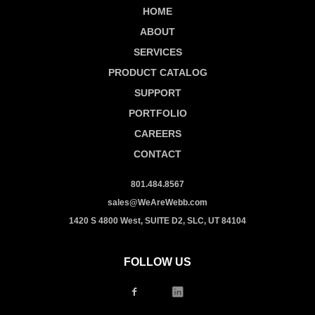
HOME
ABOUT
SERVICES
PRODUCT CATALOG
SUPPORT
PORTFOLIO
CAREERS
CONTACT
801.484.8567
sales@WeAreWebb.com
1420 S 4800 West, SUITE D2, SLC, UT 84104
FOLLOW US