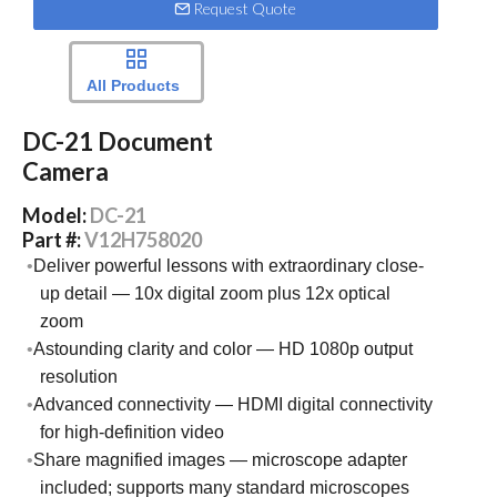
Request Quote
All Products
DC-21 Document
Camera
Model:
DC-21
Part #:
V12H758020
Deliver powerful lessons with extraordinary close-
up detail — 10x digital zoom plus 12x optical
zoom
Astounding clarity and color — HD 1080p output
resolution
Advanced connectivity — HDMI digital connectivity
for high-definition video
Share magnified images — microscope adapter
included; supports many standard microscopes