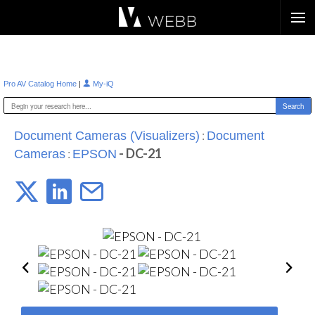
Æ?
|
Pro AV Catalog Home
My-iQ
:
Document Cameras (Visualizers)
Document
:
- DC-21
Cameras
EPSON