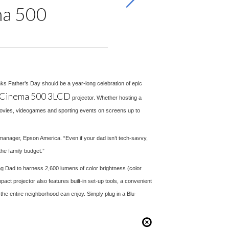
ma 500
inks Father’s Day should be a year-long celebration of epic
Cinema 500 3LCD
projector. Whether hosting a
movies, videogames and sporting events on screens up to
g manager, Epson America. “Even if your dad isn’t tech-savvy,
he family budget.”
ing Dad to harness 2,600 lumens of color brightness (color
act projector also features built-in set-up tools, a convenient
the entire neighborhood can enjoy. Simply plug in a Blu-