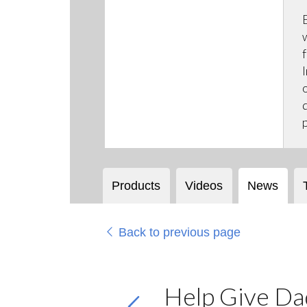
Products
Videos
News
Back to previous page
Help Give Dad