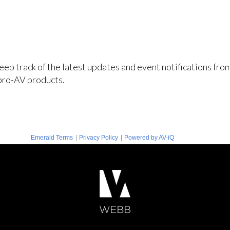
keep track of the latest updates and event notifications fr
pro-AV products.
|
|
Emerald Terms
Privacy Policy
Powered by AV-iQ