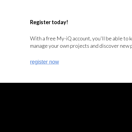
Register today!
With a free My-iQ account, you'll be able to 
manage your own projects and discover new 
register now