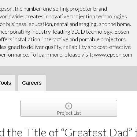
Epson, the number-one selling projector brand
worldwide, creates innovative projection technologies
for business, education, rental and staging, and the home.
Incorporating industry-leading 3LCD technology, Epson
offers installation, interactive and portable projectors
designed to deliver quality, reliability and cost-effective
performance. To learn more, please visit: www.epson.com
Tools
Careers
Project List
 the Title of “Greatest Dad” 