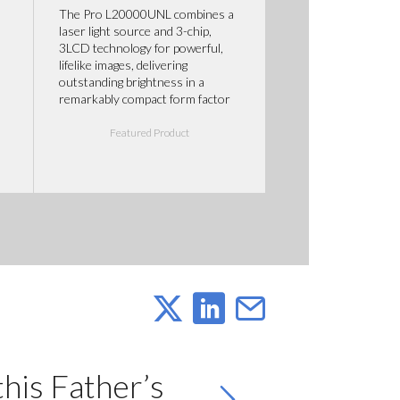
The Pro L20000UNL combines a
laser light source and 3-chip,
3LCD technology for powerful,
lifelike images, delivering
outstanding brightness in a
remarkably compact form factor
Featured Product
this Father’s