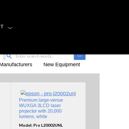
CT
Sign Up
My-iQ Login
Manufacturers
New Equipment
Premium large-venue
WUXGA 3LCD laser
projector with 20,000
lumens, white
Model: Pro L20002UNL