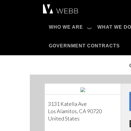
Æ?
WHO WE ARE
WHAT WE D
Pro AV Catalog
GOVERNMENT CONTRACTS
3131 Katella Ave
Los Alamitos, CA 90720
United States