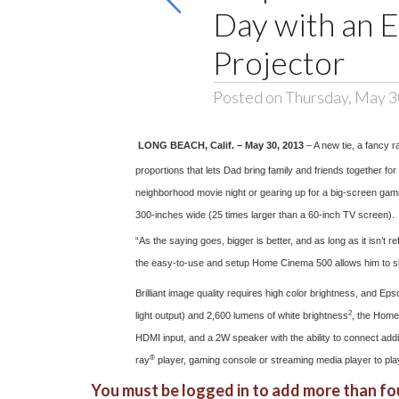
Day with an 
Projector
Posted on Thursday, May 3
LONG BEACH, Calif. – May 30, 2013
– A new tie, a fancy 
proportions that lets Dad bring family and friends together for
neighborhood movie night or gearing up for a big-screen gam
300-inches wide (25 times larger than a 60-inch TV screen).
“As the saying goes, bigger is better, and as long as it isn’
the easy-to-use and setup Home Cinema 500 allows him to shar
Brilliant image quality requires high color brightness, and E
2
light output) and 2,600 lumens of white brightness
, the Home 
HDMI input, and a 2W speaker with the ability to connect addi
®
ray
player, gaming console or streaming media player to pla
You must be logged in to add more than fou