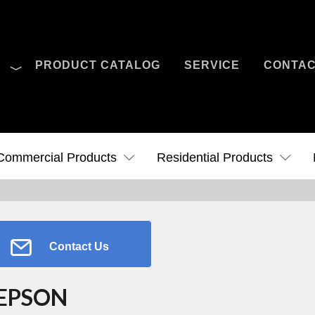
O
PRODUCT CATALOG
SERVICE
CONTA
Case Studies
News
Contact Us
Commercial Products
Residential Products
Contact Us
EPSON