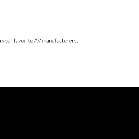
om your favorite AV manufacturers,