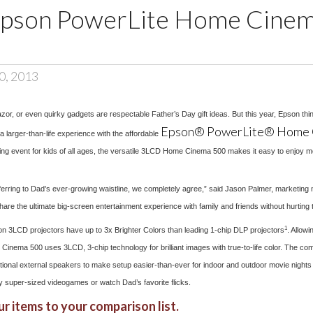
Epson PowerLite Home Cine
0, 2013
razor, or even quirky gadgets are respectable Father’s Day gift ideas. But this year, Epson th
Epson® PowerLite® Home 
 a larger-than-life experience with the affordable
ing event for kids of all ages, the versatile 3LCD Home Cinema 500 makes it easy to enjoy 
t referring to Dad’s ever-growing waistline, we completely agree,” said Jason Palmer, marketin
e the ultimate big-screen entertainment experience with family and friends without hurting t
1
pson 3LCD projectors have up to 3x Brighter Colors than leading 1-chip DLP projectors
. Allow
Cinema 500 uses 3LCD, 3-chip technology for brilliant images with true-to-life color. The comp
tional external speakers to make setup easier-than-ever for indoor and outdoor movie nights 
y super-sized videogames or watch Dad’s favorite flicks.
r items to your comparison list.