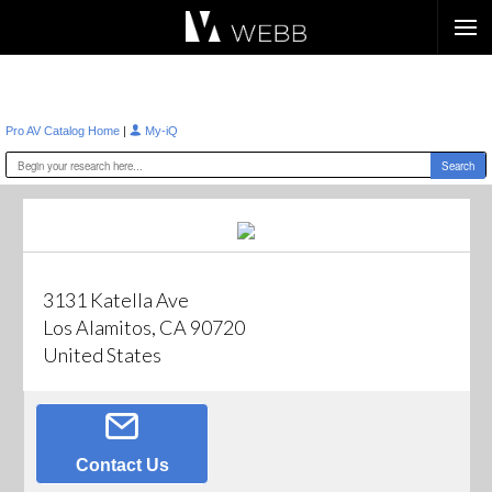
Æ?
|
Pro AV Catalog Home
My-iQ
3131 Katella Ave
Los Alamitos, CA 90720
United States
Contact Us