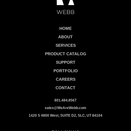
HOME
ABOUT
SERVICES
PRODUCT CATALOG
SUPPORT
PORTFOLIO
CAREERS
CONTACT
801.484.8567
sales@WeAreWebb.com
1420 S 4800 West, SUITE D2, SLC, UT 84104