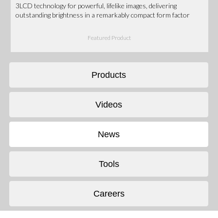
3LCD technology for powerful, lifelike images, delivering
outstanding brightness in a remarkably compact form factor
Featured Product
Products
Videos
News
Tools
Careers