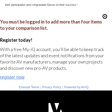
their participation and congratulate Epson on their success.”
You must be logged in to add more than four items
to your comparison list.
Register today!
With a free My-iQ account, you'll be able to keep track
of the latest updates and event notifications from your
favorite AV manufacturers, manage your own projects
and discover new pro-AV products.
register now
|
|
Emerald Terms
Privacy Policy
Powered by AV-iQ