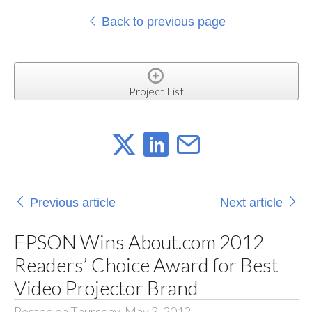
Back to previous page
Project List
Previous article
Next article
EPSON Wins About.com 2012
Readers’ Choice Award for Best
Video Projector Brand
Posted on Thursday, May 3, 2012