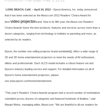
LONG BEACH
, Calif. – April 24, 2012 –
Epson America, Inc. today announced
that it has been selected as the About.com 2012 Readers’ Choice Award for
video projector
best
brand. Now in its fifth year, the About.com Readers’
Choice Awards honor the best products, features and services across more than a
dozen categories, ranging from technology to hobbies to parenting and more, as
selected by its readers.
Epson, the number-one selling projector brand worldwide
[i]
, offers a wide range of
2D and 3D home entertainment projectors to meet the needs of AV enthusiasts,
elitists and professionals. Each 3LCD model includes a robust feature set and
Epson’s industry leading service and support. For detailed information on all of
Epson’s home entertainment projectors, please
see
www.epson.com/homeentertainment
.
“This year’s Readers’ Choice Awards program had a record number of nominations
submitted across dozens of categories and featured hundreds of finalists,” said
Margot Weiss, managing editor, About.com. “We are thankful to all our readers for