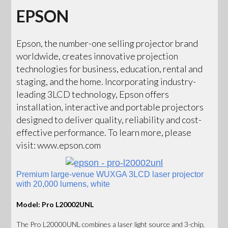
EPSON
Epson, the number-one selling projector brand
worldwide, creates innovative projection
technologies for business, education, rental and
staging, and the home. Incorporating industry-
leading 3LCD technology, Epson offers
installation, interactive and portable projectors
designed to deliver quality, reliability and cost-
effective performance. To learn more, please
visit: www.epson.com
Premium large-venue WUXGA 3LCD laser projector
with 20,000 lumens, white
Model: Pro L20002UNL
The Pro L20000UNL combines a laser light source and 3-chip,