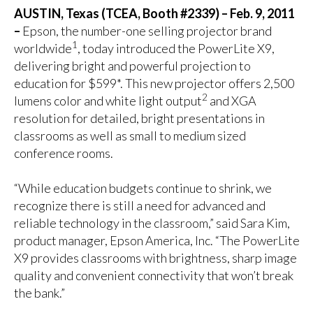
AUSTIN, Texas (TCEA, Booth #2339) – Feb. 9, 2011
–
Epson, the number-one selling projector brand
1
worldwide
, today introduced the PowerLite X9,
delivering bright and powerful projection to
education for $599*. This new projector offers 2,500
2
lumens color and white light output
and XGA
resolution for detailed, bright presentations in
classrooms as well as small to medium sized
conference rooms.
“While education budgets continue to shrink, we
recognize there is still a need for advanced and
reliable technology in the classroom,” said Sara Kim,
product manager, Epson America, Inc. “The PowerLite
X9 provides classrooms with brightness, sharp image
quality and convenient connectivity that won’t break
the bank.”