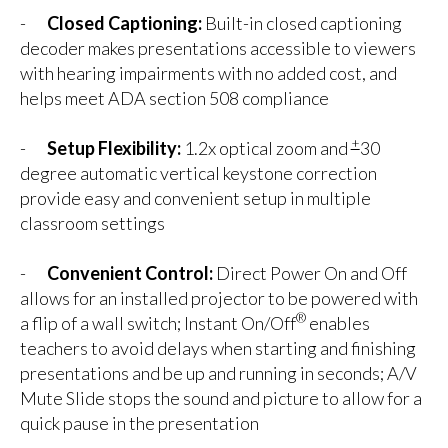
-
Closed Captioning:
Built-in closed captioning
decoder makes presentations accessible to viewers
with hearing impairments with no added cost, and
helps meet ADA section 508 compliance
+
-
Setup Flexibility:
1.2x optical zoom and
30
degree automatic vertical keystone correction
provide easy and convenient setup in multiple
classroom settings
-
Convenient Control:
Direct Power On and Off
allows for an installed projector to be powered with
®
a flip of a wall switch; Instant On/Off
enables
teachers to avoid delays when starting and finishing
presentations and be up and running in seconds; A/V
Mute Slide stops the sound and picture to allow for a
quick pause in the presentation