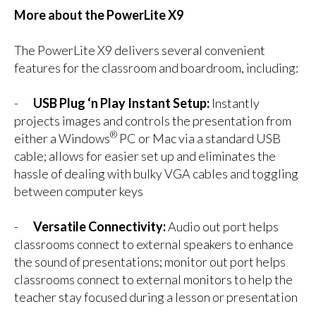
More about the PowerLite X9
The PowerLite X9 delivers several convenient
features for the classroom and boardroom, including:
-
USB Plug ‘n Play Instant Setup:
Instantly
projects images and controls the presentation from
®
either a Windows
PC or Mac via a standard USB
cable; allows for easier set up and eliminates the
hassle of dealing with bulky VGA cables and toggling
between computer keys
-
Versatile Connectivity:
Audio out port helps
classrooms connect to external speakers to enhance
the sound of presentations; monitor out port helps
classrooms connect to external monitors to help the
teacher stay focused during a lesson or presentation