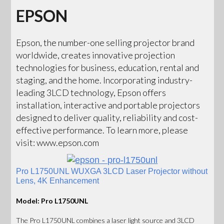
EPSON
Epson, the number-one selling projector brand
worldwide, creates innovative projection
technologies for business, education, rental and
staging, and the home. Incorporating industry-
leading 3LCD technology, Epson offers
installation, interactive and portable projectors
designed to deliver quality, reliability and cost-
effective performance. To learn more, please
visit: www.epson.com
Pro L1750UNL WUXGA 3LCD Laser Projector without
Lens, 4K Enhancement
Model: Pro L1750UNL
The Pro L1750UNL combines a laser light source and 3LCD