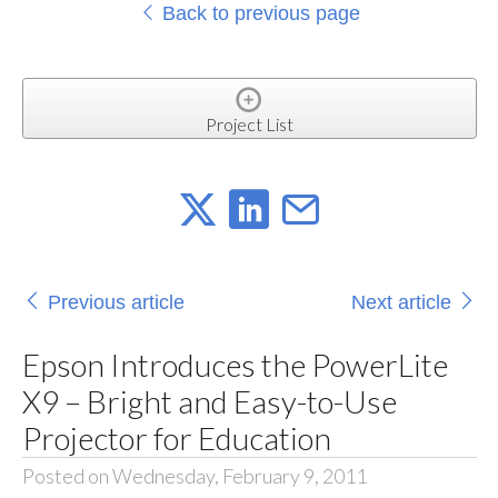
Back to previous page
Project List
Previous article
Next article
Epson Introduces the PowerLite
X9 – Bright and Easy-to-Use
Projector for Education
Posted on Wednesday, February 9, 2011