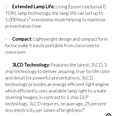
-
Extended Lamp Life:
Using Epson’s exclusive E-
TORL lamp technology, the lamp life can last up to
3
5,000 hours
in economy mode helping to maximize
presentation time
-
Compact:
Lightweight design and compact form
factor make it easily portable from classroom to
classroom
-
3LCD Technology:
Features the latest, 3LCD, 3-
chip technology to deliver amazing, true-to-life color
and detail for powerful presentations; 3LCD
technology provides an energy efficient light engine
which efficiently uses available lamp light to create
stunning images; in contrast to 1-chip DLP
technology, 3LCD requires, on average, 25 percent
4
less electricity per lumen of brightness