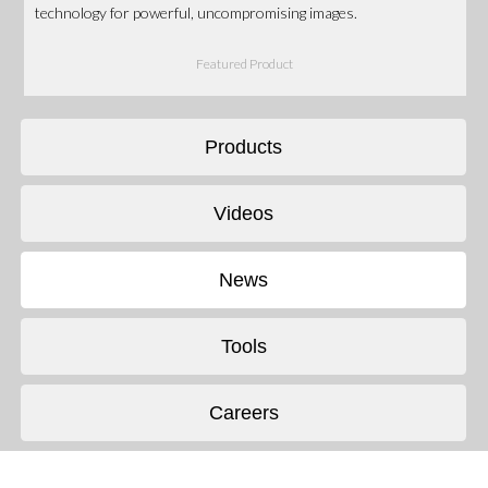
technology for powerful, uncompromising images.
Featured Product
Products
Videos
News
Tools
Careers