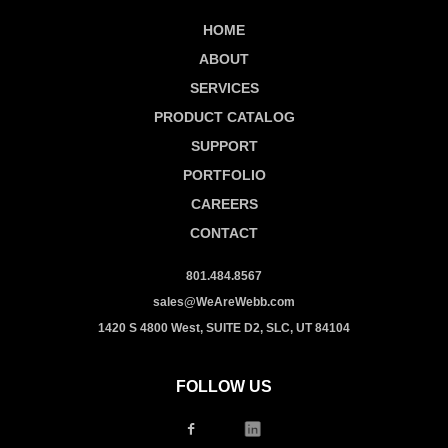
HOME
ABOUT
SERVICES
PRODUCT CATALOG
SUPPORT
PORTFOLIO
CAREERS
CONTACT
801.484.8567
sales@WeAreWebb.com
1420 S 4800 West, SUITE D2, SLC, UT 84104
FOLLOW US