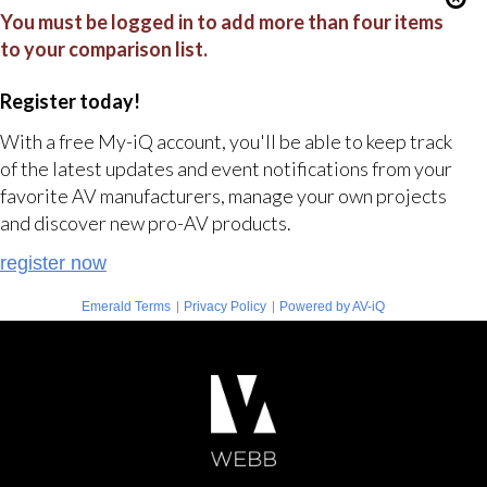
You must be logged in to add more than four items
to your comparison list.
Register today!
With a free My-iQ account, you'll be able to keep track
of the latest updates and event notifications from your
favorite AV manufacturers, manage your own projects
and discover new pro-AV products.
register now
|
|
Emerald Terms
Privacy Policy
Powered by AV-iQ