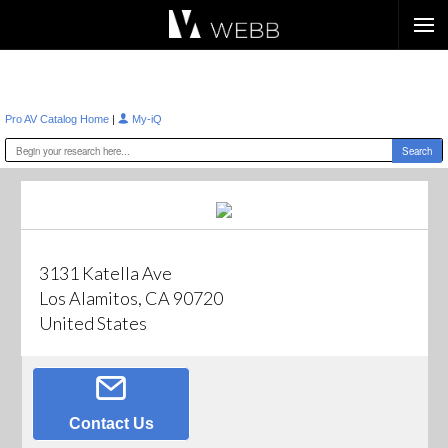
Æ?
|
Pro AV Catalog Home
My-iQ
3131 Katella Ave
Los Alamitos, CA 90720
United States
Contact Us