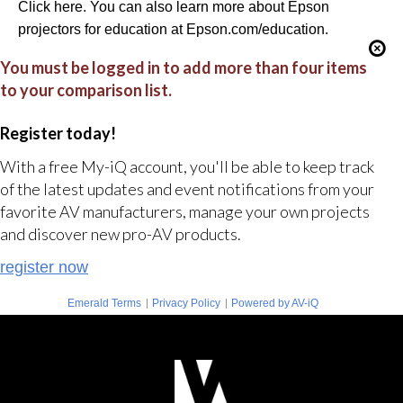
Click here. You can also learn more about Epson
projectors for education at Epson.com/education.
You must be logged in to add more than four items
to your comparison list.
Register today!
With a free My-iQ account, you'll be able to keep track
of the latest updates and event notifications from your
favorite AV manufacturers, manage your own projects
and discover new pro-AV products.
register now
|
|
Emerald Terms
Privacy Policy
Powered by AV-iQ