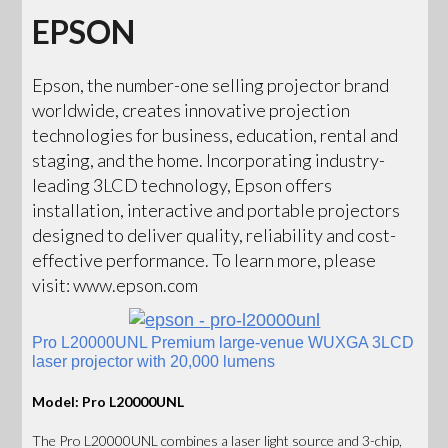
EPSON
Epson, the number-one selling projector brand
worldwide, creates innovative projection
technologies for business, education, rental and
staging, and the home. Incorporating industry-
leading 3LCD technology, Epson offers
installation, interactive and portable projectors
designed to deliver quality, reliability and cost-
effective performance. To learn more, please
visit: www.epson.com
Pro L20000UNL Premium large-venue WUXGA 3LCD
laser projector with 20,000 lumens
Model: Pro L20000UNL
The Pro L20000UNL combines a laser light source and 3-chip,