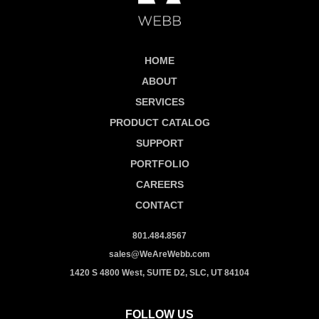
HOME
ABOUT
SERVICES
PRODUCT CATALOG
SUPPORT
PORTFOLIO
CAREERS
CONTACT
801.484.8567
sales@WeAreWebb.com
1420 S 4800 West, SUITE D2, SLC, UT 84104
FOLLOW US