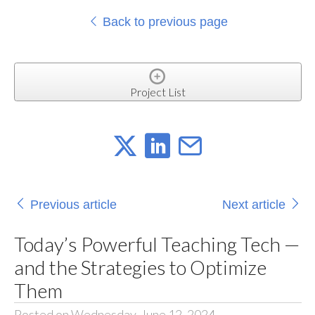
Back to previous page
Project List
Previous article
Next article
Today’s Powerful Teaching Tech —
and the Strategies to Optimize
Them
Posted on Wednesday, June 12, 2024