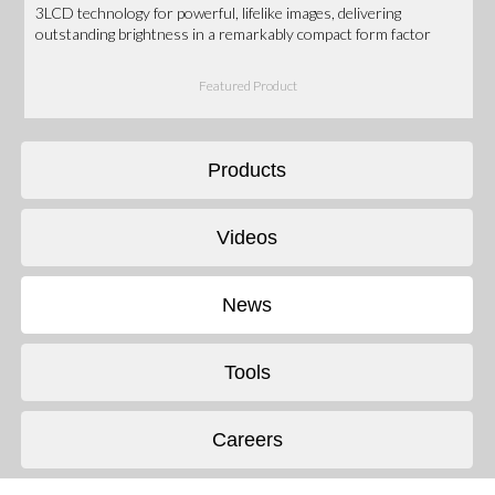
3LCD technology for powerful, lifelike images, delivering
outstanding brightness in a remarkably compact form factor
Featured Product
Products
Videos
News
Tools
Careers