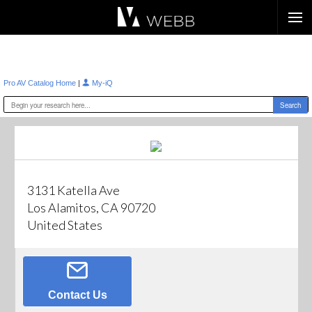
Æ?
|
Pro AV Catalog Home
My-iQ
3131 Katella Ave
Los Alamitos, CA 90720
United States
Contact Us