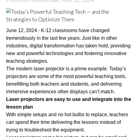
June 12, 2024 - K-12 classrooms have changed
tremendously in the last few years. Just like in other
industries, digital transformation has taken hold, providing
new and powerful technologies and fostering innovative
teaching strategies.
The modern laser projector is a prime example. Today’s
projectors are some of the most powerful teaching tools,
benefitting both teachers and students, and delivering
immersive experiences other displays can’t match.
Laser projectors are easy to use and integrate into the
lesson plan
With simple setups and no hot bulbs to replace, teachers
can spend their time delivering the lessons instead of
trying to troubleshoot the equipment.