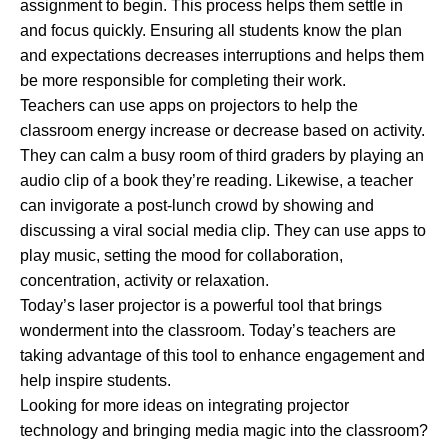
assignment to begin. This process helps them settle in
and focus quickly. Ensuring all students know the plan
and expectations decreases interruptions and helps them
be more responsible for completing their work.
Teachers can use apps on projectors to help the
classroom energy increase or decrease based on activity.
They can calm a busy room of third graders by playing an
audio clip of a book they’re reading. Likewise, a teacher
can invigorate a post-lunch crowd by showing and
discussing a viral social media clip. They can use apps to
play music, setting the mood for collaboration,
concentration, activity or relaxation.
Today’s laser projector is a powerful tool that brings
wonderment into the classroom. Today’s teachers are
taking advantage of this tool to enhance engagement and
help inspire students.
Looking for more ideas on integrating projector
technology and bringing media magic into the classroom?