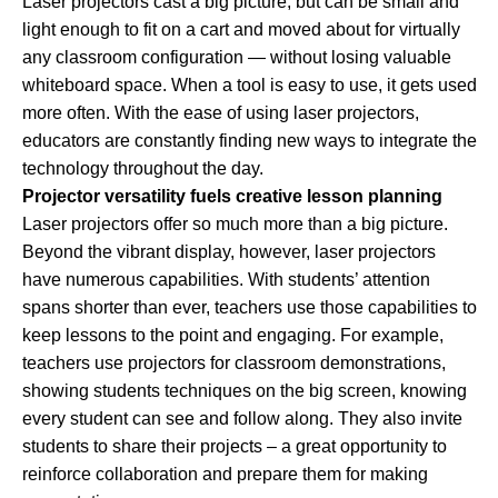
Laser projectors cast a big picture, but can be small and
light enough to fit on a cart and moved about for virtually
any classroom configuration — without losing valuable
whiteboard space. When a tool is easy to use, it gets used
more often. With the ease of using laser projectors,
educators are constantly finding new ways to integrate the
technology throughout the day.
Projector versatility fuels creative lesson planning
Laser projectors offer so much more than a big picture.
Beyond the vibrant display, however, laser projectors
have numerous capabilities. With students’ attention
spans shorter than ever, teachers use those capabilities to
keep lessons to the point and engaging. For example,
teachers use projectors for classroom demonstrations,
showing students techniques on the big screen, knowing
every student can see and follow along. They also invite
students to share their projects – a great opportunity to
reinforce collaboration and prepare them for making