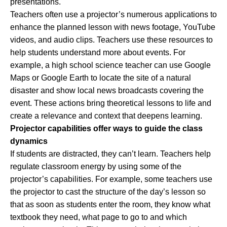
presentations.
Teachers often use a projector’s numerous applications to
enhance the planned lesson with news footage, YouTube
videos, and audio clips. Teachers use these resources to
help students understand more about events. For
example, a high school science teacher can use Google
Maps or Google Earth to locate the site of a natural
disaster and show local news broadcasts covering the
event. These actions bring theoretical lessons to life and
create a relevance and context that deepens learning.
Projector capabilities offer ways to guide the class
dynamics
If students are distracted, they can’t learn. Teachers help
regulate classroom energy by using some of the
projector’s capabilities. For example, some teachers use
the projector to cast the structure of the day’s lesson so
that as soon as students enter the room, they know what
textbook they need, what page to go to and which