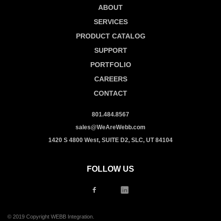
ABOUT
SERVICES
PRODUCT CATALOG
SUPPORT
PORTFOLIO
CAREERS
CONTACT
801.484.8567
sales@WeAreWebb.com
1420 S 4800 West, SUITE D2, SLC, UT 84104
FOLLOW US
© 2019 Copyright WEBB Integration.