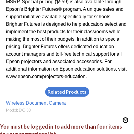
MSRP. Special pricing ($559) is also available through
Epson's Brighter Futures® program. A unique sales and
support initiative available specifically for schools,
Brighter Futures is designed to help educators select and
implement the best products for their classrooms while
making the most of their budgets. In addition to special
pricing, Brighter Futures offers dedicated education
account managers and toll-free technical support for all
Epson projectors and associated accessories. For
additional information on Epson education solutions, visit
www.epson.com/projectors-education.
Related Products
Wireless Document Camera
Model: DC-30
You must be logged in to add more than four items