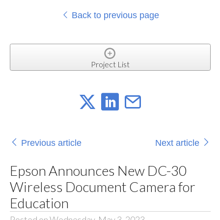
Back to previous page
Project List
Previous article
Next article
Epson Announces New DC-30
Wireless Document Camera for
Education
Posted on Wednesday, May 3, 2023