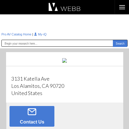
Æ?
|
Pro AV Catalog Home
My-iQ
3131 Katella Ave
Los Alamitos, CA 90720
United States
Contact Us