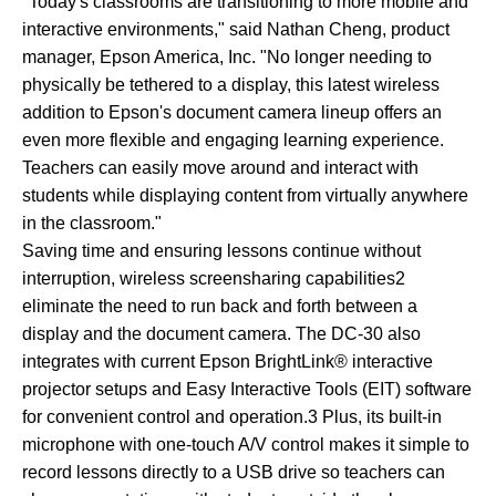
"Today's classrooms are transitioning to more mobile and
interactive environments," said Nathan Cheng, product
manager, Epson America, Inc. "No longer needing to
physically be tethered to a display, this latest wireless
addition to Epson's document camera lineup offers an
even more flexible and engaging learning experience.
Teachers can easily move around and interact with
students while displaying content from virtually anywhere
in the classroom."
Saving time and ensuring lessons continue without
interruption, wireless screensharing capabilities2
eliminate the need to run back and forth between a
display and the document camera. The DC-30 also
integrates with current Epson BrightLink® interactive
projector setups and Easy Interactive Tools (EIT) software
for convenient control and operation.3 Plus, its built-in
microphone with one-touch A/V control makes it simple to
record lessons directly to a USB drive so teachers can