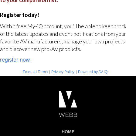
to your comparison list.
Register today!
With a free My-iQ account, you'll be able to keep track
of the latest updates and event notifications from your
favorite AV manufacturers, manage your own projects
and discover new pro-AV products.
register now
|
|
Emerald Terms
Privacy Policy
Powered by AV-iQ
HOME