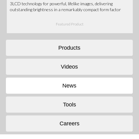
3LCD technology for powerful, lifelike images, delivering
outstanding brightness in a remarkably compact form factor
Featured Product
Products
Videos
News
Tools
Careers