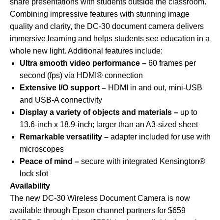
share presentations with students outside the classroom.
Combining impressive features with stunning image
quality and clarity, the DC-30 document camera delivers
immersive learning and helps students see education in a
whole new light. Additional features include:
Ultra smooth video performance –
60 frames per
second (fps) via HDMI® connection
Extensive I/O support –
HDMI in and out, mini-USB
and USB-A connectivity
Display a variety of objects and materials –
up to
13.6-inch x 18.9-inch; larger than an A3-sized sheet
Remarkable versatility –
adapter included for use with
microscopes
Peace of mind –
secure with integrated Kensington®
lock slot
Availability
The new DC-30 Wireless Document Camera is now
available through Epson channel partners for $659