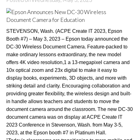
STEVENSON, Wash. (ACPE Create IT 2023, Epson
Booth #7) – May 3, 2023 – Epson today announced the
DC-30 Wireless Document Camera. Feature-packed to
make ordinary lessons extraordinary, the new model
offers 4K video resolution,1 a 13-megapixel camera and
10x optical zoom and 23x digital to make it easy to
display books, experiments, 3D objects, and more with
striking detail and clarity. Encouraging collaboration and
providing greater flexibility, the wireless design and built-
in handle allows teachers and students to move the
document camera around the classroom. The new DC-30
document camera was on display at ACPE Create IT
2023 Conference in Stevenson, Wash. from May 3-5,
2023, at the Epson booth #7 in Platinum Hall.