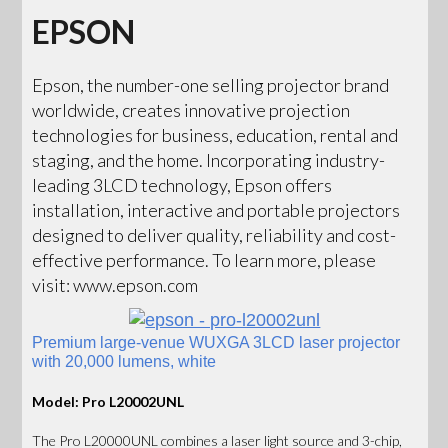
EPSON
Epson, the number-one selling projector brand
worldwide, creates innovative projection
technologies for business, education, rental and
staging, and the home. Incorporating industry-
leading 3LCD technology, Epson offers
installation, interactive and portable projectors
designed to deliver quality, reliability and cost-
effective performance. To learn more, please
visit: www.epson.com
Premium large-venue WUXGA 3LCD laser projector
with 20,000 lumens, white
Model: Pro L20002UNL
The Pro L20000UNL combines a laser light source and 3-chip,