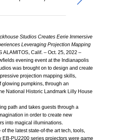
ckhouse Studios Creates Eerie Immersive
eriences Leveraging Projection Mapping
 ALAMITOS, Calif. – Oct. 25, 2022 –
wfields evening event at the Indianapolis
udios was brought on to design and create
pressive projection mapping skills,
of glowing pumpkins, through an
the National Historic Landmark Lilly House
ing path and takes guests through a
magination in order to create new
s into magical illuminations.
 the latest state-of-the art tech, tools,
 new EB-PU2200 series projectors were game