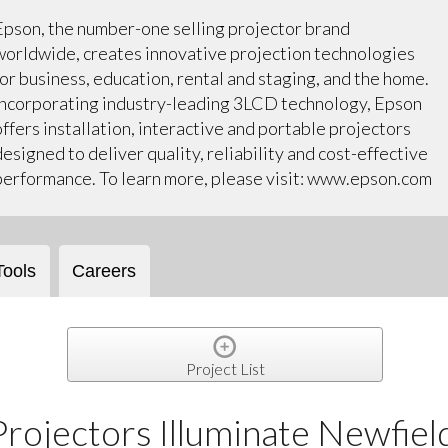
Epson, the number-one selling projector brand
worldwide, creates innovative projection technologies
for business, education, rental and staging, and the home.
Incorporating industry-leading 3LCD technology, Epson
offers installation, interactive and portable projectors
designed to deliver quality, reliability and cost-effective
performance. To learn more, please visit: www.epson.com
Tools
Careers
Project List
rojectors Illuminate Newfiel