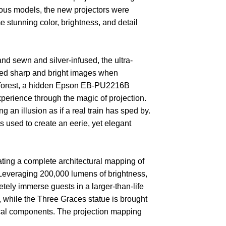
vious models, the new projectors were
e stunning color, brightness, and detail
sewn and silver-infused, the ultra-
ated sharp and bright images when
led forest, a hidden Epson EB-PU2216B
perience through the magic of projection.
an illusion as if a real train has sped by.
 used to create an eerie, yet elegant
eating a complete architectural mapping of
 Leveraging 200,000 lumens of brightness,
tely immerse guests in a larger-than-life
 while the Three Graces statue is brought
stical components. The projection mapping