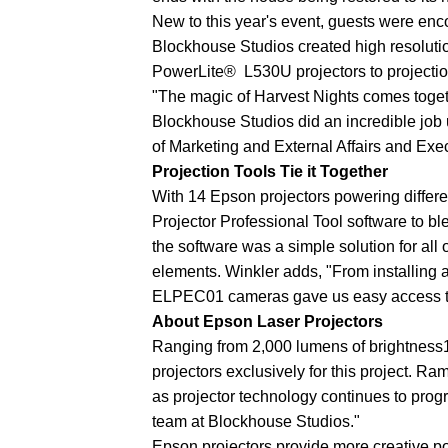
New to this year's event, guests were enc
Blockhouse Studios created high resolut
PowerLite® L530U projectors to projection
"The magic of Harvest Nights comes togeth
Blockhouse Studios did an incredible job u
of Marketing and External Affairs and Exe
Projection Tools Tie it Together
With 14 Epson projectors powering differe
Projector Professional Tool software to bl
the software was a simple solution for all
elements. Winkler adds, "From installing 
ELPEC01 cameras gave us easy access to 
About Epson Laser Projectors
Ranging from 2,000 lumens of brightness1
projectors exclusively for this project. R
as projector technology continues to progr
team at Blockhouse Studios."
Epson projectors provide more creative po