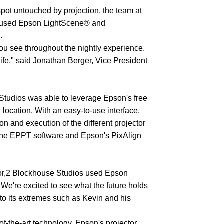
pot untouched by projection, the team at
nd used Epson LightScene® and
.
ou see throughout the nightly experience.
life," said Jonathan Berger, Vice President
Studios was able to leverage Epson's free
 location. With an easy-to-use interface,
n and execution of the different projector
h the EPPT software and Epson's PixAlign
ctor,2 Blockhouse Studios used Epson
"We're excited to see what the future holds
 to its extremes such as Kevin and his
f-the-art technology, Epson's projector