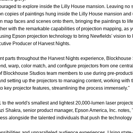
ouraged to explore inside the Lilly House mansion. Leaving no s
ion copies of paintings hung inside the Lilly House mansion a
 map faces and scenes onto them, bringing the paintings to life
er with the remarkable capabilities of projection mapping, as y
sing Epson projection technology to bring Newfields' vision to 
cutive Producer of Harvest Nights.
nt parts throughout the Harvest Nights experience, Blockhouse 
end, warp, color match, and configure projectors from one central
 of Blockhouse Studios team members to use during pre-productio
and setting up the projectors to managing content, working wit
key projector features, streamlining the process immensely."
 to the world's smallest and lightest 20,000-lumen laser proje
amzi Shakra, senior product manager, Epson America, Inc. notes, 
ess alongside the talented individuals that push the technology
ssibilities and unparalleled audience experiences. Using state-o