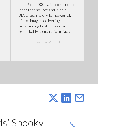
The Pro L20000UNL combines a
laser light source and 3-chip,
3LCD technology for powerful,
lifelike images, delivering
outstanding brightness in a
remarkably compact form factor
Featured Product
ds’ Spooky