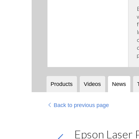
Products
Videos
News
Back to previous page
Epson Laser P