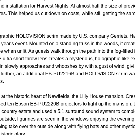
 installation for Harvest Nights. At almost half the size of pre
es. This helped us cut down on costs, while still getting the sam
raphic HOLOVISION scrim made by U.S. company Gerriets. Hand 
ear's event. Mounted on a standing truss in the woods, it cre
le when unlit. As guests walk through the path into the fog-fil
ltra short-throw lens creates a mysterious, holographic-like ex
in slowly approaches and whooshes by with a gust of wind, giving 
est further, an additional EB-PU2216B and HOLOVISION scrim was
s.
 at the historic heart of Newfields, the Lilly House mansion. Cr
used ten Epson EB-PU2220B projectors to light up the mansion.
y country estate and used a 5.1 surround sound system to comple
utside, figurines are seen in the windows enjoying the evening,
htning take over the outside along with flying bats and other my
storic glory.