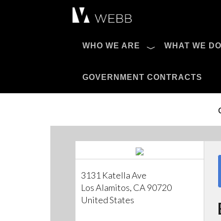
Æ?
WHO WE ARE
WHAT WE D
Pro AV Catalog
GOVERNMENT CONTRACTS
3131 Katella Ave
Los Alamitos, CA 90720
United States