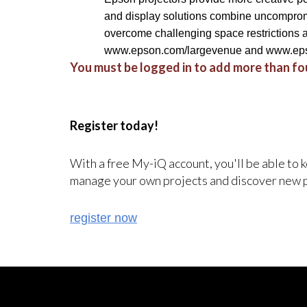
and display solutions combine uncompromi
overcome challenging space restrictions an
www.epson.com/largevenue and www.eps
You must be logged in to add more than fou
Register today!
With a free My-iQ account, you'll be able to 
manage your own projects and discover new 
register now