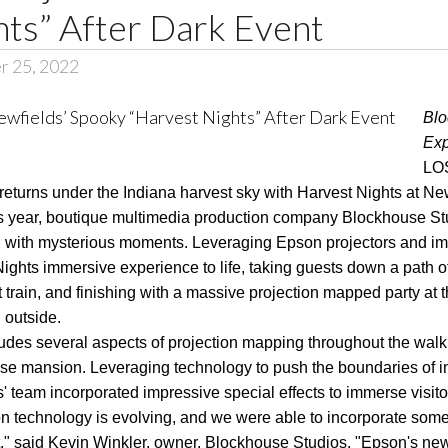
hts” After Dark Event
r 25, 2022
Blo
Exp
LOS
returns under the Indiana harvest sky with Harvest Nights at Ne
is year, boutique multimedia production company Blockhouse St
lled with mysterious moments. Leveraging Epson projectors and im
ights immersive experience to life, taking guests down a path 
 train, and finishing with a massive projection mapped party at 
 outside.
udes several aspects of projection mapping throughout the walk
ouse mansion. Leveraging technology to push the boundaries of i
 team incorporated impressive special effects to immerse visitor
on technology is evolving, and we were able to incorporate some of
ject," said Kevin Winkler, owner, Blockhouse Studios. "Epson's