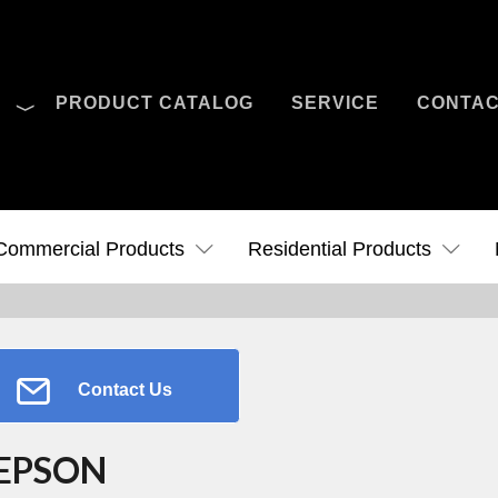
O
PRODUCT CATALOG
SERVICE
CONTA
Case Studies
News
Contact Us
Commercial Products
Residential Products
Contact Us
EPSON