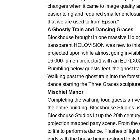
changers when it came to image quality and
easier to rig and required smaller enclosur
that we are used to from Epson."
A Ghostly Train and Dancing Graces
Blockhouse brought in one massive Holog
transparent HOLOVISION was new to this y
projected upon while almost going invisib
16,000-lumen projector1 with an ELPLX02 u
Rumbling below guests' feet, the ghost tra
Walking past the ghost train into the for
dance starring the Three Graces sculpture
Mischief Manor
Completing the walking tour, guests arrive
the entire building, Blockhouse Studios 
Blockhouse Studios lit up the 20th centur
projection mapped party scene. From the o
to life to perform a dance. Flashes of lig
ends with the house being restored to its hi