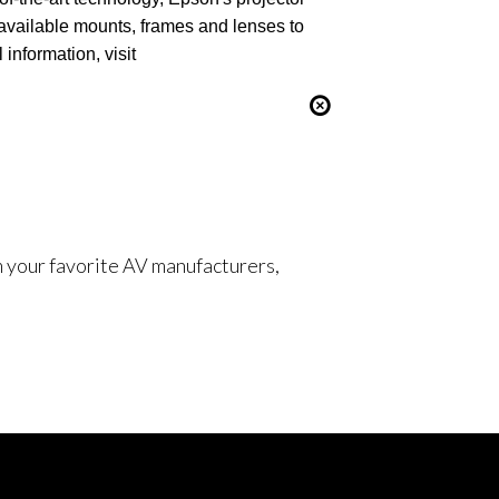
available mounts, frames and lenses to
information, visit
om your favorite AV manufacturers,