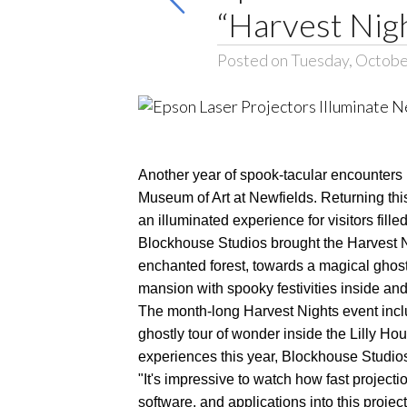
“Harvest Nig
Posted on Tuesday, Octobe
Another year of spook-tacular encounters 
Museum of Art at Newfields. Returning th
an illuminated experience for visitors fi
Blockhouse Studios brought the Harvest N
enchanted forest, towards a magical ghost
mansion with spooky festivities inside and
The month-long Harvest Nights event incl
ghostly tour of wonder inside the Lilly H
experiences this year, Blockhouse Studios'
"It's impressive to watch how fast projecti
software, and applications into this pro