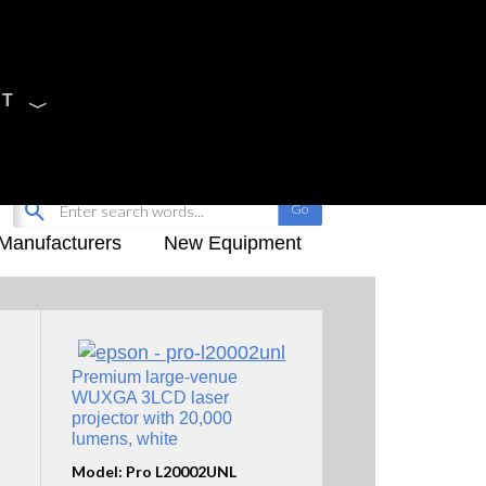
CT
Sign Up
My-iQ Login
Manufacturers
New Equipment
Premium large-venue
WUXGA 3LCD laser
projector with 20,000
lumens, white
Model: Pro L20002UNL