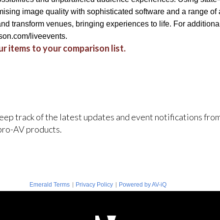
sing image quality with sophisticated software and a range of 
d transform venues, bringing experiences to life. For additional 
on.com/liveevents.
r items to your comparison list.
keep track of the latest updates and event notifications fr
pro-AV products.
|
|
Emerald Terms
Privacy Policy
Powered by AV-iQ