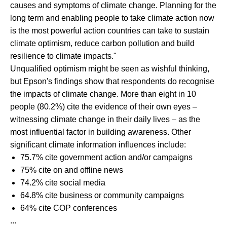
causes and symptoms of climate change. Planning for the
long term and enabling people to take climate action now
is the most powerful action countries can take to sustain
climate optimism, reduce carbon pollution and build
resilience to climate impacts."
Unqualified optimism might be seen as wishful thinking,
but Epson's findings show that respondents do recognise
the impacts of climate change. More than eight in 10
people (80.2%) cite the evidence of their own eyes –
witnessing climate change in their daily lives – as the
most influential factor in building awareness. Other
significant climate information influences include:
75.7% cite government action and/or campaigns
75% cite on and offline news
74.2% cite social media
64.8% cite business or community campaigns
64% cite COP conferences
...