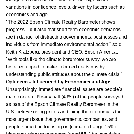
variations in confidence levels, driven by factors such as
economics and age.
"The 2022 Epson Climate Reality Barometer shows
progress – but also that short-term economic demands
are in danger of distracting governments, businesses and
individuals from immediate environmental action," said
Keith Kratzberg, president and CEO, Epson America.
"With tools like the climate barometer survey, we are
better equipped to make informed decisions by
understanding public attitudes about the climate crisis."
Optimism – Influenced by Economics and Age
Unsurprisingly, immediate financial issues are people's
main concern. Nearly half (49%) of the people surveyed
as part of the Epson Climate Reality Barometer in the
U.S. believe rising prices and fixing the economy is the
most urgent issue that governments, companies, and
people should be focusing on (climate change 15%).