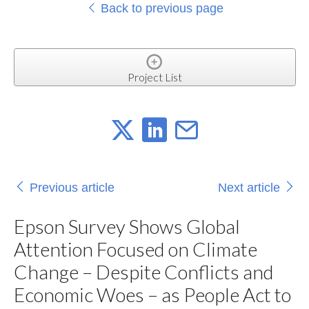
Back to previous page
Project List
Previous article
Next article
Epson Survey Shows Global
Attention Focused on Climate
Change – Despite Conflicts and
Economic Woes – as People Act to