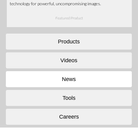
technology for powerful, uncompromising images.
Featured Product
Products
Videos
News
Tools
Careers