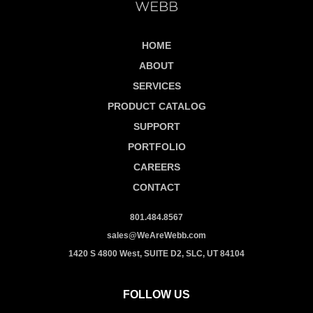
HOME
ABOUT
SERVICES
PRODUCT CATALOG
SUPPORT
PORTFOLIO
CAREERS
CONTACT
801.484.8567
sales@WeAreWebb.com
1420 S 4800 West, SUITE D2, SLC, UT 84104
FOLLOW US