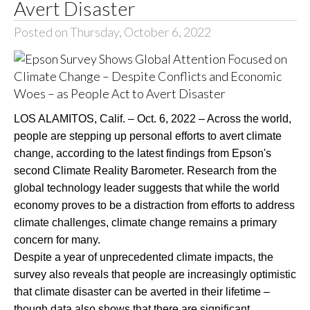
Avert Disaster
Posted on Thursday, October 6, 2022
LOS ALAMITOS, Calif. – Oct. 6, 2022 – Across the world,
people are stepping up personal efforts to avert climate
change, according to the latest findings from Epson's
second Climate Reality Barometer. Research from the
global technology leader suggests that while the world
economy proves to be a distraction from efforts to address
climate challenges, climate change remains a primary
concern for many.
Despite a year of unprecedented climate impacts, the
survey also reveals that people are increasingly optimistic
that climate disaster can be averted in their lifetime –
though data also shows that there are significant