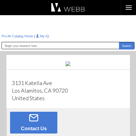
Æ?
|
Pro AV Catalog Home
My-iQ
3131 Katella Ave
Los Alamitos, CA 90720
United States
Contact Us