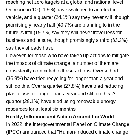
reaching net zero targets at a global and national level.
Only one in 10 (11.9%) have switched to an electric
vehicle, and a quarter (24.1%) say they never will, though
promisingly nearly half (40.7%) are planning to in the
future. A fifth (19.7%) say they will never travel less for
business and leisure, though promisingly a third (33.2%)
say they already have.
However, for those who have taken up actions to mitigate
the impacts of climate change, a number of them are
consistently committed to these actions. Over a third
(36.9%) have tried recycling for longer than a year and
still do this. Over a quarter (27.8%) have tried reducing
plastic use for longer than a year and still do this. A
quarter (28.1%) have tried using renewable energy
resources for at least six months.
Reality, Influence and Action Around the World
In 2022, the Intergovernmental Panel on Climate Change
(IPCC) announced that "Human-induced climate change