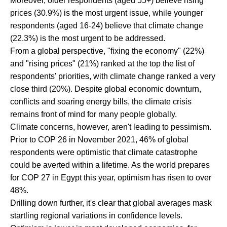
Moreover, older respondents (aged 55+) believe rising
prices (30.9%) is the most urgent issue, while younger
respondents (aged 16-24) believe that climate change
(22.3%) is the most urgent to be addressed.
From a global perspective, "fixing the economy" (22%)
and "rising prices" (21%) ranked at the top the list of
respondents' priorities, with climate change ranked a very
close third (20%). Despite global economic downturn,
conflicts and soaring energy bills, the climate crisis
remains front of mind for many people globally.
Climate concerns, however, aren't leading to pessimism.
Prior to COP 26 in November 2021, 46% of global
respondents were optimistic that climate catastrophe
could be averted within a lifetime. As the world prepares
for COP 27 in Egypt this year, optimism has risen to over
48%.
Drilling down further, it's clear that global averages mask
startling regional variations in confidence levels.