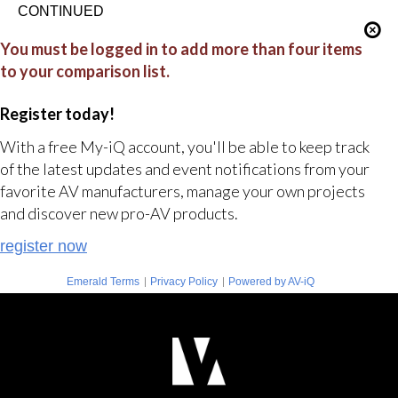
CONTINUED
You must be logged in to add more than four items
to your comparison list.
Register today!
With a free My-iQ account, you'll be able to keep track
of the latest updates and event notifications from your
favorite AV manufacturers, manage your own projects
and discover new pro-AV products.
register now
|
|
Emerald Terms
Privacy Policy
Powered by AV-iQ