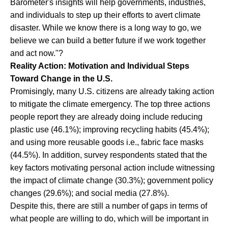
Barometer's insights will help governments, industries,
and individuals to step up their efforts to avert climate
disaster. While we know there is a long way to go, we
believe we can build a better future if we work together
and act now."?
Reality Action: Motivation and Individual Steps
Toward Change in the U.S.
Promisingly, many U.S. citizens are already taking action
to mitigate the climate emergency. The top three actions
people report they are already doing include reducing
plastic use (46.1%); improving recycling habits (45.4%);
and using more reusable goods i.e., fabric face masks
(44.5%). In addition, survey respondents stated that the
key factors motivating personal action include witnessing
the impact of climate change (30.3%); government policy
changes (29.6%); and social media (27.8%).
Despite this, there are still a number of gaps in terms of
what people are willing to do, which will be important in