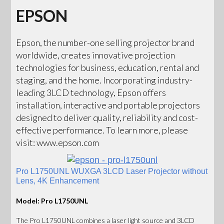
EPSON
Epson, the number-one selling projector brand
worldwide, creates innovative projection
technologies for business, education, rental and
staging, and the home. Incorporating industry-
leading 3LCD technology, Epson offers
installation, interactive and portable projectors
designed to deliver quality, reliability and cost-
effective performance. To learn more, please
visit: www.epson.com
Pro L1750UNL WUXGA 3LCD Laser Projector without
Lens, 4K Enhancement
Model: Pro L1750UNL
The Pro L1750UNL combines a laser light source and 3LCD