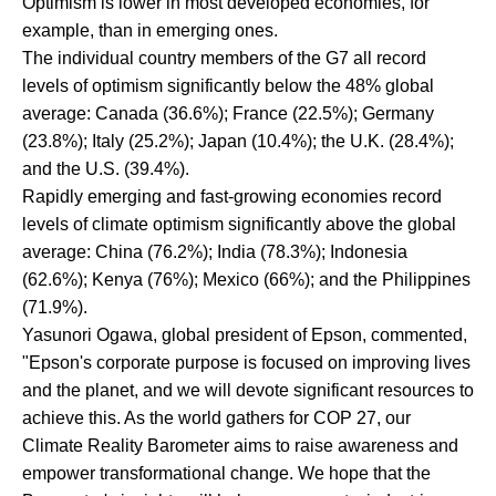
Optimism is lower in most developed economies, for
example, than in emerging ones.
The individual country members of the G7 all record
levels of optimism significantly below the 48% global
average: Canada (36.6%); France (22.5%); Germany
(23.8%); Italy (25.2%); Japan (10.4%); the U.K. (28.4%);
and the U.S. (39.4%).
Rapidly emerging and fast-growing economies record
levels of climate optimism significantly above the global
average: China (76.2%); India (78.3%); Indonesia
(62.6%); Kenya (76%); Mexico (66%); and the Philippines
(71.9%).
Yasunori Ogawa, global president of Epson, commented,
"Epson's corporate purpose is focused on improving lives
and the planet, and we will devote significant resources to
achieve this. As the world gathers for COP 27, our
Climate Reality Barometer aims to raise awareness and
empower transformational change. We hope that the