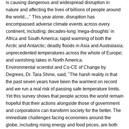
is causing dangerous and widespread disruption in
nature and affecting the lives of billions of people around
the world...." This year alone, disruption has
encompassed adverse climate events across every
continent, including: decades-long 'mega-droughts' in
Africa and South America; rapid warming of both the
Arctic and Antarctic; deadly floods in Asia and Australasia;
unprecedented temperatures across the whole of Europe;
and vanishing lakes in North America.
Environmental scientist and Co-CE of Change by
Degrees, Dr. Tara Shine, said, "The harsh reality is that
the past seven years have been the warmest on record
and we run a real risk of passing safe temperature limits.
Yet this survey shows that people across the world remain
hopeful that their actions alongside those of government
and corporations can transform society for the better. The
immediate challenges facing economies around the
globe, including rising energy and food prices, are both