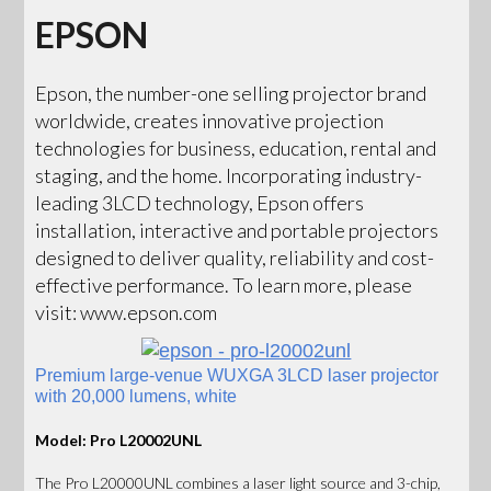
EPSON
Epson, the number-one selling projector brand
worldwide, creates innovative projection
technologies for business, education, rental and
staging, and the home. Incorporating industry-
leading 3LCD technology, Epson offers
installation, interactive and portable projectors
designed to deliver quality, reliability and cost-
effective performance. To learn more, please
visit: www.epson.com
Premium large-venue WUXGA 3LCD laser projector
with 20,000 lumens, white
Model: Pro L20002UNL
The Pro L20000UNL combines a laser light source and 3-chip,