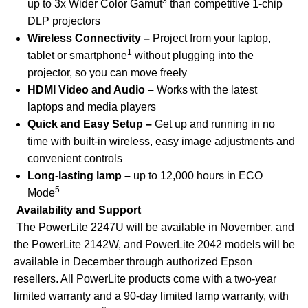
3
up to 3x Wider Color Gamut
than competitive 1-chip
DLP projectors
Wireless Connectivity
–
Project from your laptop,
1
tablet or smartphone
without plugging into the
projector, so you can move freely
HDMI Video and Audio –
Works with the latest
laptops and media players
Quick and Easy Setup –
Get up and running in no
time with built-in wireless, easy image adjustments and
convenient controls
Long-lasting lamp –
up to 12,000 hours in ECO
5
Mode
Availability and Support
The PowerLite 2247U will be available in November, and
the PowerLite 2142W, and PowerLite 2042 models will be
available in December through authorized Epson
resellers. All PowerLite products come with a two-year
limited warranty and a 90-day limited lamp warranty, with