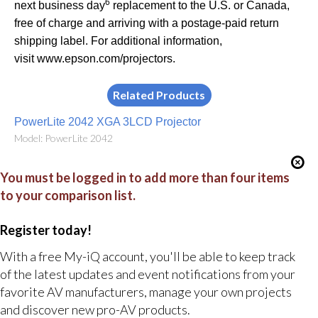
6
next business day
replacement to the U.S. or Canada,
free of charge and arriving with a postage-paid return
shipping label. For additional information,
visit
www.epson.com/projectors
.
Related Products
PowerLite 2042 XGA 3LCD Projector
Model: PowerLite 2042
You must be logged in to add more than four items
to your comparison list.
Register today!
With a free My-iQ account, you'll be able to keep track
of the latest updates and event notifications from your
favorite AV manufacturers, manage your own projects
and discover new pro-AV products.