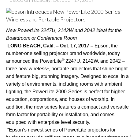
New PowerLite 2247U, 2142W and 2042 Ideal for the
Boardroom or Conference Room
LONG BEACH, Calif. – Oct. 17, 2017 –
Epson, the
number-one selling projector brand worldwide, today
®
announced the PowerLite
2247U
,
2142W
, and
2042
–
1
three new wireless
, portable projectors that shine bright
and feature big, stunning imagery. Designed to excel in a
variety of environments, including rooms with ambient
lighting, the PowerLite 2000-Series is perfect for higher
education, corporations, and houses of worship. In
addition, the new series features a compact and versatile
form factor for portability or installation, and comes
equipped with enterprise level security.
“Epson’s newest series of PowerLite projectors for