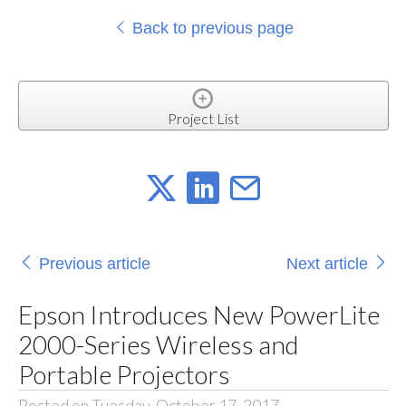
Back to previous page
Project List
Previous article
Next article
Epson Introduces New PowerLite
2000-Series Wireless and
Portable Projectors
Posted on Tuesday, October 17, 2017