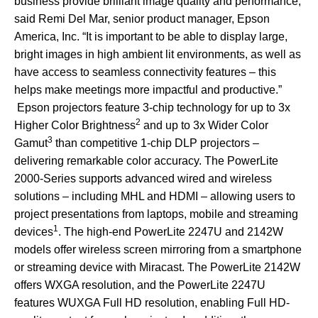
business provide brilliant image quality and performance,”
said Remi Del Mar, senior product manager, Epson
America, Inc. “It is important to be able to display large,
bright images in high ambient lit environments, as well as
have access to seamless connectivity features – this
helps make meetings more impactful and productive.”
Epson projectors feature 3-chip technology for up to 3x
2
Higher Color Brightness
and up to 3x Wider Color
3
Gamut
than competitive 1-chip DLP projectors –
delivering remarkable color accuracy. The PowerLite
2000-Series supports advanced wired and wireless
solutions – including MHL and HDMI – allowing users to
project presentations from laptops, mobile and streaming
1
devices
. The high-end PowerLite 2247U and 2142W
models offer wireless screen mirroring from a smartphone
or streaming device with Miracast. The PowerLite 2142W
offers WXGA resolution, and the PowerLite 2247U
features WUXGA Full HD resolution, enabling Full HD-