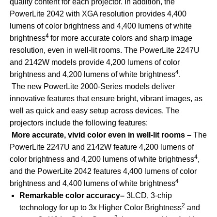
quality content for each projector. In addition, the
PowerLite 2042 with XGA resolution provides 4,400
lumens of color brightness and 4,400 lumens of white
4
brightness
for more accurate colors and sharp image
resolution, even in well-lit rooms. The PowerLite 2247U
and 2142W models provide 4,200 lumens of color
4
brightness and 4,200 lumens of white brightness
.
The new PowerLite 2000-Series models deliver
innovative features that ensure bright, vibrant images, as
well as quick and easy setup across devices. The
projectors include the following features:
More accurate, vivid color even in well-lit rooms –
The
PowerLite 2247U and 2142W feature 4,200 lumens of
4
color brightness and 4,200 lumens of white brightness
,
and the PowerLite 2042 features 4,400 lumens of color
4
brightness and 4,400 lumens of white brightness
Remarkable color accuracy–
3LCD, 3-chip
2
technology for up to 3x Higher Color Brightness
and