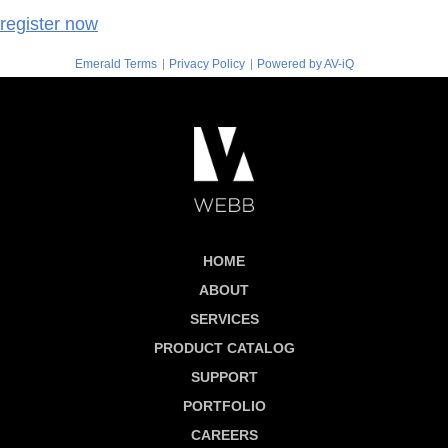
register now
|
|
Emerald Terms
Privacy Policy
Powered by AV-iQ
HOME
ABOUT
SERVICES
PRODUCT CATALOG
SUPPORT
PORTFOLIO
CAREERS