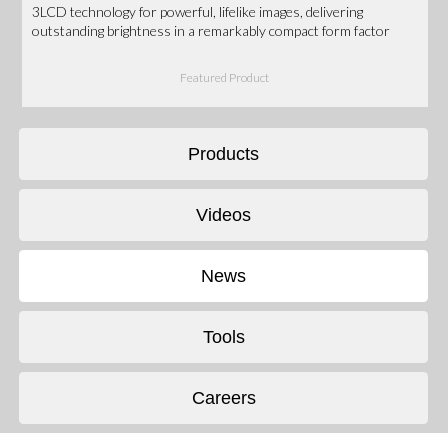
3LCD technology for powerful, lifelike images, delivering
outstanding brightness in a remarkably compact form factor
Featured Product
Products
Videos
News
Tools
Careers