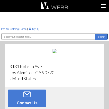
Æ?
|
Pro AV Catalog Home
My-iQ
3131 Katella Ave
Los Alamitos, CA 90720
United States
Contact Us