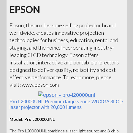
EPSON
Epson, the number-one selling projector brand
worldwide, creates innovative projection
technologies for business, education, rental and
staging, and the home. Incorporating industry-
leading 3LCD technology, Epson offers
installation, interactive and portable projectors
designed to deliver quality, reliability and cost-
effective performance. To learn more, please
visit: www.epson.com
Pro L20000UNL Premium large-venue WUXGA 3LCD
laser projector with 20,000 lumens
Model: Pro L20000UNL
The Pro L20000UNL combines a laser light source and 3-chip,