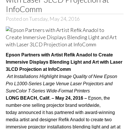
InfoComm
Posted on Tuesday, May 24, 2016
Epson Partners with Artist Refik Anadol to Create
Immersive Displays Blending Light and Art with Laser
3LCD Projection at InfoComm
Art Installations Highlight Image Quality of New Epson
Pro L1000-Series Large Venue Laser Projectors and
SureColor T-Series Wide-Format Printers
LONG BEACH, Calif. – May 24, 2016 –
Epson, the
number-one selling projector brand worldwide,
today announced it has partnered with award-winning
media artist and designer
Refik Anadol
to create two
immersive projector installations blending light and art at