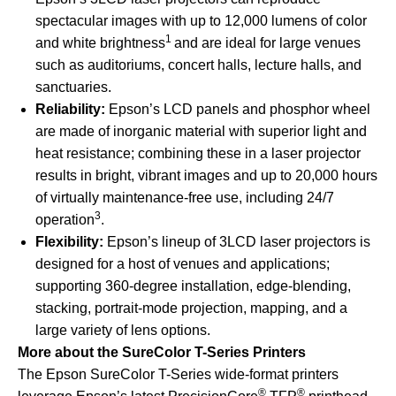
spectacular images with up to 12,000 lumens of color
1
and white brightness
and are ideal for large venues
such as auditoriums, concert halls, lecture halls, and
sanctuaries.
Reliability:
Epson’s LCD panels and phosphor wheel
are made of inorganic material with superior light and
heat resistance; combining these in a laser projector
results in bright, vibrant images and up to 20,000 hours
of virtually maintenance-free use, including 24/7
3
operation
.
Flexibility:
Epson’s lineup of 3LCD laser projectors is
designed for a host of venues and applications;
supporting 360-degree installation, edge-blending,
stacking, portrait-mode projection, mapping, and a
large variety of lens options.
More about the SureColor T-Series Printers
The Epson SureColor T-Series wide-format printers
®
®