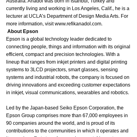
Australia. Anadol was born in Istanbul, Turkey and
currently living and working in Los Angeles, Calif., he is a
lecturer at UCLA’s Department of Design Media Arts. For
more information, visit
www.refikanadol.com
.
About Epson
Epson is a global technology leader dedicated to
connecting people, things and information with its original
efficient, compact and precision technologies. With a
lineup that ranges from inkjet printers and digital printing
systems to 3LCD projectors, smart glasses, sensing
systems and industrial robots, the company is focused on
driving innovations and exceeding customer expectations
in inkjet, visual communications, wearables and robotics.
Led by the Japan-based Seiko Epson Corporation, the
Epson Group comprises more than 67,000 employees in
90 companies around the world, and is proud of its
contributions to the communities in which it operates and