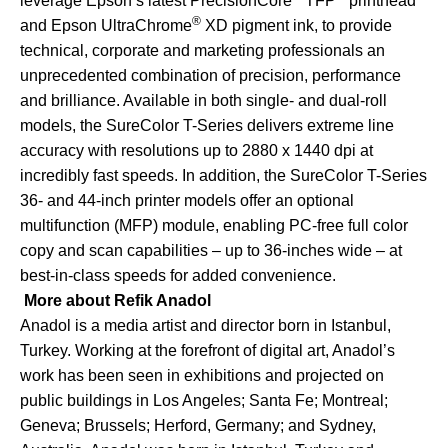
leverage Epson’s latest PrecisionCore
TFP
printhead
®
and Epson UltraChrome
XD pigment ink, to provide
technical, corporate and marketing professionals an
unprecedented combination of precision, performance
and brilliance. Available in both single- and dual-roll
models, the SureColor T-Series delivers extreme line
accuracy with resolutions up to 2880 x 1440 dpi at
incredibly fast speeds. In addition, the SureColor T-Series
36- and 44-inch printer models offer an optional
multifunction (MFP) module, enabling PC-free full color
copy and scan capabilities – up to 36-inches wide – at
best-in-class speeds for added convenience.
More about Refik Anadol
Anadol is a media artist and director born in Istanbul,
Turkey. Working at the forefront of digital art, Anadol’s
work has been seen in exhibitions and projected on
public buildings in Los Angeles; Santa Fe; Montreal;
Geneva; Brussels; Herford, Germany; and Sydney,