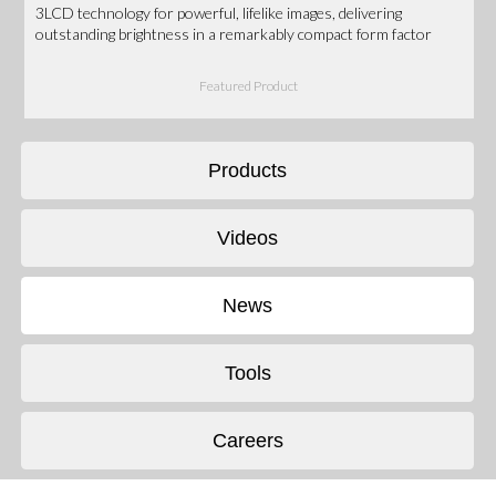
3LCD technology for powerful, lifelike images, delivering
outstanding brightness in a remarkably compact form factor
Featured Product
Products
Videos
News
Tools
Careers