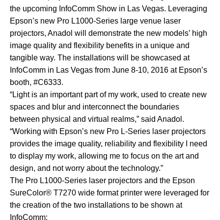
the upcoming
InfoComm Show
in Las Vegas. Leveraging
Epson’s new
Pro L1000-Series
large venue laser
projectors, Anadol will demonstrate the new models’ high
image quality and flexibility benefits in a unique and
tangible way. The installations will be showcased at
InfoComm in Las Vegas from June 8-10, 2016 at Epson’s
booth, #C6333.
“Light is an important part of my work, used to create new
spaces and blur and interconnect the boundaries
between physical and virtual realms,” said Anadol.
“Working with Epson’s new Pro L-Series laser projectors
provides the image quality, reliability and flexibility I need
to display my work, allowing me to focus on the art and
design, and not worry about the technology.”
The Pro L1000-Series laser projectors and the
Epson
SureColor® T7270
wide format printer were leveraged for
the creation of the two installations to be shown at
InfoComm: