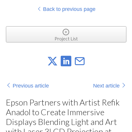
Back to previous page
Project List
Previous article
Next article
Epson Partners with Artist Refik
Anadol to Create Immersive
Displays Blending Light and Art
with Laser 3LCD Projection at