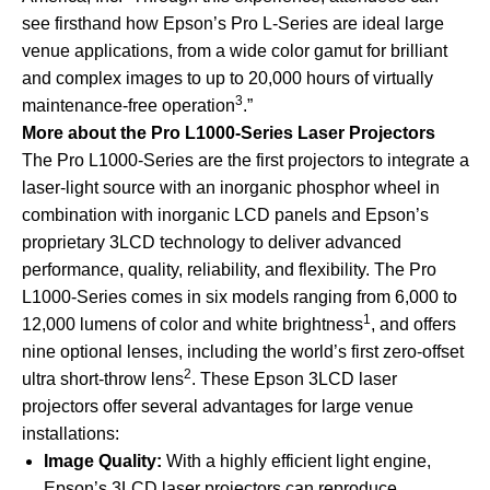
see firsthand how Epson’s Pro L-Series are ideal large
venue applications, from a wide color gamut for brilliant
and complex images to up to 20,000 hours of virtually
3
maintenance-free operation
.”
More about the Pro L1000-Series Laser Projectors
The Pro L1000-Series are the first projectors to integrate a
laser-light source with an inorganic phosphor wheel in
combination with inorganic LCD panels and Epson’s
proprietary 3LCD technology to deliver advanced
performance, quality, reliability, and flexibility. The Pro
L1000-Series comes in six models ranging from 6,000 to
1
12,000 lumens of color and white brightness
, and offers
nine optional lenses, including the world’s first zero-offset
2
ultra short-throw lens
. These Epson 3LCD laser
projectors offer several advantages for large venue
installations:
Image Quality:
With a highly efficient light engine,
Epson’s 3LCD laser projectors can reproduce