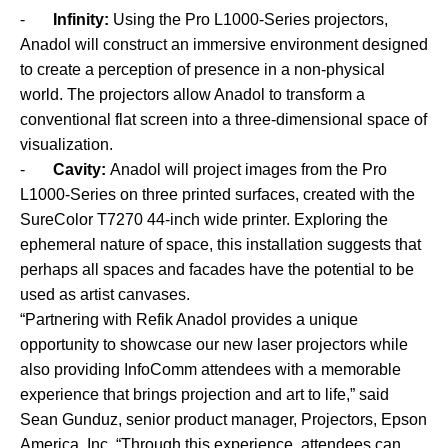
-
Infinity:
Using the Pro L1000-Series projectors,
Anadol will construct an immersive environment designed
to create a perception of presence in a non-physical
world. The projectors allow Anadol to transform a
conventional flat screen into a three-dimensional space of
visualization.
-
Cavity:
Anadol will project images from the Pro
L1000-Series on three printed surfaces, created with the
SureColor T7270 44-inch wide printer. Exploring the
ephemeral nature of space, this installation suggests that
perhaps all spaces and facades have the potential to be
used as artist canvases.
“Partnering with Refik Anadol provides a unique
opportunity to showcase our new laser projectors while
also providing InfoComm attendees with a memorable
experience that brings projection and art to life,” said
Sean Gunduz, senior product manager, Projectors, Epson
America, Inc. “Through this experience, attendees can