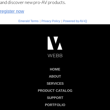
and discover new pro-AV products.
register now
|
|
Emerald Terms
Privacy Policy
Powered by AV-iQ
HOME
ABOUT
SERVICES
PRODUCT CATALOG
SUPPORT
PORTFOLIO