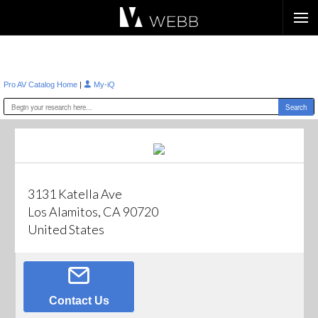
Æ?
|
Pro AV Catalog Home
My-iQ
3131 Katella Ave
Los Alamitos, CA 90720
United States
Contact Us