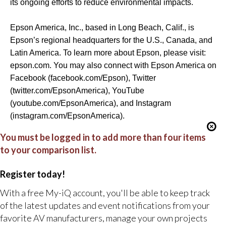
its ongoing efforts to reduce environmental impacts.
Epson America, Inc., based in Long Beach, Calif., is
Epson’s regional headquarters for the U.S., Canada, and
Latin America. To learn more about Epson, please visit:
epson.com
. You may also connect with Epson America on
Facebook (
facebook.com/Epson
), Twitter
(
twitter.com/EpsonAmerica
), YouTube
(
youtube.com/EpsonAmerica
), and Instagram
(
instagram.com/EpsonAmerica
).
You must be logged in to add more than four items
to your comparison list.
Register today!
With a free My-iQ account, you'll be able to keep track
of the latest updates and event notifications from your
favorite AV manufacturers, manage your own projects