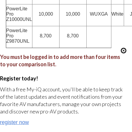
PowerLite
Pro
10,000
10,000
WUXGA
White
J
Z10000UNL
PowerLite
Pro
8,700
8,700
Z9870UNL
You must be logged in to add more than four items
to your comparison list.
Register today!
With a free My-iQ account, you'll be able to keep track
of the latest updates and event notifications from your
favorite AV manufacturers, manage your own projects
and discover new pro-AV products.
register now