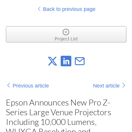
Back to previous page
Project List
Previous article
Next article
Epson Announces New Pro Z-
Series Large Venue Projectors
Including 10,000 Lumens,
WUXGA Resolution and