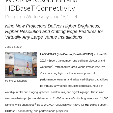
HDBaseT Connectivity
Posted on Wednesday, June 18, 2014
Nine New Projectors Deliver Higher Brightness,
Higher Resolution and Cutting Edge Features for
Virtually Any Large Venue Installations
June 18, 2014
LAS VEGAS (InfoComm, Booth #C7430) – June 18,
2014 –
Epson, the number-one selling projector brand
1
worldwide
, refreshed its large venue
PowerLite® Pro
Z
line, offering high resolution, more powerful
performance features and advanced display capabilities
PL Pro Z Example
for virtually any venue including corporate, house of
worship, rental and staging, galleries, auditoriums, and digital signage. These nine
new installation projectors deliver up to 11,000 lumens of color brightness and 11,000
2
lumens white brightness
, up to WUXGA resolution with native full HD 1080p support,
HDBaseT connectivity, and portrait mode projection.