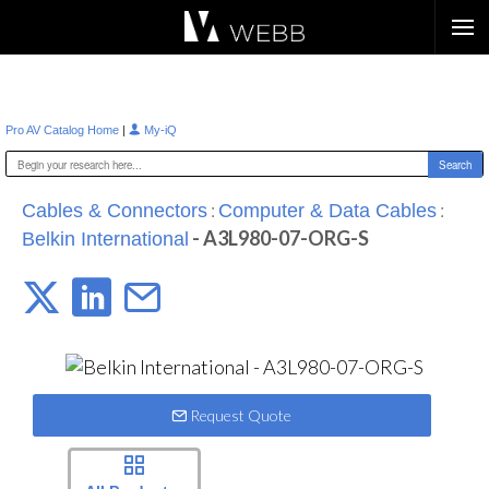
Æ?
|
Pro AV Catalog Home
My-iQ
:
:
Cables & Connectors
Computer & Data Cables
- A3L980-07-ORG-S
Belkin International
Request Quote