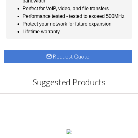
bandwidth
Perfect for VoIP, video, and file transfers
Performance tested - tested to exceed 500MHz
Protect your network for future expansion
Lifetime warranty
Request Quote
Suggested Products