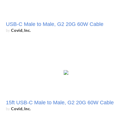
USB-C Male to Male, G2 20G 60W Cable
by
Covid, Inc.
15ft USB-C Male to Male, G2 20G 60W Cable
by
Covid, Inc.