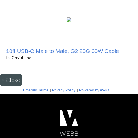
10ft USB-C Male to Male, G2 20G 60W Cable
by
Covid, Inc.
×
Close
|
|
Emerald Terms
Privacy Policy
Powered by AV-iQ