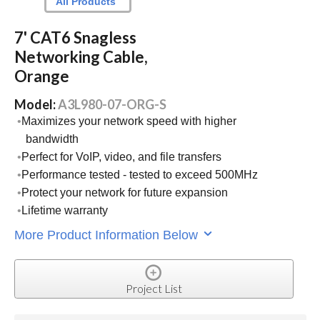
All Products
7' CAT6 Snagless
Networking Cable,
Orange
Model:
A3L980-07-ORG-S
Maximizes your network speed with higher
bandwidth
Perfect for VoIP, video, and file transfers
Performance tested - tested to exceed 500MHz
Protect your network for future expansion
Lifetime warranty
More Product Information Below
Project List