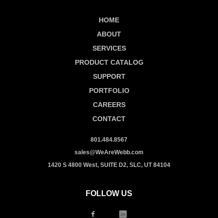
HOME
ABOUT
SERVICES
PRODUCT CATALOG
SUPPORT
PORTFOLIO
CAREERS
CONTACT
801.484.8567
sales@WeAreWebb.com
1420 S 4800 West, SUITE D2, SLC, UT 84104
FOLLOW US