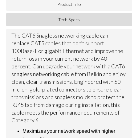
Product Info
Tech Specs
The CAT6 Snagless networking cable can
replace CAT5 cables that don’t support
100Base-T or gigabit Ethernet and improve the
return loss in your current network by 40
percent. Can upgrade your network with a CAT6
snagless networking cable from Belkin and enjoy
clean, clear transmissions. Engineered with 50-
micron, gold-plated connectors to ensure clear
transmissions and snagless molds to protect the
RJ45 tab from damage during installation, this
cable meets the performance requirements of
Category 6.
Maximizes your network speed with higher