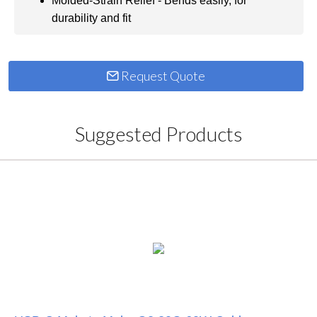
Molded-Strain Relief - Bends easily, for
durability and fit
Request Quote
Suggested Products