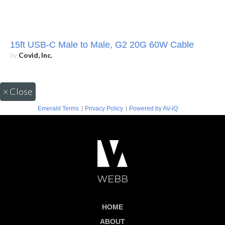
15ft USB-C Male to Male, G2 20G 60W Cable
by
Covid, Inc.
×
Close
|
|
Emerald Terms
Privacy Policy
Powered by AV-iQ
HOME
ABOUT