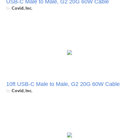
USB-C Male to Male, G2 20G 60W Cable
by
Covid, Inc.
10ft USB-C Male to Male, G2 20G 60W Cable
by
Covid, Inc.