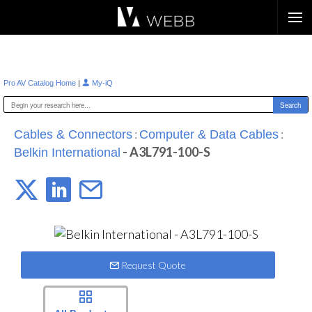
Æ?
|
Pro AV Catalog Home
My-iQ
:
:
Cables & Connectors
Computer & Data Cables
- A3L791-100-S
Belkin International
Request Quote