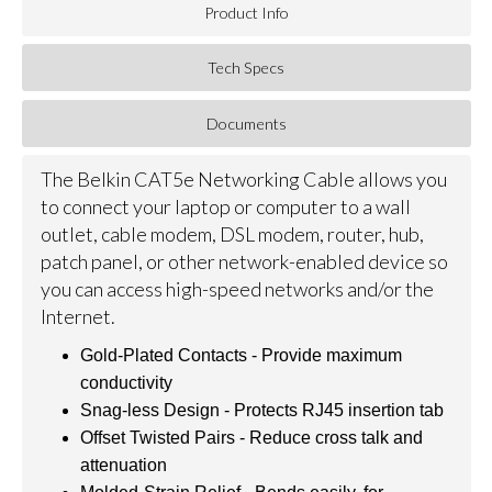
Product Info
Tech Specs
Documents
The Belkin CAT5e Networking Cable allows you
to connect your laptop or computer to a wall
outlet, cable modem, DSL modem, router, hub,
patch panel, or other network-enabled device so
you can access high-speed networks and/or the
Internet.
Gold-Plated Contacts - Provide maximum
conductivity
Snag-less Design - Protects RJ45 insertion tab
Offset Twisted Pairs - Reduce cross talk and
attenuation